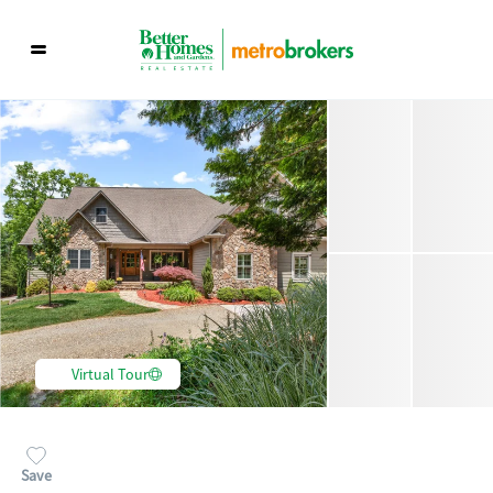
Virtual Tour
Save