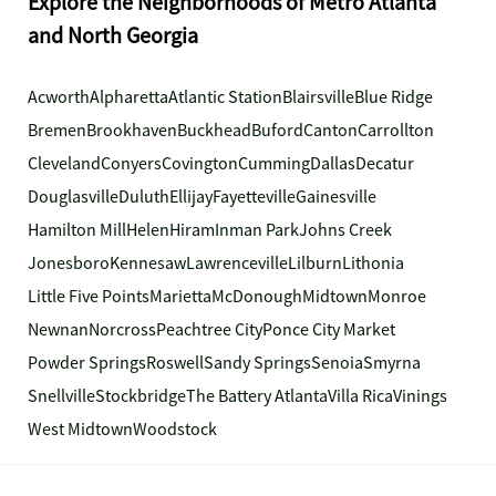
Explore the Neighborhoods of Metro Atlanta
and North Georgia
Acworth
Alpharetta
Atlantic Station
Blairsville
Blue Ridge
Bremen
Brookhaven
Buckhead
Buford
Canton
Carrollton
Cleveland
Conyers
Covington
Cumming
Dallas
Decatur
Douglasville
Duluth
Ellijay
Fayetteville
Gainesville
Hamilton Mill
Helen
Hiram
Inman Park
Johns Creek
Jonesboro
Kennesaw
Lawrenceville
Lilburn
Lithonia
Little Five Points
Marietta
McDonough
Midtown
Monroe
Newnan
Norcross
Peachtree City
Ponce City Market
Powder Springs
Roswell
Sandy Springs
Senoia
Smyrna
Snellville
Stockbridge
The Battery Atlanta
Villa Rica
Vinings
West Midtown
Woodstock