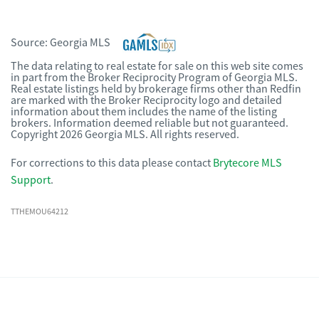
Source:
Georgia MLS
The data relating to real estate for sale on this web site comes
in part from the Broker Reciprocity Program of Georgia MLS.
Real estate listings held by brokerage firms other than Redfin
are marked with the Broker Reciprocity logo and detailed
information about them includes the name of the listing
brokers. Information deemed reliable but not guaranteed.
Copyright 2026 Georgia MLS. All rights reserved.
For corrections to this data please contact
Brytecore MLS
Support
.
TTHEMOU64212