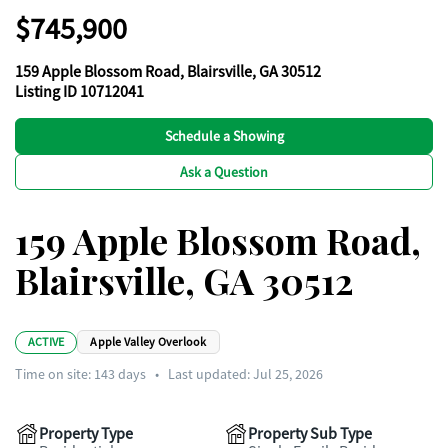
$745,900
159 Apple Blossom Road, Blairsville, GA 30512
Listing ID 10712041
Schedule a Showing
Ask a Question
159 Apple Blossom Road,
Blairsville, GA 30512
ACTIVE
Apple Valley Overlook
Time on site:
143
days
•
Last updated: Jul 25, 2026
Property Type
Property Sub Type