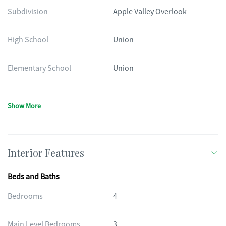
Subdivision
Apple Valley Overlook
High School
Union
Elementary School
Union
Show More
Interior Features
Beds and Baths
Bedrooms
4
Main Level Bedrooms
3