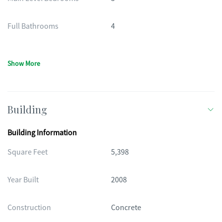
Full Bathrooms
4
Show More
Building
Building Information
Square Feet
5,398
Year Built
2008
Construction
Concrete