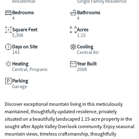
Residential
Single Family Residence
Bedrooms
Bathrooms
4
4
Square Feet
Acres
5,398
1.15
Days on Site
Cooling
143
Central Air
Heating
Year Built
Central, Propane
2008
Parking
Garage
Discover exceptional mountain living in this meticulously
maintained, thoughtfully updated residence, privately
situated on a beautifully landscaped 1.15-acre property in the
sought-after Apple Valley Overlook community. Enjoy seasonal
mountain views, timeless craftsmanship, thoughtfully