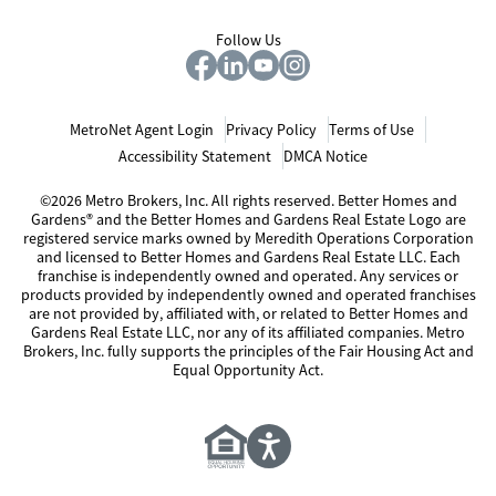
Follow Us
MetroNet Agent Login
Privacy Policy
Terms of Use
Accessibility Statement
DMCA Notice
©2026 Metro Brokers, Inc. All rights reserved. Better Homes and
Gardens® and the Better Homes and Gardens Real Estate Logo are
registered service marks owned by Meredith Operations Corporation
and licensed to Better Homes and Gardens Real Estate LLC. Each
franchise is independently owned and operated. Any services or
products provided by independently owned and operated franchises
are not provided by, affiliated with, or related to Better Homes and
Gardens Real Estate LLC, nor any of its affiliated companies. Metro
Brokers, Inc. fully supports the principles of the Fair Housing Act and
Equal Opportunity Act.