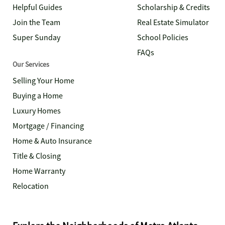
Helpful Guides
Scholarship & Credits
Join the Team
Real Estate Simulator
Super Sunday
School Policies
FAQs
Our Services
Selling Your Home
Buying a Home
Luxury Homes
Mortgage / Financing
Home & Auto Insurance
Title & Closing
Home Warranty
Relocation