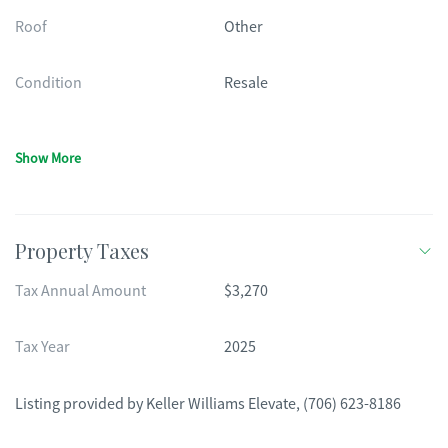
Roof
Other
Condition
Resale
Show More
Property Taxes
Tax Annual Amount
$3,270
Tax Year
2025
Listing provided by
Keller Williams Elevate
,
(706) 623-8186