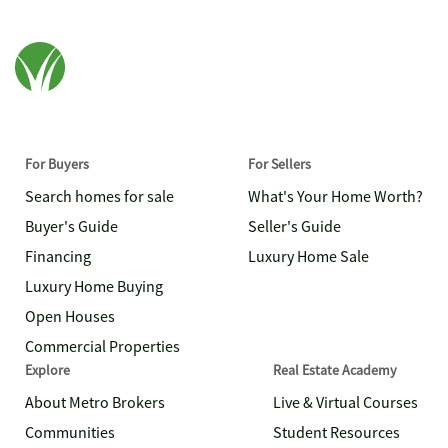
For Buyers
For Sellers
Search homes for sale
What's Your Home Worth?
Buyer's Guide
Seller's Guide
Financing
Luxury Home Sale
Luxury Home Buying
Open Houses
Commercial Properties
Explore
Real Estate Academy
About Metro Brokers
Live & Virtual Courses
Communities
Student Resources