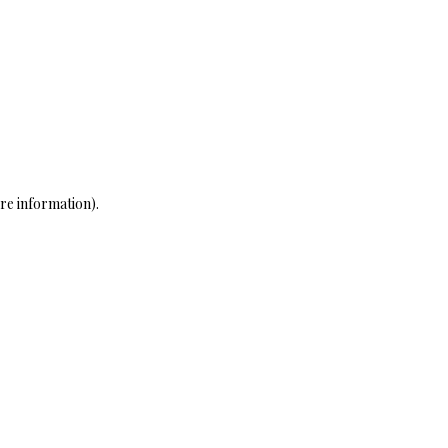
re information)
.