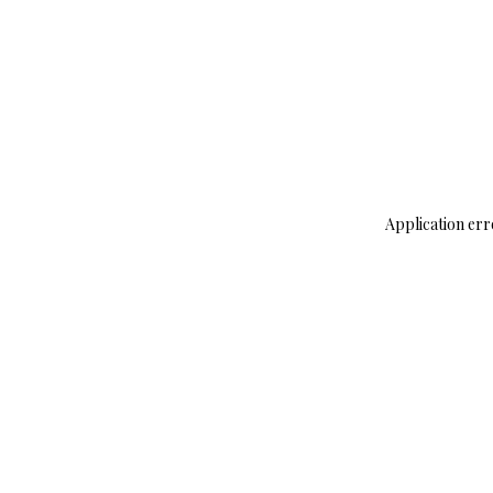
Application err