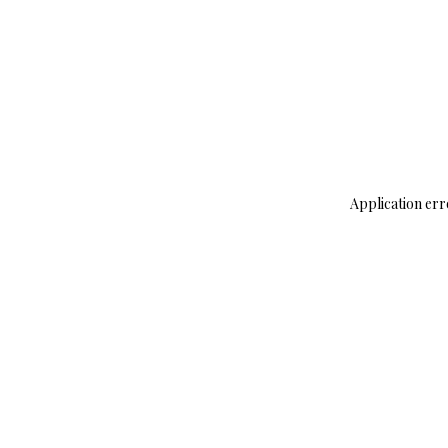
Application err