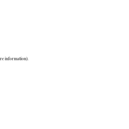
re information)
.