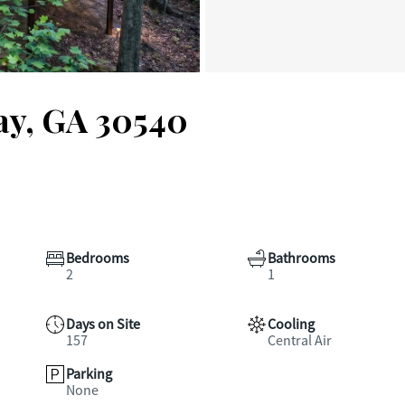
jay, GA 30540
Bedrooms
Bathrooms
2
1
Days on Site
Cooling
157
Central Air
Parking
None