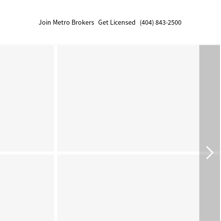
Join Metro Brokers
Get Licensed
(404) 843-2500