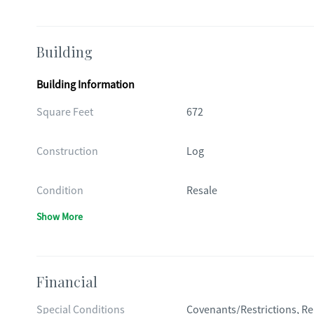
Building
Building Information
Square Feet
672
Construction
Log
Condition
Resale
Show More
Financial
Special Conditions
Covenants/Restrictions, Re