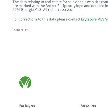
The data relating to real estate for sale on this web site c
are marked with the Broker Reciprocity logo and detailed i
2026 Georgia MLS. All rights reserved.
For corrections to this data please contact
Brytecore MLS S
PAYNEKELLY
For Buyers
For Sellers