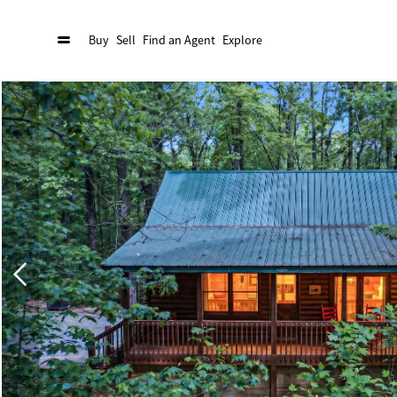
Buy
Sell
Find an Agent
Explore