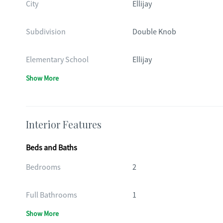
City
Ellijay
Subdivision
Double Knob
Elementary School
Ellijay
Show More
Interior Features
Beds and Baths
Bedrooms
2
Full Bathrooms
1
Show More