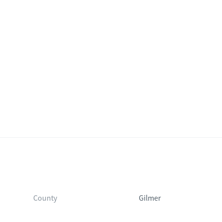
County
Gilmer