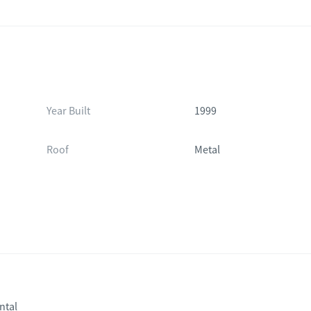
Year Built
1999
Roof
Metal
ntal