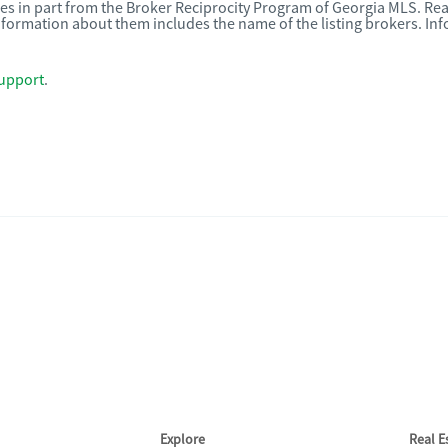
omes in part from the Broker Reciprocity Program of Georgia MLS. Rea
nformation about them includes the name of the listing brokers. I
upport
.
Explore
Real 