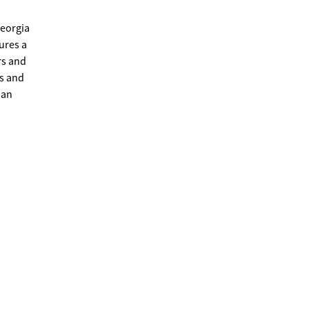
Georgia
ures a
rs and
ps and
 an