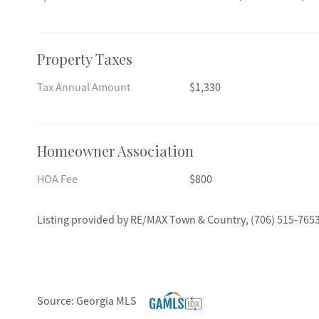
Property Taxes
Tax Annual Amount
$1,330
Homeowner Association
HOA Fee
$800
Listing provided by
RE/MAX Town & Country
,
(706) 515-765
Source:
Georgia MLS