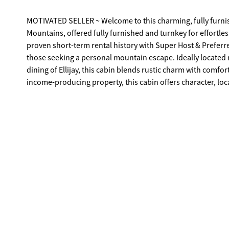
MOTIVATED SELLER ~ Welcome to this charming, fully furnis
Mountains, offered fully furnished and turnkey for effortle
proven short-term rental history with Super Host & Preferre
those seeking a personal mountain escape. Ideally located 
dining of Ellijay, this cabin blends rustic charm with comfo
income-producing property, this cabin offers character, l