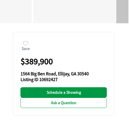
Save
$389,900
1564 Big Ben Road, Ellijay, GA 30540
Listing ID 10692427
Schedule a Showing
Ask a Question