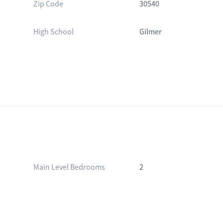
Zip Code
30540
High School
Gilmer
Main Level Bedrooms
2