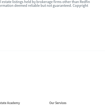
l estate listings held by brokerage firms other than Redfin
nformation deemed reliable but not guaranteed. Copyright
Estate Academy
Our Services