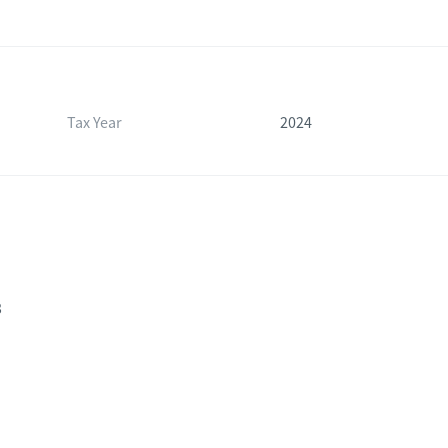
Tax Year
2024
3