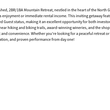
hed, 2BR/1BA Mountain Retreat, nestled in the heart of the North 
ss enjoyment or immediate rental income. This inviting getaway feat
d Guest status, making it an excellent opportunity for both investo
near hiking and biking trails, award-winning wineries, and the sho
rt and convenience. Whether you're looking for a peaceful retreat or
ocation, and proven performance from day one!