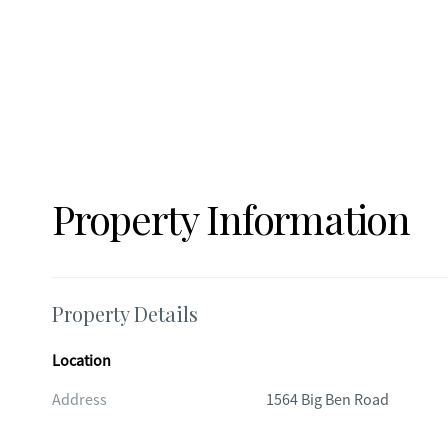
Property Information
Property Details
Location
Address
1564 Big Ben Road