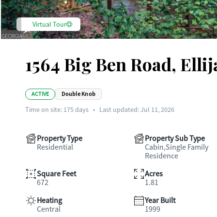
Virtual Tour
1564 Big Ben Road, Elli
ACTIVE
Double Knob
Time on site:
175
days
•
Last updated: Jul 11, 2026
Property Type
Property Sub Type
Residential
Cabin,Single Family
Residence
Square Feet
Acres
672
1.81
Heating
Year Built
Central
1999