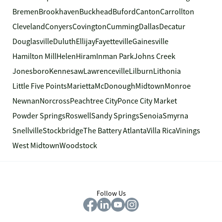
Bremen
Brookhaven
Buckhead
Buford
Canton
Carrollton
Cleveland
Conyers
Covington
Cumming
Dallas
Decatur
Douglasville
Duluth
Ellijay
Fayetteville
Gainesville
Hamilton Mill
Helen
Hiram
Inman Park
Johns Creek
Jonesboro
Kennesaw
Lawrenceville
Lilburn
Lithonia
Little Five Points
Marietta
McDonough
Midtown
Monroe
Newnan
Norcross
Peachtree City
Ponce City Market
Powder Springs
Roswell
Sandy Springs
Senoia
Smyrna
Snellville
Stockbridge
The Battery Atlanta
Villa Rica
Vinings
West Midtown
Woodstock
Follow Us