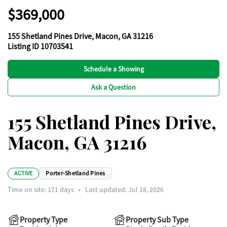
$369,000
155 Shetland Pines Drive, Macon, GA 31216
Listing ID 10703541
Schedule a Showing
Ask a Question
155 Shetland Pines Drive,
Macon, GA 31216
ACTIVE
Porter-Shetland Pines
Time on site:
171
days
•
Last updated: Jul 18, 2026
Property Type
Property Sub Type