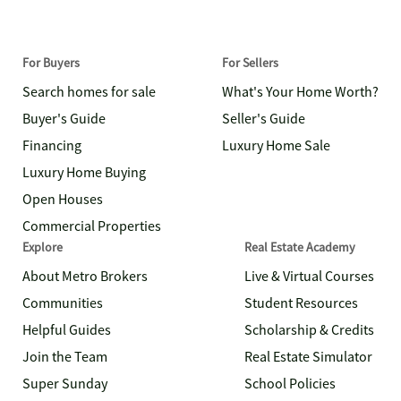
For Buyers
For Sellers
Search homes for sale
What's Your Home Worth?
Buyer's Guide
Seller's Guide
Financing
Luxury Home Sale
Luxury Home Buying
Open Houses
Commercial Properties
Explore
Real Estate Academy
About Metro Brokers
Live & Virtual Courses
Communities
Student Resources
Helpful Guides
Scholarship & Credits
Join the Team
Real Estate Simulator
Super Sunday
School Policies