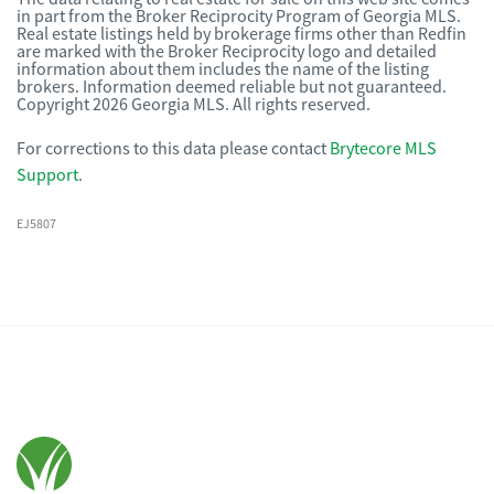
in part from the Broker Reciprocity Program of Georgia MLS.
Real estate listings held by brokerage firms other than Redfin
are marked with the Broker Reciprocity logo and detailed
information about them includes the name of the listing
brokers. Information deemed reliable but not guaranteed.
Copyright 2026 Georgia MLS. All rights reserved.
For corrections to this data please contact
Brytecore MLS
Support
.
EJ5807