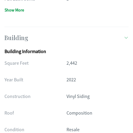
Show More
Building
Building Information
Square Feet
2,442
Year Built
2022
Construction
Vinyl Siding
Roof
Composition
Condition
Resale