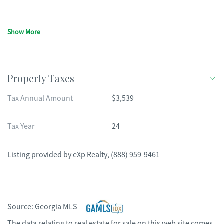
Show More
Property Taxes
Tax Annual Amount
$3,539
Tax Year
24
Listing provided by
eXp Realty
,
(888) 959-9461
Source:
Georgia MLS
The data relating to real estate for sale on this web site comes