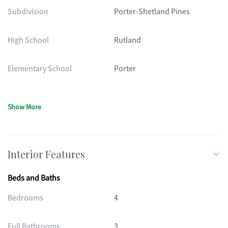
Subdivision
Porter-Shetland Pines
High School
Rutland
Elementary School
Porter
Show More
Interior Features
Beds and Baths
Bedrooms
4
Full Bathrooms
3