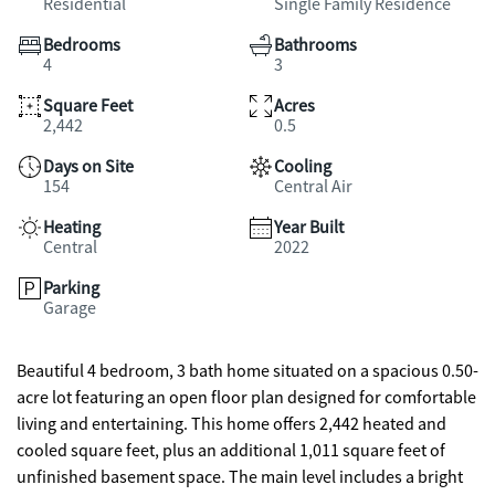
Residential
Single Family Residence
Bedrooms
Bathrooms
4
3
Square Feet
Acres
2,442
0.5
Days on Site
Cooling
154
Central Air
Heating
Year Built
Central
2022
Parking
Garage
Beautiful 4 bedroom, 3 bath home situated on a spacious 0.50-
acre lot featuring an open floor plan designed for comfortable
living and entertaining. This home offers 2,442 heated and
cooled square feet, plus an additional 1,011 square feet of
unfinished basement space. The main level includes a bright