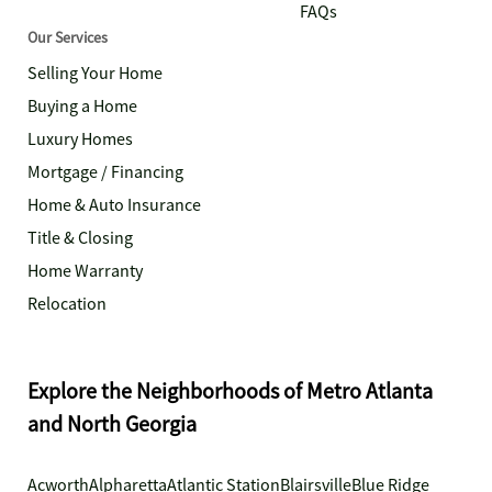
FAQs
Our Services
Selling Your Home
Buying a Home
Luxury Homes
Mortgage / Financing
Home & Auto Insurance
Title & Closing
Home Warranty
Relocation
Explore the Neighborhoods of Metro Atlanta
and North Georgia
Acworth
Alpharetta
Atlantic Station
Blairsville
Blue Ridge