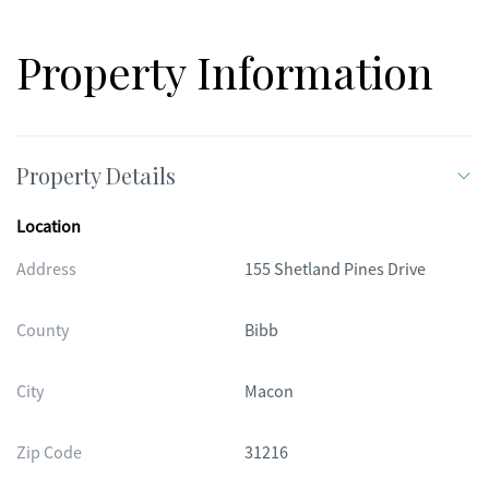
Property Information
Property Details
Location
Address
155 Shetland Pines Drive
County
Bibb
City
Macon
Zip Code
31216