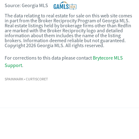
Source:
Georgia MLS
The data relating to real estate for sale on this web site comes
in part from the Broker Reciprocity Program of Georgia MLS.
Real estate listings held by brokerage firms other than Redfin
are marked with the Broker Reciprocity logo and detailed
information about them includes the name of the listing
brokers. Information deemed reliable but not guaranteed.
Copyright 2026 Georgia MLS. All rights reserved.
For corrections to this data please contact
Brytecore MLS
Support
.
SPAINMARK
• CURTISCORET