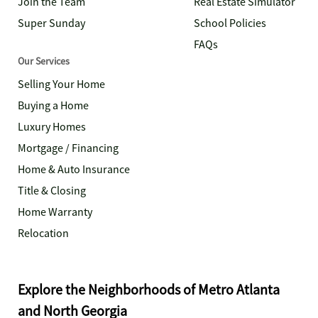
Join the Team
Real Estate Simulator
Super Sunday
School Policies
FAQs
Our Services
Selling Your Home
Buying a Home
Luxury Homes
Mortgage / Financing
Home & Auto Insurance
Title & Closing
Home Warranty
Relocation
Explore the Neighborhoods of Metro Atlanta
and North Georgia