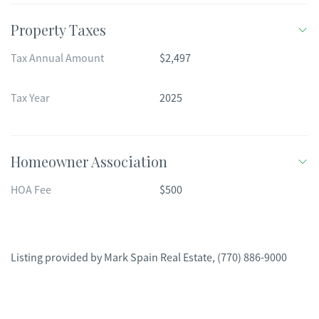
Property Taxes
Tax Annual Amount
$2,497
Tax Year
2025
Homeowner Association
HOA Fee
$500
Listing provided by
Mark Spain Real Estate
,
(770) 886-9000