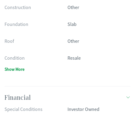
Construction
Other
Foundation
Slab
Roof
Other
Condition
Resale
Show More
Financial
Special Conditions
Investor Owned