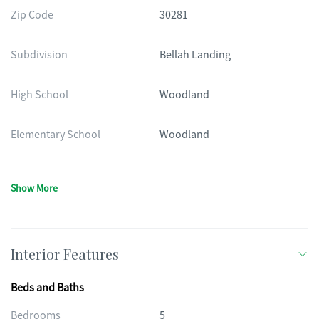
Zip Code
30281
Subdivision
Bellah Landing
High School
Woodland
Elementary School
Woodland
Show More
Interior Features
Beds and Baths
Bedrooms
5