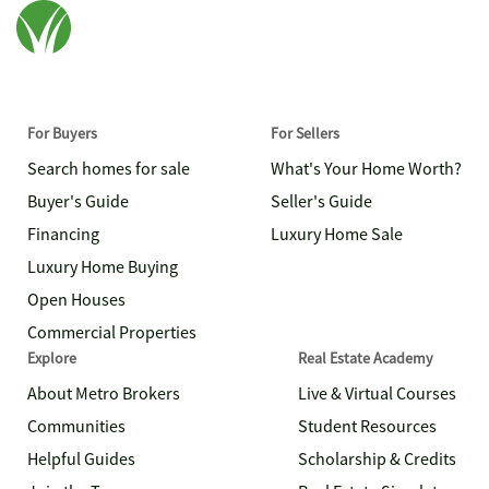
For Buyers
For Sellers
Search homes for sale
What's Your Home Worth?
Buyer's Guide
Seller's Guide
Financing
Luxury Home Sale
Luxury Home Buying
Open Houses
Commercial Properties
Explore
Real Estate Academy
About Metro Brokers
Live & Virtual Courses
Communities
Student Resources
Helpful Guides
Scholarship & Credits