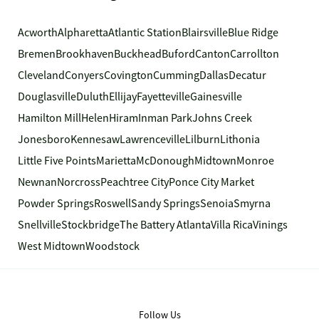
Acworth
Alpharetta
Atlantic Station
Blairsville
Blue Ridge
Bremen
Brookhaven
Buckhead
Buford
Canton
Carrollton
Cleveland
Conyers
Covington
Cumming
Dallas
Decatur
Douglasville
Duluth
Ellijay
Fayetteville
Gainesville
Hamilton Mill
Helen
Hiram
Inman Park
Johns Creek
Jonesboro
Kennesaw
Lawrenceville
Lilburn
Lithonia
Little Five Points
Marietta
McDonough
Midtown
Monroe
Newnan
Norcross
Peachtree City
Ponce City Market
Powder Springs
Roswell
Sandy Springs
Senoia
Smyrna
Snellville
Stockbridge
The Battery Atlanta
Villa Rica
Vinings
West Midtown
Woodstock
Follow Us