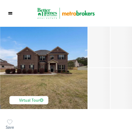
Virtual Tour
Save