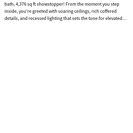
bath, 4,376 sq ft showstopper! From the moment you step
inside, you're greeted with soaring ceilings, rich coffered
details, and recessed lighting that sets the tone for elevated
living. The open-concept design flows effortlessly, creating the
perfect backdrop for both everyday living and unforgettable
entertaining. At the heart of it all is a chef-inspired kitchen
featuring sleek granite countertops and backsplash, stainless
steel appliances, a double oven, electric cooktop, and a
generous island with seating for three-perfect for gathering,
hosting, or casual mornings. Enjoy peaceful views of the
covered patio and backyard right from your breakfast area.
The living room delivers warmth and wow-factor with a
modern electric fireplace and seamless sightlines into a
versatile bonus space-ideal for a home office, formal sitting
area, or creative studio. A main-level guest suite with a full
bath offers the perfect setup for visitors or multi-generational
living. Upstairs, the home continues to impress with a
spacious loft-perfect for movie nights, a game room, or your
personal fitness retreat. The thoughtfully designed layout