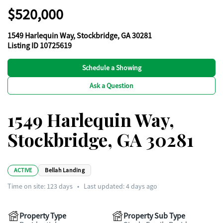
$520,000
1549 Harlequin Way, Stockbridge, GA 30281
Listing ID 10725619
Schedule a Showing
Ask a Question
1549 Harlequin Way,
Stockbridge, GA 30281
ACTIVE
Bellah Landing
Time on site:
123
days
•
Last updated: 4 days ago
Property Type
Property Sub Type