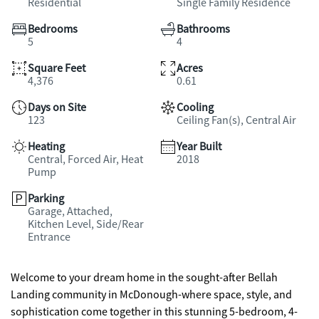
Residential
Single Family Residence
Bedrooms
Bathrooms
5
4
Square Feet
Acres
4,376
0.61
Days on Site
Cooling
123
Ceiling Fan(s), Central Air
Heating
Year Built
Central, Forced Air, Heat
2018
Pump
Parking
Garage, Attached,
Kitchen Level, Side/Rear
Entrance
Welcome to your dream home in the sought-after Bellah
Landing community in McDonough-where space, style, and
sophistication come together in this stunning 5-bedroom, 4-