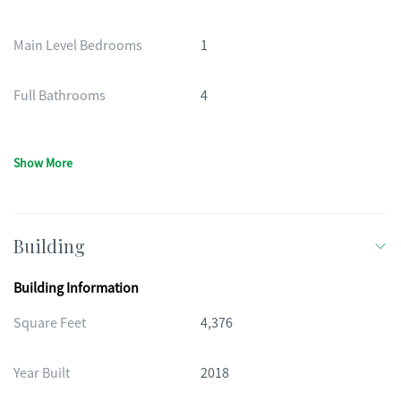
Main Level Bedrooms
1
Full Bathrooms
4
Show More
Building
Building Information
Square Feet
4,376
Year Built
2018