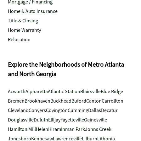
Mortgage / Financing
Home & Auto Insurance
Title & Closing
Home Warranty
Relocation
Explore the Neighborhoods of Metro Atlanta
and North Georgia
Acworth
Alpharetta
Atlantic Station
Blairsville
Blue Ridge
Bremen
Brookhaven
Buckhead
Buford
Canton
Carrollton
Cleveland
Conyers
Covington
Cumming
Dallas
Decatur
Douglasville
Duluth
Ellijay
Fayetteville
Gainesville
Hamilton Mill
Helen
Hiram
Inman Park
Johns Creek
Jonesboro
Kennesaw
Lawrenceville
Lilburn
Lithonia