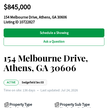
$845,000
154 Melbourne Drive, Athens, GA 30606
Listing ID 10722827
Schedule a Showing
Ask a Question
154 Melbourne Drive,
Athens, GA 30606
ACTIVE
Sedgefield Sec 03
Time on site:
136
days
•
Last updated: Jul 24, 2026
Property Type
Property Sub Type