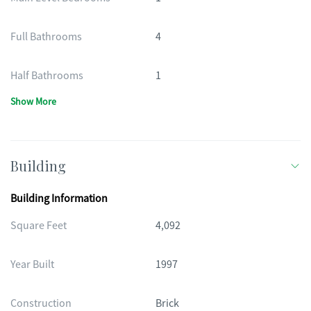
Full Bathrooms
4
Half Bathrooms
1
Show More
Building
Building Information
Square Feet
4,092
Year Built
1997
Construction
Brick