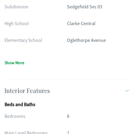
Subdivision
Sedgefield Sec 03
High School
Clarke Central
Elementary School
Oglethorpe Avenue
Show More
Interior Features
Beds and Baths
Bedrooms
6
Main Level Bedrooms
1