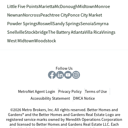
Little Five Points
Marietta
McDonough
Midtown
Monroe
Newnan
Norcross
Peachtree City
Ponce City Market
Powder Springs
Roswell
Sandy Springs
Senoia
Smyrna
Snellville
Stockbridge
The Battery Atlanta
Villa Rica
Vinings
West Midtown
Woodstock
Follow Us
MetroNet Agent Login
Privacy Policy
Terms of Use
Accessibility Statement
DMCA Notice
©2026 Metro Brokers, Inc. All rights reserved. Better Homes and
Gardens® and the Better Homes and Gardens Real Estate Logo are
registered service marks owned by Meredith Operations Corporation
and licensed to Better Homes and Gardens Real Estate LLC. Each