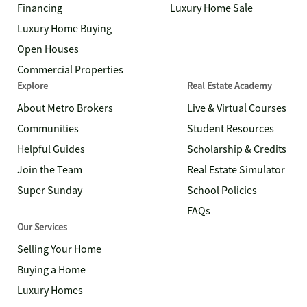
Financing
Luxury Home Sale
Luxury Home Buying
Open Houses
Commercial Properties
Explore
Real Estate Academy
About Metro Brokers
Live & Virtual Courses
Communities
Student Resources
Helpful Guides
Scholarship & Credits
Join the Team
Real Estate Simulator
Super Sunday
School Policies
FAQs
Our Services
Selling Your Home
Buying a Home
Luxury Homes