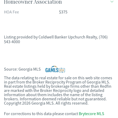
Homeowner Association
HOA Fee
$375
Listing provided by
Coldwell Banker Upchurch Realty
,
(706)
543-4000
Source:
Georgia MLS
The data relating to real estate for sale on this web site comes
in part from the Broker Reciprocity Program of Georgia MLS.
Real estate listings held by brokerage firms other than Redfin
are marked with the Broker Reciprocity logo and detailed
information about them includes the name of the listing
brokers. Information deemed reliable but not guaranteed.
Copyright 2026 Georgia MLS. All rights reserved.
For corrections to this data please contact
Brytecore MLS