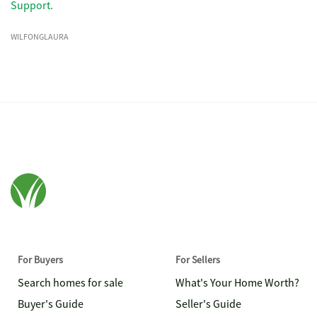
Support
.
WILFONGLAURA
For Buyers
For Sellers
Search homes for sale
What's Your Home Worth?
Buyer's Guide
Seller's Guide