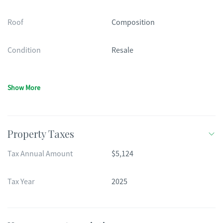
Roof
Composition
Condition
Resale
Show More
Property Taxes
Tax Annual Amount
$5,124
Tax Year
2025