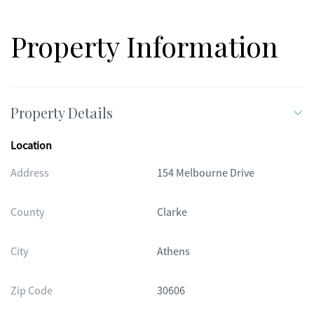
lot, this property offers both space and privacy-an exceptional
place to call home.
Property Information
Property Details
Location
Address
154 Melbourne Drive
County
Clarke
City
Athens
Zip Code
30606