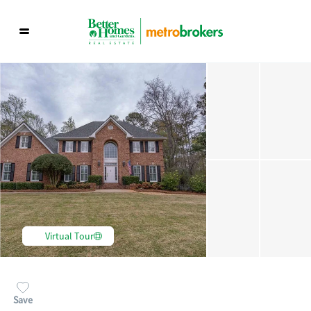
Virtual Tour
Save