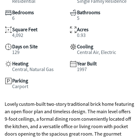
Residential
Single Family Residence
Bedrooms
Bathrooms
6
5
Square Feet
Acres
4,092
0.93
Days on Site
Cooling
129
Central Air, Electric
Heating
Year Built
Central, Natural Gas
1997
Parking
Carport
Lovely custom-built two-story traditional brick home featuring
an open floor plan and timeless design. The main level offers
9-foot ceilings, a formal dining room conveniently located off
the kitchen, and a versatile office or living room with pocket
doors opening to the spacious great room. The gourmet