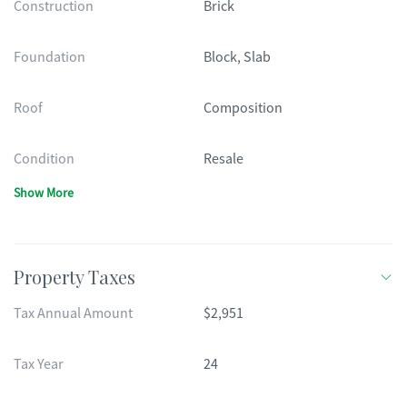
Construction
Brick
Foundation
Block, Slab
Roof
Composition
Condition
Resale
Show More
Property Taxes
Tax Annual Amount
$2,951
Tax Year
24