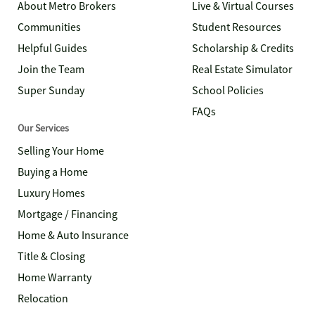
About Metro Brokers
Live & Virtual Courses
Communities
Student Resources
Helpful Guides
Scholarship & Credits
Join the Team
Real Estate Simulator
Super Sunday
School Policies
FAQs
Our Services
Selling Your Home
Buying a Home
Luxury Homes
Mortgage / Financing
Home & Auto Insurance
Title & Closing
Home Warranty
Relocation