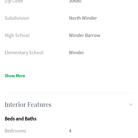
Zip Code
30680
Subdivision
North Winder
High School
Winder Barrow
Elementary School
Winder
Show More
Interior Features
Beds and Baths
Bedrooms
4