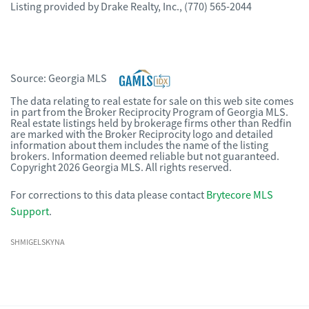
Listing provided by
Drake Realty, Inc.
,
(770) 565-2044
Source:
Georgia MLS
The data relating to real estate for sale on this web site comes
in part from the Broker Reciprocity Program of Georgia MLS.
Real estate listings held by brokerage firms other than Redfin
are marked with the Broker Reciprocity logo and detailed
information about them includes the name of the listing
brokers. Information deemed reliable but not guaranteed.
Copyright 2026 Georgia MLS. All rights reserved.
For corrections to this data please contact
Brytecore MLS
Support
.
SHMIGELSKYNA