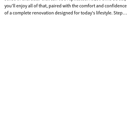
you'll enjoy all of that, paired with the comfort and confidence
of a complete renovation designed for today's lifestyle. Step
inside to bright, inviting spaces where every detail has been
thoughtfully updated. The heart of the home is a beautifully
designed kitchen featuring quartz countertops, custom
cabinetry, a large center island, and elegant finishes that make
everyday meals and weekend gatherings equally enjoyable.
The open flow between the living, dining, and kitchen spaces
creates a warm, welcoming atmosphere perfect for
entertaining or simply relaxing at the end of the day. With four
spacious bedrooms and three beautifully renovated
bathrooms, the flexible floor plan offers room to grow, host
guests, or create the ideal home office. Behind the beautiful
finishes, you'll find the peace of mind that comes with
extensive updates, including new plumbing, updated
electrical, new windows, and modern systems that allow you
to move in and immediately enjoy your new home. Outside,
the spacious yard provides room to entertain, play, garden, or