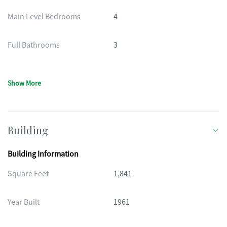
Main Level Bedrooms
4
Full Bathrooms
3
Show More
Building
Building Information
Square Feet
1,841
Year Built
1961