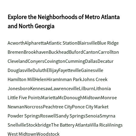
Explore the Neighborhoods of Metro Atlanta
and North Georgia
Acworth
Alpharetta
Atlantic Station
Blairsville
Blue Ridge
Bremen
Brookhaven
Buckhead
Buford
Canton
Carrollton
Cleveland
Conyers
Covington
Cumming
Dallas
Decatur
Douglasville
Duluth
Ellijay
Fayetteville
Gainesville
Hamilton Mill
Helen
Hiram
Inman Park
Johns Creek
Jonesboro
Kennesaw
Lawrenceville
Lilburn
Lithonia
Little Five Points
Marietta
McDonough
Midtown
Monroe
Newnan
Norcross
Peachtree City
Ponce City Market
Powder Springs
Roswell
Sandy Springs
Senoia
Smyrna
Snellville
Stockbridge
The Battery Atlanta
Villa Rica
Vinings
West Midtown
Woodstock