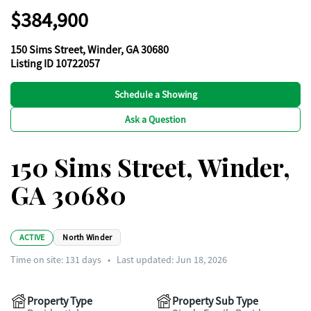
$384,900
150 Sims Street, Winder, GA 30680
Listing ID 10722057
Schedule a Showing
Ask a Question
150 Sims Street, Winder,
GA 30680
ACTIVE
North Winder
Time on site:
131
days
•
Last updated: Jun 18, 2026
Property Type
Property Sub Type