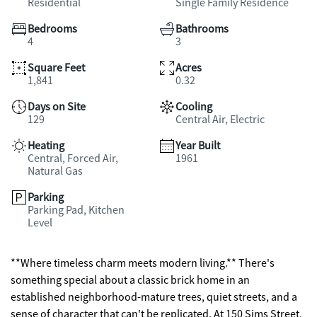
Residential
Single Family Residence
Bedrooms
Bathrooms
4
3
Square Feet
Acres
1,841
0.32
Days on Site
Cooling
129
Central Air, Electric
Heating
Year Built
Central, Forced Air,
1961
Natural Gas
Parking
Parking Pad, Kitchen
Level
**Where timeless charm meets modern living.** There's
something special about a classic brick home in an
established neighborhood-mature trees, quiet streets, and a
sense of character that can't be replicated. At 150 Sims Street,