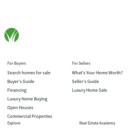
For Buyers
For Sellers
Search homes for sale
What's Your Home Worth?
Buyer's Guide
Seller's Guide
Financing
Luxury Home Sale
Luxury Home Buying
Open Houses
Commercial Properties
Explore
Real Estate Academy