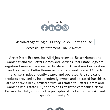
Follow Us
MetroNet Agent Login
Privacy Policy
Terms of Use
Accessibility Statement
DMCA Notice
©2026 Metro Brokers, Inc. All rights reserved. Better Homes and
Gardens® and the Better Homes and Gardens Real Estate Logo are
registered service marks owned by Meredith Operations Corporation
and licensed to Better Homes and Gardens Real Estate LLC. Each
franchise is independently owned and operated. Any services or
products provided by independently owned and operated franchises
are not provided by, affiliated with, or related to Better Homes and
Gardens Real Estate LLC, nor any of its affiliated companies. Metro
Brokers, Inc. fully supports the principles of the Fair Housing Act and
Equal Opportunity Act.