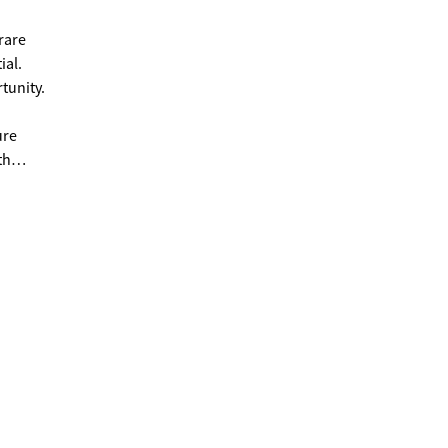
 rare
ial.
rtunity.
ure
th
te in
viting
udroom
taining
 heater
t
tal.
and
er
. Both