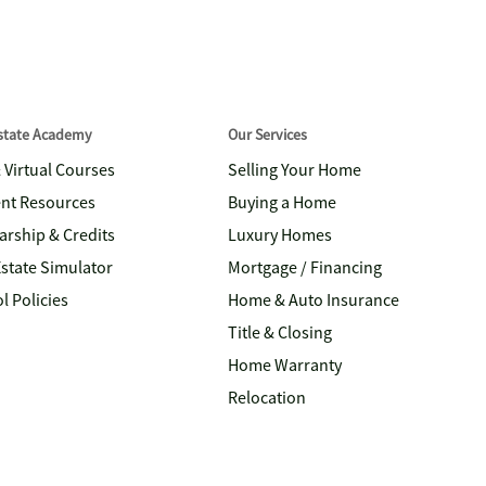
Estate Academy
Our Services
& Virtual Courses
Selling Your Home
nt Resources
Buying a Home
arship & Credits
Luxury Homes
Estate Simulator
Mortgage / Financing
l Policies
Home & Auto Insurance
Title & Closing
Home Warranty
Relocation