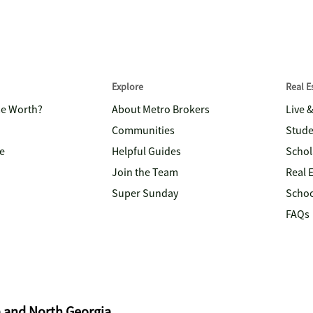
Explore
Real 
me Worth?
About Metro Brokers
Live 
Communities
Stude
e
Helpful Guides
Schol
Join the Team
Real 
Super Sunday
Schoo
FAQs
a and North Georgia