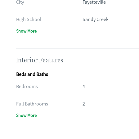
City
Fayetteville
High School
Sandy Creek
Show More
Interior Features
Beds and Baths
Bedrooms
4
Full Bathrooms
2
Show More