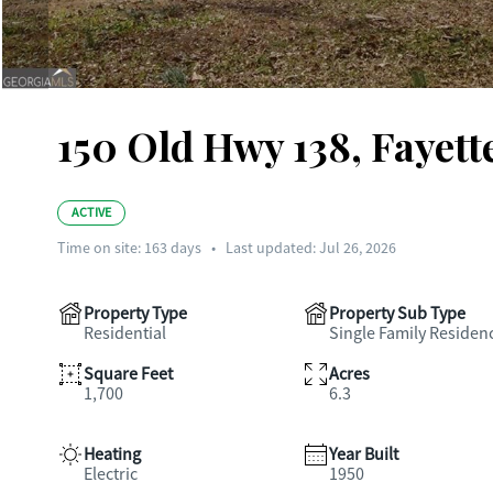
150 Old Hwy 138, Fayett
ACTIVE
Time on site:
163
days
•
Last updated: Jul 26, 2026
Property Type
Property Sub Type
Residential
Single Family Residen
Square Feet
Acres
1,700
6.3
Heating
Year Built
Electric
1950