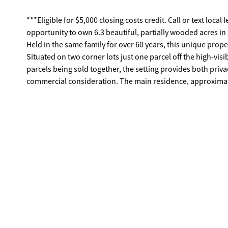
***Eligible for $5,000 closing costs credit. Call or text lo
opportunity to own 6.3 beautiful, partially wooded acres i
Held in the same family for over 60 years, this unique proper
Situated on two corner lots just one parcel off the high-vis
parcels being sold together, the setting provides both privac
commercial consideration. The main residence, approximat
timeless mid-century touches including classic Pickwick pa
some rooms). The spacious kitchen features stainless steel
den showcases a wood-burning fireplace, creating a war
serve as a functional bonus area overlooking the private, f
or relaxing evenings under the stars. A charming paver walk
marshmallows around a cozy evening fire or create the per
for added peace of mind. In addition to the main home, a 
provides exceptional versatility, ideal for an in-law suite, 
The cottage features a charming kitchen with engineered 
character, complete with pantry shelving and stove, along w
installed in 2025, and a private gravel driveway for conveni