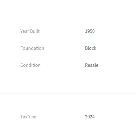
Year Built
1950
Foundation
Block
Condition
Resale
Tax Year
2024