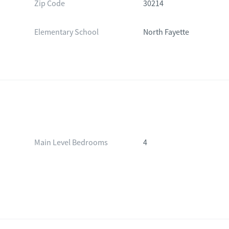
Zip Code
30214
Elementary School
North Fayette
Main Level Bedrooms
4