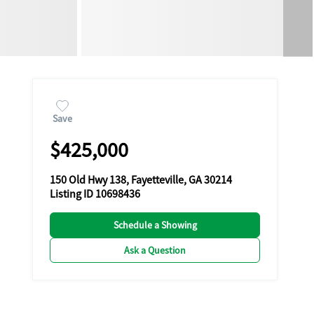
Save
$425,000
150 Old Hwy 138, Fayetteville, GA 30214
Listing ID 10698436
Schedule a Showing
Ask a Question