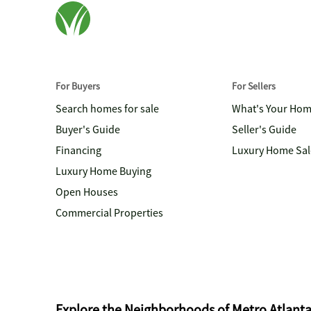
For Buyers
For Sellers
Search homes for sale
What's Your Ho
Buyer's Guide
Seller's Guide
Financing
Luxury Home Sal
Luxury Home Buying
Open Houses
Commercial Properties
Explore the Neighborhoods of Metro Atlant