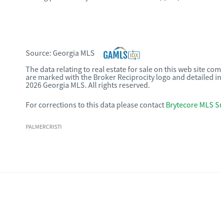
Source:
Georgia MLS
The data relating to real estate for sale on this web site c
are marked with the Broker Reciprocity logo and detailed i
2026 Georgia MLS. All rights reserved.
For corrections to this data please contact
Brytecore MLS S
PALMERCRISTI