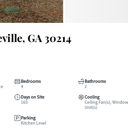
eville, GA 30214
Bedrooms
Bathrooms
ce
4
2
Days on Site
Cooling
163
Ceiling Fan(s), Window
Unit(s)
Parking
Kitchen Level