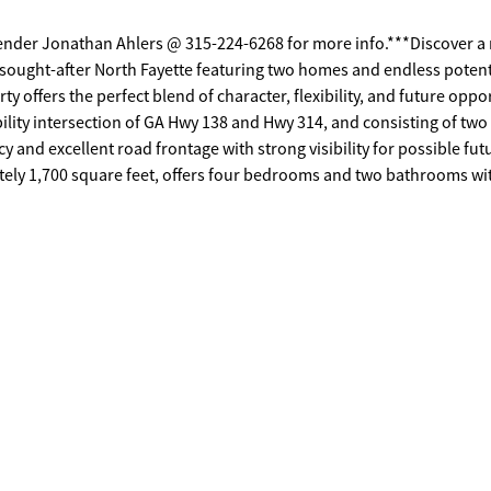
cal lender Jonathan Ahlers @ 315-224-6268 for more info.***Discover a
n sought-after North Fayette featuring two homes and endless potent
ty offers the perfect blend of character, flexibility, and future oppo
ibility intersection of GA Hwy 138 and Hwy 314, and consisting of two
y and excellent road frontage with strong visibility for possible fut
ely 1,700 square feet, offers four bedrooms and two bathrooms wi
neling and original pine hardwood floors (currently beneath lamina
 appliances and ample cabinetry and countertop space, while the in
m and welcoming gathering space. A charming laundry room and m
enced backyard. Outdoors, enjoy a generous patio perfect for enter
way leads to a second patio area, an ideal spot for roasting
fect backyard BBQ setup. The main home also features a new water
separate 2-bedroom, 1-bath cottage of approximately 816 square fee
multi-generational living, guest quarters, or an income-producing ren
hardwood floors and an original farmhouse sink that adds warmth 
ith its own washer and dryer, a new electrical box and exterior met
ent, separate access. Each home is serviced by its own septic system