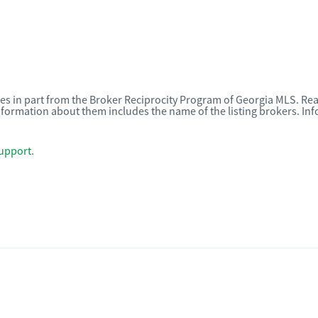
omes in part from the Broker Reciprocity Program of Georgia MLS. Rea
nformation about them includes the name of the listing brokers. I
upport
.