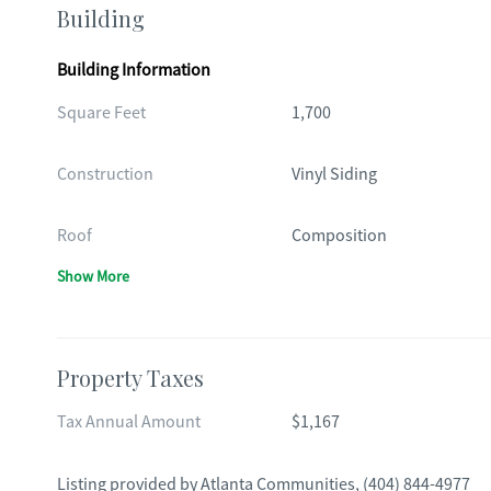
Building
Building Information
Square Feet
1,700
Construction
Vinyl Siding
Roof
Composition
Show More
Property Taxes
Tax Annual Amount
$1,167
Listing provided by
Atlanta Communities
,
(404) 844-4977