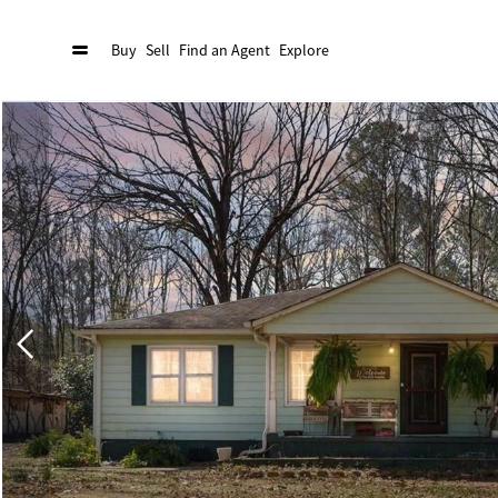
Buy
Sell
Find an Agent
Explore