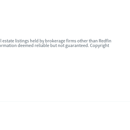
l estate listings held by brokerage firms other than Redfin
nformation deemed reliable but not guaranteed. Copyright