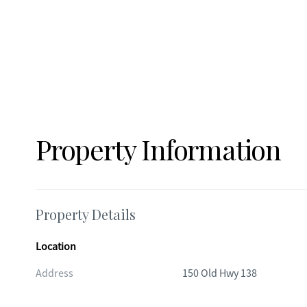
residences draw from a natural spring water system that has 
generations. The system has also received recent updates, 
gauge, and pump motor, along with a custom-built shelf fo
and additional features include a tool shed and an extra s
needs. This property truly offers the best of both worlds: 
Fayetteville's charming downtown square and historic stree
Atlanta. Enjoy the serenity of country living while remaini
Hartsfield-Jackson Atlanta International Airport, and just 
minutes from Trilith Studios, designed for the film and cr
Property Information
studios, homes, shopping and dining, as well as scenic trail
you envision a private estate, multi-generational retreat, o
location, flexibility, and long-term potential. All its missing 
Property Details
Location
Address
150 Old Hwy 138