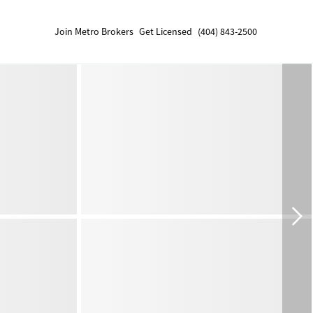
Join Metro Brokers
Get Licensed
(404) 843-2500