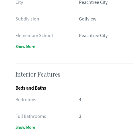
City
Peachtree City
Subdivision
Golfview
Elementary School
Peachtree City
Show More
Interior Features
Beds and Baths
Bedrooms
4
Full Bathrooms
3
Show More