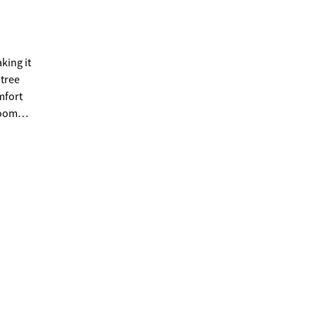
king it
htree
room
rently
ite,
siding,