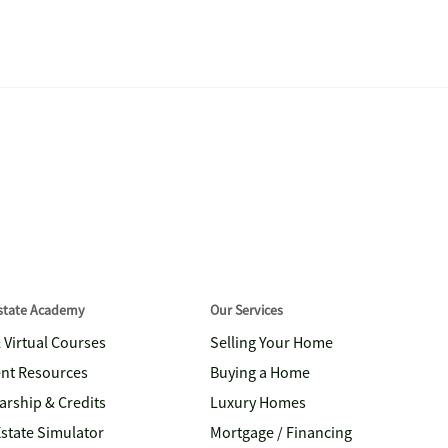
Estate Academy
Our Services
& Virtual Courses
Selling Your Home
nt Resources
Buying a Home
arship & Credits
Luxury Homes
Estate Simulator
Mortgage / Financing