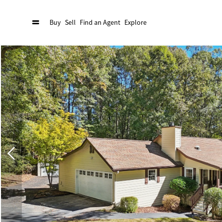
Buy
Sell
Find an Agent
Explore