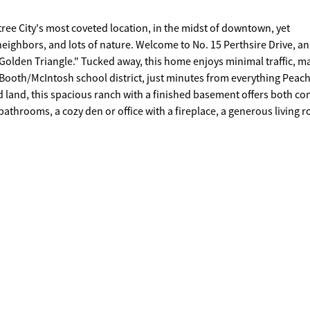
tree City's most coveted location, in the midst of downtown, yet
eighbors, and lots of nature. Welcome to No. 15 Perthsire Drive, an
"Golden Triangle." Tucked away, this home enjoys minimal traffic, ma
ted Booth/McIntosh school district, just minutes from everything Peac
bathrooms, a cozy den or office with a fireplace, a generous living 
ge kitchen features a breakfast nook and opens into a sunroom, cur
 with a built-in hot tub (2020). The lower level feels like a private su
 for an in-law suite, adult child, or long-term guests. Additional
, Oversized golf cart garage/workshop. Recent full renovation/ new 
xterior paint. This is more than a home-it's a way of life. Come
e for yourself.