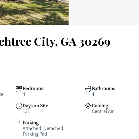
achtree City, GA 30269
Bedrooms
Bathrooms
ce
4
4
Days on Site
Cooling
131
Central Air
Parking
Attached, Detached,
Parking Pad