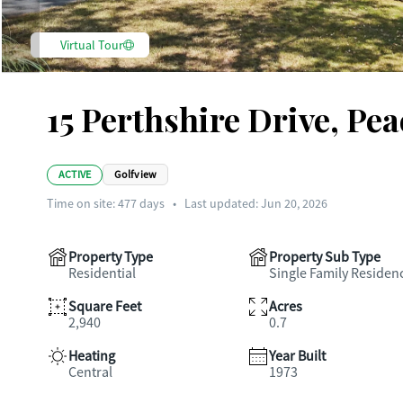
Virtual Tour
15 Perthshire Drive, Pe
ACTIVE
Golfview
Time on site:
477
days
•
Last updated: Jun 20, 2026
Property Type
Property Sub Type
Residential
Single Family Residen
Square Feet
Acres
2,940
0.7
Heating
Year Built
Central
1973