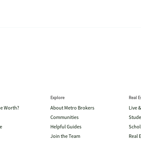
Explore
Real 
me Worth?
About Metro Brokers
Live 
Communities
Stude
e
Helpful Guides
Schol
Join the Team
Real 