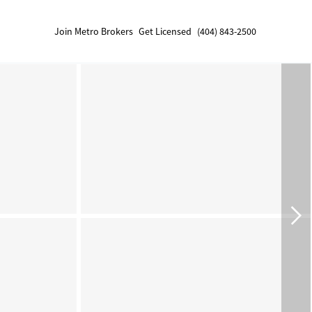
Join Metro Brokers
Get Licensed
(404) 843-2500