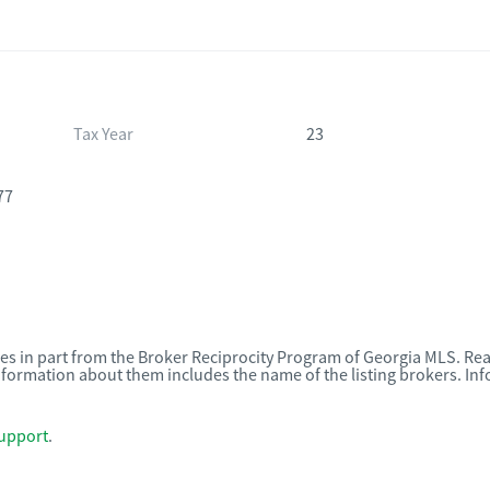
Tax Year
23
77
omes in part from the Broker Reciprocity Program of Georgia MLS. Rea
nformation about them includes the name of the listing brokers. I
upport
.