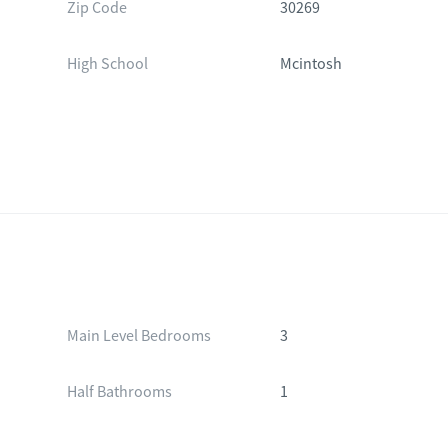
Zip Code
30269
High School
Mcintosh
Main Level Bedrooms
3
Half Bathrooms
1