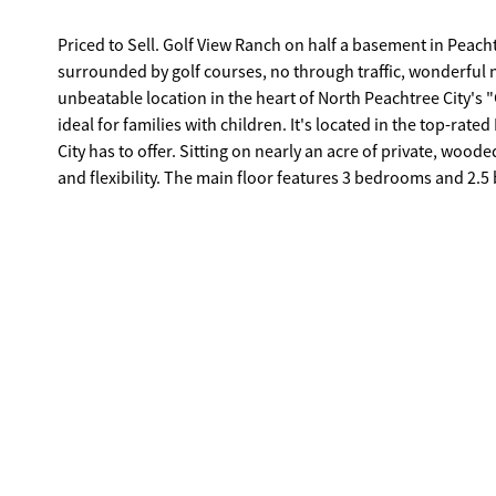
Priced to Sell. Golf View Ranch on half a basement in Peach
surrounded by golf courses, no through traffic, wonderful n
unbeatable location in the heart of North Peachtree City's 
ideal for families with children. It's located in the top-ra
City has to offer. Sitting on nearly an acre of private, wooded land, this spacious ranch with a finished basement offers both comfort
and flexibility. The main floor features 3 bedrooms and 2.5 
with a second fireplace, and a formal dining room. The lar
set up as a home office, that leads directly to a spacious deck
complete with a large bedroom, full bath, and living space-perfect
highlights include: Fenced-in backyard for privacy and pets
new wrap, updated bathrooms, fresh flooring, and interior/e
experience the charm, comfort, and convenience of this hom