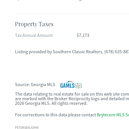
Property Taxes
Tax Annual Amount
$7,173
Listing provided by
Southern Classic Realtors
,
(678) 635-88
Source:
Georgia MLS
The data relating to real estate for sale on this web site c
are marked with the Broker Reciprocity logo and detailed i
2026 Georgia MLS. All rights reserved.
For corrections to this data please contact
Brytecore MLS S
PETERSENJOHN