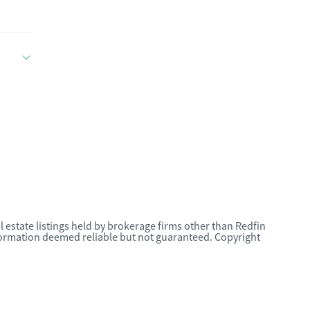
l estate listings held by brokerage firms other than Redfin
nformation deemed reliable but not guaranteed. Copyright