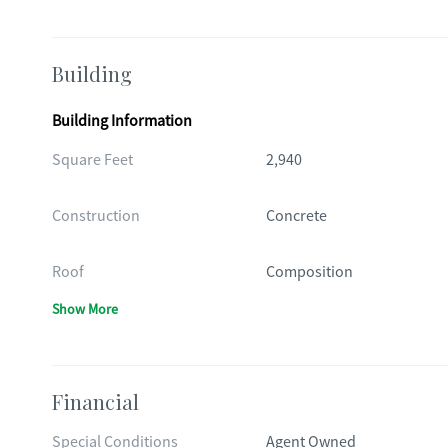
Building
Building Information
Square Feet
2,940
Construction
Concrete
Roof
Composition
Show More
Financial
Special Conditions
Agent Owned