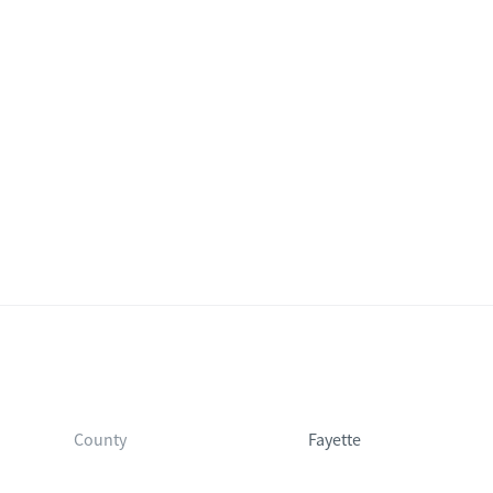
County
Fayette