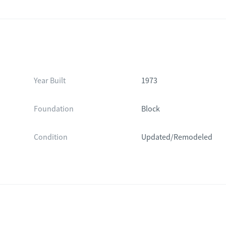
Year Built
1973
Foundation
Block
Condition
Updated/Remodeled