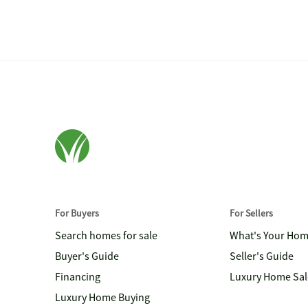
For Buyers
For Sellers
Search homes for sale
What's Your Ho
Buyer's Guide
Seller's Guide
Financing
Luxury Home Sal
Luxury Home Buying