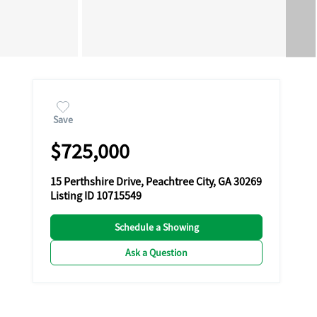
Save
$725,000
15 Perthshire Drive, Peachtree City, GA 30269
Listing ID 10715549
Schedule a Showing
Ask a Question