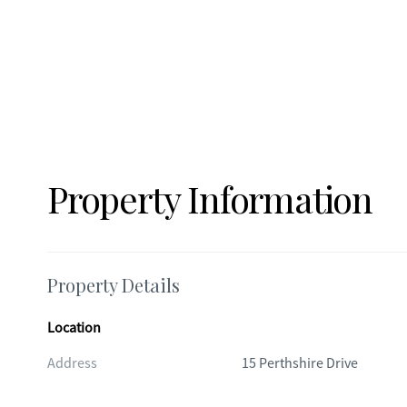
Property Information
Property Details
Location
Address
15 Perthshire Drive