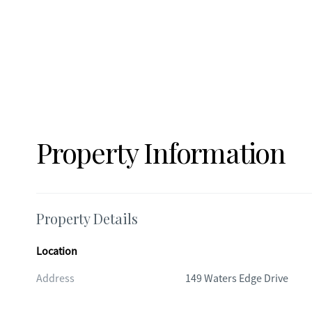
Property Information
Property Details
Location
Address
149 Waters Edge Drive