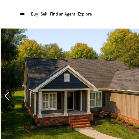
Buy
Sell
Find an Agent
Explore