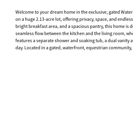
Welcome to your dream home in the exclusive, gated Wat
on a huge 2.13-acre lot, offering privacy, space, and endless
bright breakfast area, and a spacious pantry, this home is
seamless flow between the kitchen and the living room, wh
features a separate shower and soaking tub, a dual vanity an
day. Located in a gated, waterfront, equestrian community, this home also has a community boat ramp on Lake Oconee. As you drive
through Waters Edge, you'll admire the beautiful 4-board fe
retreat. The large, wooded lot gives kids and pets plenty of
from the hustle and bustle. Since this is new construction, 
Don't miss this rare opportunity to own a stunning home i
schedule a private tour and make this dream home yours!