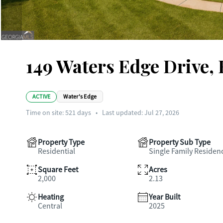
149 Waters Edge Drive,
ACTIVE
Water's Edge
Time on site:
521
days
•
Last updated: Jul 27, 2026
Property Type
Property Sub Type
Residential
Single Family Residen
Square Feet
Acres
2,000
2.13
Heating
Year Built
Central
2025