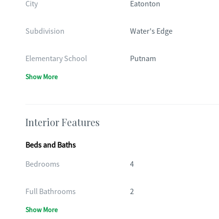
City
Eatonton
Subdivision
Water's Edge
Elementary School
Putnam
Show More
Interior Features
Beds and Baths
Bedrooms
4
Full Bathrooms
2
Show More