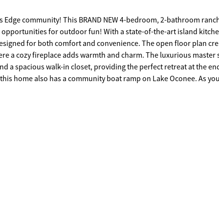
ers Edge community! This BRAND NEW 4-bedroom, 2-bathroom ranch
 opportunities for outdoor fun! With a state-of-the-art island kitche
 designed for both comfort and convenience. The open floor plan cre
ere a cozy fireplace adds warmth and charm. The luxurious master 
d a spacious walk-in closet, providing the perfect retreat at the en
nced horse properties, setting the scene for this serene and privat
 space to play safely, while the peaceful surroundings offer a true e
you also have the chance to customize a few details to make it truly 
n one of Lake Oconee's most sought-after communities. Call me toda