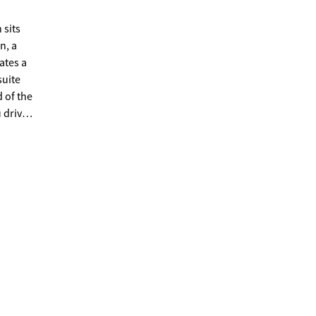
 sits
n, a
ates a
suite
d of the
e
scape
yours!
y to