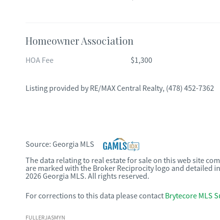
Homeowner Association
HOA Fee
$1,300
Listing provided by
RE/MAX Central Realty
,
(478) 452-7362
Source:
Georgia MLS
The data relating to real estate for sale on this web site c
are marked with the Broker Reciprocity logo and detailed i
2026 Georgia MLS. All rights reserved.
For corrections to this data please contact
Brytecore MLS S
FULLERJASMYN