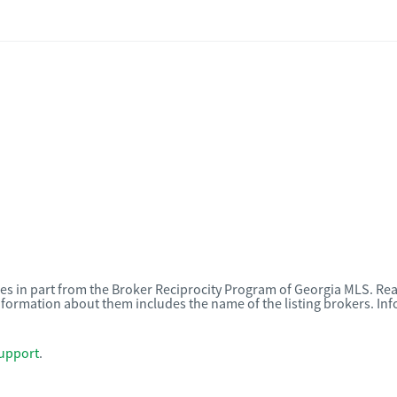
omes in part from the Broker Reciprocity Program of Georgia MLS. Rea
nformation about them includes the name of the listing brokers. I
upport
.