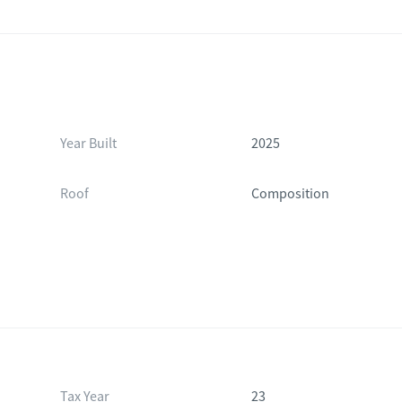
Year Built
2025
Roof
Composition
Tax Year
23