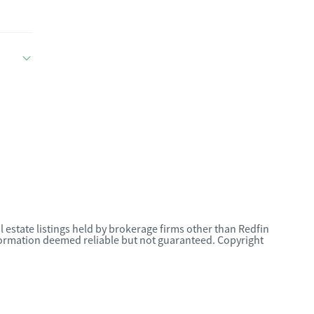
l estate listings held by brokerage firms other than Redfin
nformation deemed reliable but not guaranteed. Copyright