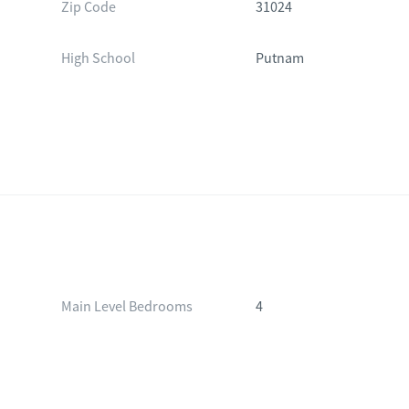
Zip Code
31024
High School
Putnam
Main Level Bedrooms
4