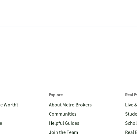
Explore
Real 
me Worth?
About Metro Brokers
Live 
Communities
Stude
e
Helpful Guides
Schol
Join the Team
Real 