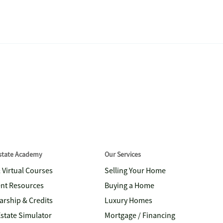
Estate Academy
Our Services
& Virtual Courses
Selling Your Home
nt Resources
Buying a Home
arship & Credits
Luxury Homes
Estate Simulator
Mortgage / Financing