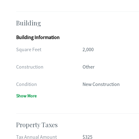
Building
Building Information
Square Feet
2,000
Construction
Other
Condition
New Construction
Show More
Property Taxes
Tax Annual Amount
$325