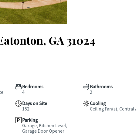
 Eatonton, GA 31024
Bedrooms
Bathrooms
ce
4
2
Days on Site
Cooling
152
Ceiling Fan(s), Central 
Parking
Garage, Kitchen Level,
Garage Door Opener