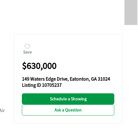
Save
$630,000
149 Waters Edge Drive, Eatonton, GA 31024
Listing ID 10705237
Schedule a Showing
Ask a Question
Air