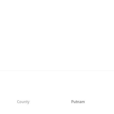
County
Putnam