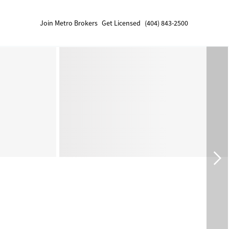
Join Metro Brokers
Get Licensed
(404) 843-2500