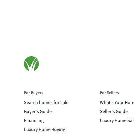
For Buyers
For Sellers
Search homes for sale
What's Your Ho
Buyer's Guide
Seller's Guide
Financing
Luxury Home Sal
Luxury Home Buying