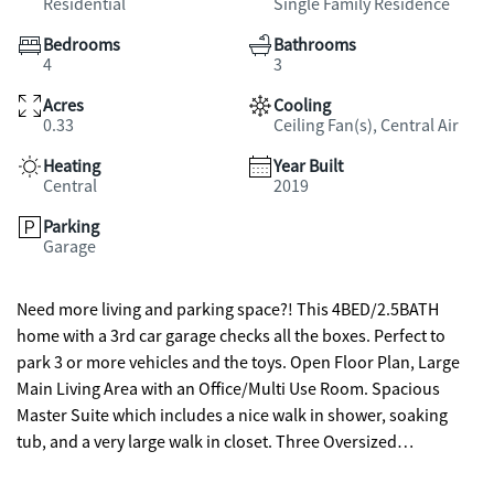
Residential
Single Family Residence
Bedrooms
Bathrooms
4
3
Acres
Cooling
0.33
Ceiling Fan(s), Central Air
Heating
Year Built
Central
2019
Parking
Garage
Need more living and parking space?! This 4BED/2.5BATH
home with a 3rd car garage checks all the boxes. Perfect to
park 3 or more vehicles and the toys. Open Floor Plan, Large
Main Living Area with an Office/Multi Use Room. Spacious
Master Suite which includes a nice walk in shower, soaking
tub, and a very large walk in closet. Three Oversized
Secondary Bedrooms with plenty of closet space. Incredible