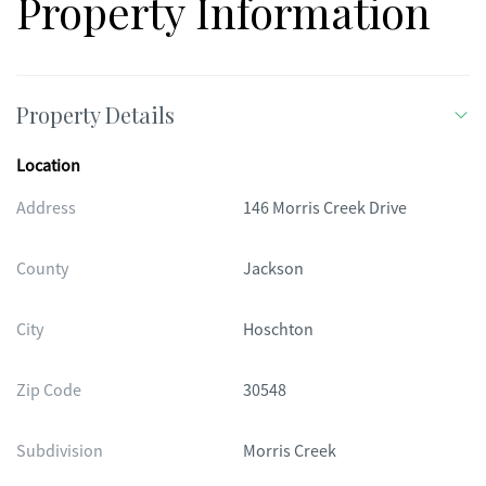
Property Information
Property Details
Location
Address
146 Morris Creek Drive
County
Jackson
City
Hoschton
Zip Code
30548
Subdivision
Morris Creek