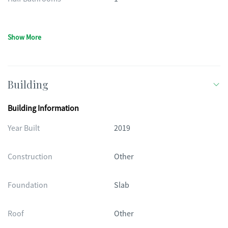
Show More
Building
Building Information
Year Built
2019
Construction
Other
Foundation
Slab
Roof
Other