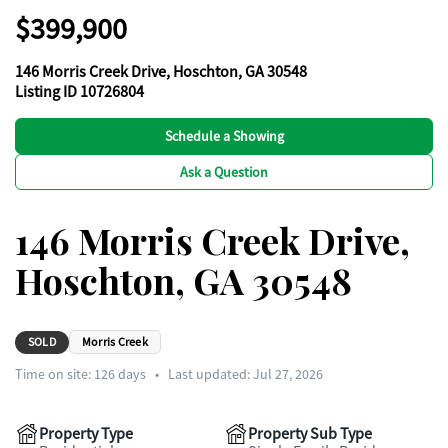
$399,900
146 Morris Creek Drive, Hoschton, GA 30548
Listing ID 10726804
Schedule a Showing
Ask a Question
146 Morris Creek Drive,
Hoschton, GA 30548
SOLD
Morris Creek
Time on site:
126
days
•
Last updated: Jul 27, 2026
Property Type
Property Sub Type