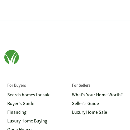
For Buyers
For Sellers
Search homes for sale
What's Your Home Worth?
Buyer's Guide
Seller's Guide
Financing
Luxury Home Sale
Luxury Home Buying
Open Houses