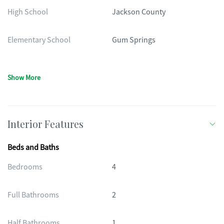
High School
Jackson County
Elementary School
Gum Springs
Show More
Interior Features
Beds and Baths
Bedrooms
4
Full Bathrooms
2
Half Bathrooms
1