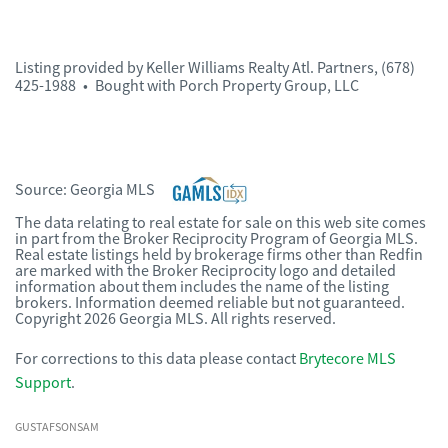
Listing provided by
Keller Williams Realty Atl. Partners
,
(678)
425-1988
•
Bought with Porch Property Group, LLC
Source:
Georgia MLS
The data relating to real estate for sale on this web site comes
in part from the Broker Reciprocity Program of Georgia MLS.
Real estate listings held by brokerage firms other than Redfin
are marked with the Broker Reciprocity logo and detailed
information about them includes the name of the listing
brokers. Information deemed reliable but not guaranteed.
Copyright 2026 Georgia MLS. All rights reserved.
For corrections to this data please contact
Brytecore MLS
Support
.
GUSTAFSONSAM