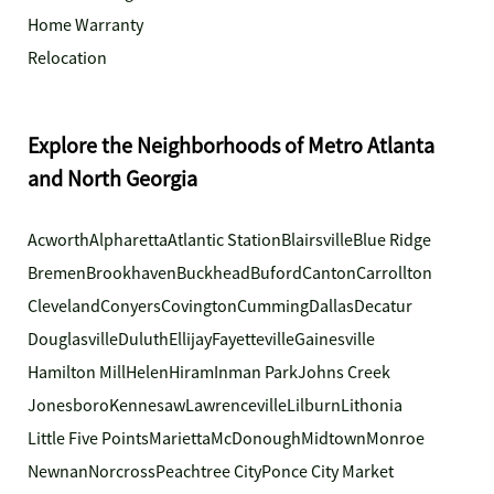
Home Warranty
Relocation
Explore the Neighborhoods of Metro Atlanta
and North Georgia
Acworth
Alpharetta
Atlantic Station
Blairsville
Blue Ridge
Bremen
Brookhaven
Buckhead
Buford
Canton
Carrollton
Cleveland
Conyers
Covington
Cumming
Dallas
Decatur
Douglasville
Duluth
Ellijay
Fayetteville
Gainesville
Hamilton Mill
Helen
Hiram
Inman Park
Johns Creek
Jonesboro
Kennesaw
Lawrenceville
Lilburn
Lithonia
Little Five Points
Marietta
McDonough
Midtown
Monroe
Newnan
Norcross
Peachtree City
Ponce City Market