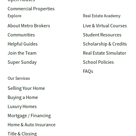
Commercial Properties
Explore
Real Estate Academy
About Metro Brokers
Live & Virtual Courses
Communities
Student Resources
Helpful Guides
Scholarship & Credits
Join the Team
Real Estate Simulator
Super Sunday
School Policies
FAQs
Our Services
Selling Your Home
Buying a Home
Luxury Homes
Mortgage / Financing
Home & Auto Insurance
Title & Closing