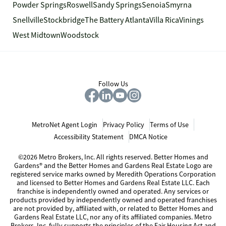
Powder Springs
Roswell
Sandy Springs
Senoia
Smyrna
Snellville
Stockbridge
The Battery Atlanta
Villa Rica
Vinings
West Midtown
Woodstock
Follow Us
MetroNet Agent Login
Privacy Policy
Terms of Use
Accessibility Statement
DMCA Notice
©2026 Metro Brokers, Inc. All rights reserved. Better Homes and
Gardens® and the Better Homes and Gardens Real Estate Logo are
registered service marks owned by Meredith Operations Corporation
and licensed to Better Homes and Gardens Real Estate LLC. Each
franchise is independently owned and operated. Any services or
products provided by independently owned and operated franchises
are not provided by, affiliated with, or related to Better Homes and
Gardens Real Estate LLC, nor any of its affiliated companies. Metro
Brokers, Inc. fully supports the principles of the Fair Housing Act and