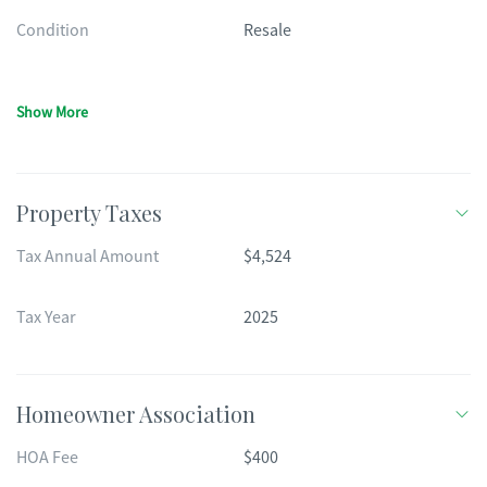
Condition
Resale
Show More
Property Taxes
Tax Annual Amount
$4,524
Tax Year
2025
Homeowner Association
HOA Fee
$400