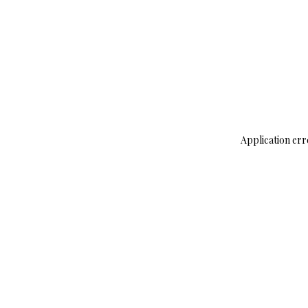
Application err