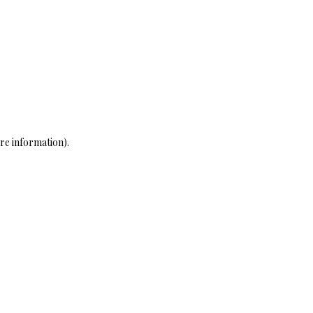
re information)
.