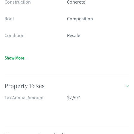
Construction
Concrete
Roof
Composition
Condition
Resale
Show More
Property Taxes
Tax Annual Amount
$2,597