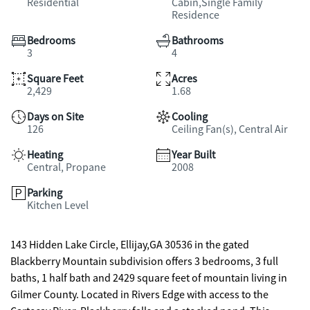
Residential
Cabin,Single Family
Residence
Bedrooms
Bathrooms
3
4
Square Feet
Acres
2,429
1.68
Days on Site
Cooling
126
Ceiling Fan(s), Central Air
Heating
Year Built
Central, Propane
2008
Parking
Kitchen Level
143 Hidden Lake Circle, Ellijay,GA 30536 in the gated
Blackberry Mountain subdivision offers 3 bedrooms, 3 full
baths, 1 half bath and 2429 square feet of mountain living in
Gilmer County. Located in Rivers Edge with access to the