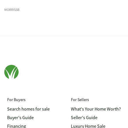
MORRISSB
For Buyers
For Sellers
Search homes for sale
What's Your Home Worth?
Buyer's Guide
Seller's Guide
Financing
Luxury Home Sale