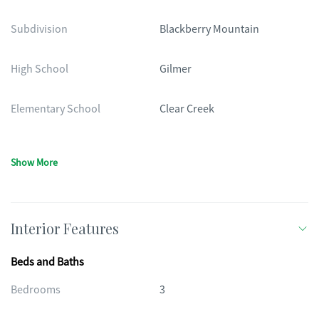
Subdivision
Blackberry Mountain
High School
Gilmer
Elementary School
Clear Creek
Show More
Interior Features
Beds and Baths
Bedrooms
3