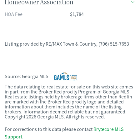
Homeowner Association
HOA Fee
$1,784
Listing provided by
RE/MAX Town & Country
,
(706) 515-7653
Source:
Georgia MLS
The data relating to real estate for sale on this web site comes
in part from the Broker Reciprocity Program of Georgia MLS.
Real estate listings held by brokerage firms other than Redfin
are marked with the Broker Reciprocity logo and detailed
information about them includes the name of the listing
brokers. Information deemed reliable but not guaranteed.
Copyright 2026 Georgia MLS. All rights reserved.
For corrections to this data please contact
Brytecore MLS
Support
.