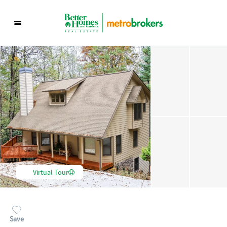
Virtual Tour
Save