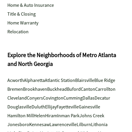
Home & Auto Insurance
Title & Closing
Home Warranty
Relocation
Explore the Neighborhoods of Metro Atlanta
and North Georgia
Acworth
Alpharetta
Atlantic Station
Blairsville
Blue Ridge
Bremen
Brookhaven
Buckhead
Buford
Canton
Carrollton
Cleveland
Conyers
Covington
Cumming
Dallas
Decatur
Douglasville
Duluth
Ellijay
Fayetteville
Gainesville
Hamilton Mill
Helen
Hiram
Inman Park
Johns Creek
Jonesboro
Kennesaw
Lawrenceville
Lilburn
Lithonia