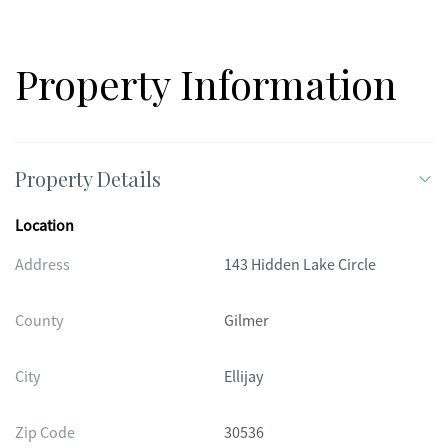
Property Information
Property Details
Location
Address
143 Hidden Lake Circle
County
Gilmer
City
Ellijay
Zip Code
30536