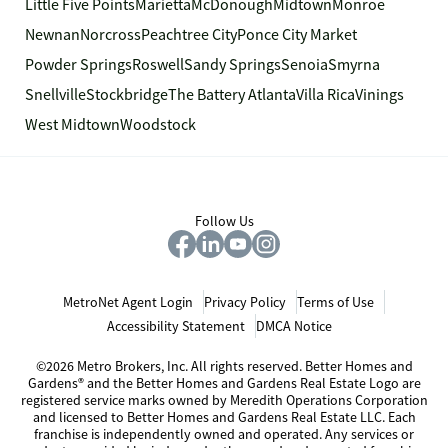
Little Five Points
Marietta
McDonough
Midtown
Monroe
Newnan
Norcross
Peachtree City
Ponce City Market
Powder Springs
Roswell
Sandy Springs
Senoia
Smyrna
Snellville
Stockbridge
The Battery Atlanta
Villa Rica
Vinings
West Midtown
Woodstock
Follow Us
MetroNet Agent Login
Privacy Policy
Terms of Use
Accessibility Statement
DMCA Notice
©2026 Metro Brokers, Inc. All rights reserved. Better Homes and
Gardens® and the Better Homes and Gardens Real Estate Logo are
registered service marks owned by Meredith Operations Corporation
and licensed to Better Homes and Gardens Real Estate LLC. Each
franchise is independently owned and operated. Any services or