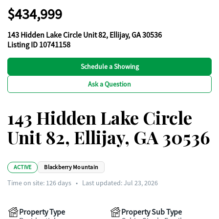
$434,999
143 Hidden Lake Circle Unit 82, Ellijay, GA 30536
Listing ID 10741158
Schedule a Showing
Ask a Question
143 Hidden Lake Circle
Unit 82, Ellijay, GA 30536
ACTIVE
Blackberry Mountain
Time on site:
126
days
•
Last updated: Jul 23, 2026
Property Type
Property Sub Type