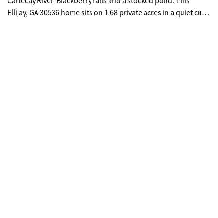
Cartecay River, Blackberry falls and a stocked pond. This
Ellijay, GA 30536 home sits on 1.68 private acres in a quiet cul
de sac. If you are searching for a 3 bed, 3.5 bath mountain
cabin in Ellijay, GA with river access and privacy, Main level
primary suite, fresh mountain air, and abundant wildlife, All
paved roads, 10 mins to Downtown Ellijay, close to wineries
and the famous Apple Festival, well this one is for you