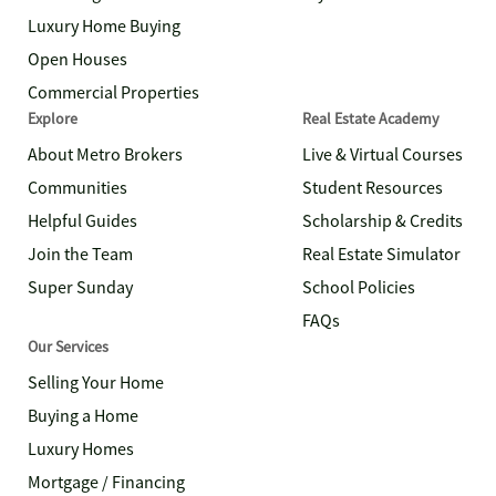
Luxury Home Buying
Open Houses
Commercial Properties
Explore
Real Estate Academy
About Metro Brokers
Live & Virtual Courses
Communities
Student Resources
Helpful Guides
Scholarship & Credits
Join the Team
Real Estate Simulator
Super Sunday
School Policies
FAQs
Our Services
Selling Your Home
Buying a Home
Luxury Homes
Mortgage / Financing