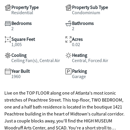
Property Type
Property Sub Type
Residential
Condominium
Bedrooms
Bathrooms
2
2
Square Feet
Acres
1,005
0.02
Cooling
Heating
Ceiling Fan(s), Central Air
Central, Forced Air
Year Built
Parking
1960
Garage
Live on the TOP FLOOR along one of Atlanta's most iconic
stretches of Peachtree Street. This top-floor, TWO BEDROOM,
one and a half bath residence is located in the boutique 1421
Peachtree building in the heart of Midtown's cultural corridor.
Just a couple blocks away, you'll find the HIGH MUSEUM
Woodruff Arts Center, and SCAD. You're a short stroll to