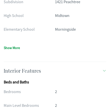
Subdivision
1421 Peachtree
High School
Midtown
Elementary School
Morningside
Show More
Interior Features
Beds and Baths
Bedrooms
2
Main Level Bedrooms
2