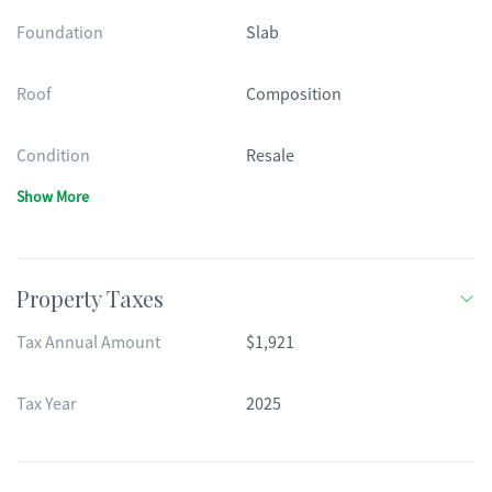
Foundation
Slab
Roof
Composition
Condition
Resale
Show More
Property Taxes
Tax Annual Amount
$1,921
Tax Year
2025