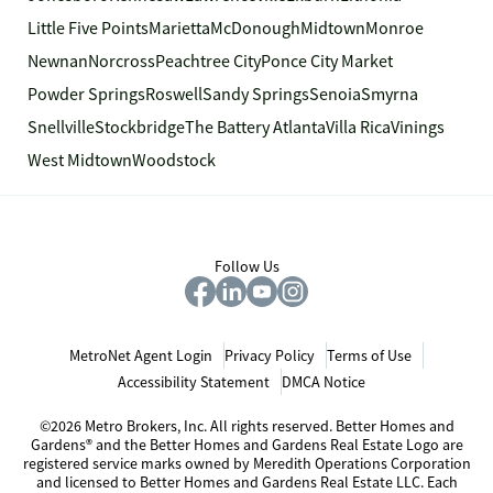
Little Five Points
Marietta
McDonough
Midtown
Monroe
Newnan
Norcross
Peachtree City
Ponce City Market
Powder Springs
Roswell
Sandy Springs
Senoia
Smyrna
Snellville
Stockbridge
The Battery Atlanta
Villa Rica
Vinings
West Midtown
Woodstock
Follow Us
MetroNet Agent Login
Privacy Policy
Terms of Use
Accessibility Statement
DMCA Notice
©2026 Metro Brokers, Inc. All rights reserved. Better Homes and
Gardens® and the Better Homes and Gardens Real Estate Logo are
registered service marks owned by Meredith Operations Corporation
and licensed to Better Homes and Gardens Real Estate LLC. Each