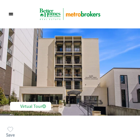
Virtual Tour
Save