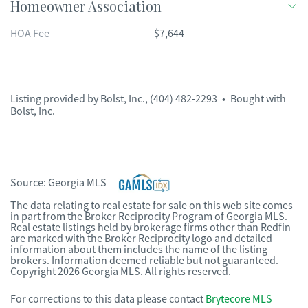
Homeowner Association
HOA Fee
$7,644
Listing provided by
Bolst, Inc.
,
(404) 482-2293
•
Bought with
Bolst, Inc.
Source:
Georgia MLS
The data relating to real estate for sale on this web site comes
in part from the Broker Reciprocity Program of Georgia MLS.
Real estate listings held by brokerage firms other than Redfin
are marked with the Broker Reciprocity logo and detailed
information about them includes the name of the listing
brokers. Information deemed reliable but not guaranteed.
Copyright 2026 Georgia MLS. All rights reserved.
For corrections to this data please contact
Brytecore MLS