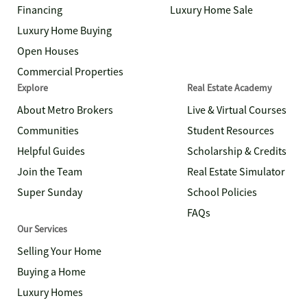
Financing
Luxury Home Sale
Luxury Home Buying
Open Houses
Commercial Properties
Explore
Real Estate Academy
About Metro Brokers
Live & Virtual Courses
Communities
Student Resources
Helpful Guides
Scholarship & Credits
Join the Team
Real Estate Simulator
Super Sunday
School Policies
FAQs
Our Services
Selling Your Home
Buying a Home
Luxury Homes