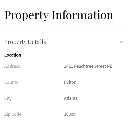
Property Information
Property Details
Location
Address
1421 Peachtree Street NE
County
Fulton
City
Atlanta
Zip Code
30309