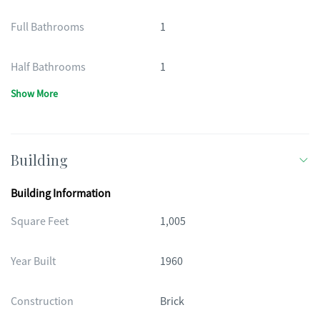
Full Bathrooms
1
Half Bathrooms
1
Show More
Building
Building Information
Square Feet
1,005
Year Built
1960
Construction
Brick