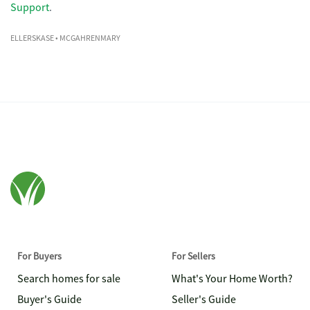
Support
.
ELLERSKASE
• MCGAHRENMARY
For Buyers
For Sellers
Search homes for sale
What's Your Home Worth?
Buyer's Guide
Seller's Guide