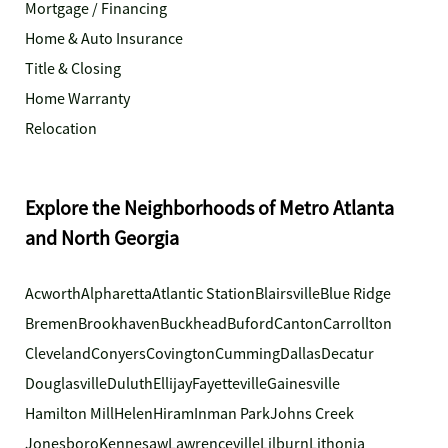
Mortgage / Financing
Home & Auto Insurance
Title & Closing
Home Warranty
Relocation
Explore the Neighborhoods of Metro Atlanta
and North Georgia
Acworth
Alpharetta
Atlantic Station
Blairsville
Blue Ridge
Bremen
Brookhaven
Buckhead
Buford
Canton
Carrollton
Cleveland
Conyers
Covington
Cumming
Dallas
Decatur
Douglasville
Duluth
Ellijay
Fayetteville
Gainesville
Hamilton Mill
Helen
Hiram
Inman Park
Johns Creek
Jonesboro
Kennesaw
Lawrenceville
Lilburn
Lithonia