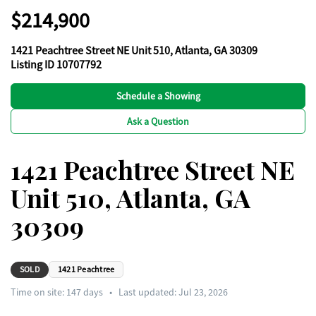
$214,900
1421 Peachtree Street NE Unit 510, Atlanta, GA 30309
Listing ID 10707792
Schedule a Showing
Ask a Question
1421 Peachtree Street NE
Unit 510, Atlanta, GA
30309
SOLD
1421 Peachtree
Time on site:
147
days
•
Last updated: Jul 23, 2026