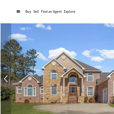
Buy
Sell
Find an Agent
Explore