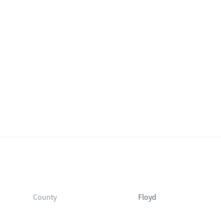
County
Floyd