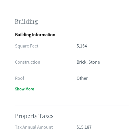
Building
Building Information
Square Feet
5,164
Construction
Brick, Stone
Roof
Other
Show More
Property Taxes
Tax Annual Amount
$15,187