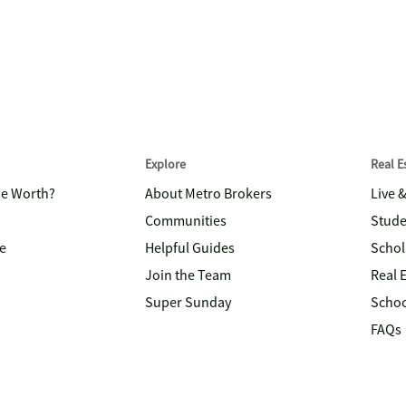
Explore
Real 
me Worth?
About Metro Brokers
Live 
Communities
Stude
e
Helpful Guides
Schol
Join the Team
Real 
Super Sunday
Schoo
FAQs