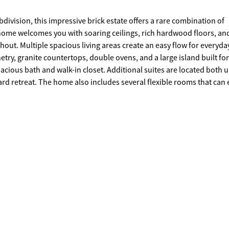
ivision, this impressive brick estate offers a rare combination of
 home welcomes you with soaring ceilings, rich hardwood floors, an
ut. Multiple spacious living areas create an easy flow for everyday
etry, granite countertops, double ovens, and a large island built for
acious bath and walk-in closet. Additional suites are located both u
rd retreat. The home also includes several flexible rooms that can 
terpiece of the property is the backyard, with hundreds of thousan
ool and spa sit at the center of an expansive stone patio overlooking 
ick fireplace, outdoor cooking area, and covered seating designed 
Golf Course, the backyard was designed as a true private retreat wh
rtaining create a resort-style experience right at home.A detached 
d one full bath upstairs, along with a pool bathroom and gym spac
ected in the main home's square footage. Situated in one of Rome's 
positioned the price and are ready to make a deal with the right buy
rty in The Fairways. Schedule your showing today.