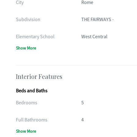
City
Rome
Subdivision
THE FAIRWAYS -
Elementary School
West Central
Show More
Interior Features
Beds and Baths
Bedrooms
5
Full Bathrooms
4
Show More