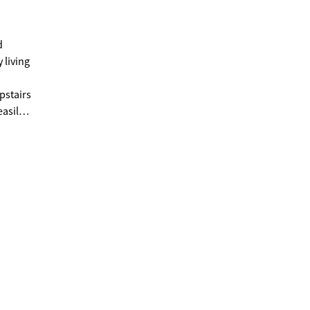
d
 living
pstairs
easily
ds
the golf
for
ere
garage
e
most
er,