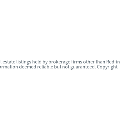
l estate listings held by brokerage firms other than Redfin
nformation deemed reliable but not guaranteed. Copyright