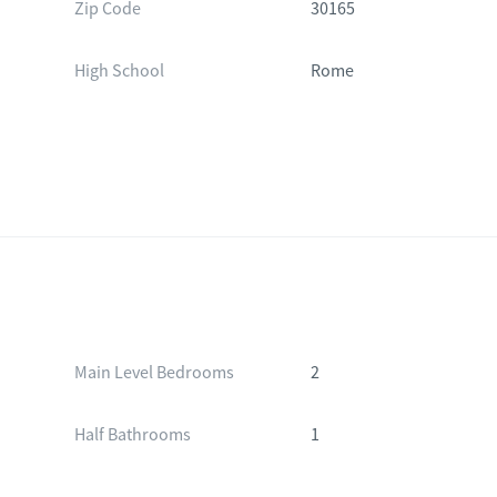
Zip Code
30165
High School
Rome
Main Level Bedrooms
2
Half Bathrooms
1