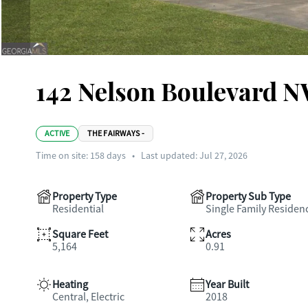
142 Nelson Boulevard 
ACTIVE
THE FAIRWAYS -
Time on site:
158
days
•
Last updated: Jul 27, 2026
Property Type
Property Sub Type
Residential
Single Family Residen
Square Feet
Acres
5,164
0.91
Heating
Year Built
Central, Electric
2018