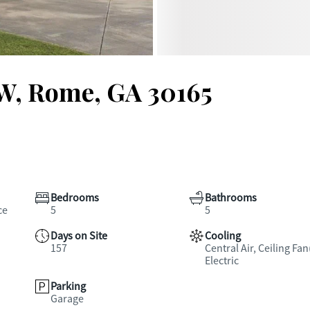
NW, Rome, GA 30165
Bedrooms
Bathrooms
ce
5
5
Days on Site
Cooling
157
Central Air, Ceiling Fan
Electric
Parking
Garage