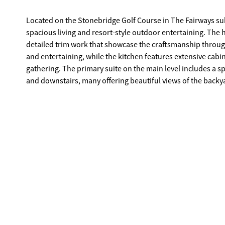
Located on the Stonebridge Golf Course in The Fairways subd
spacious living and resort-style outdoor entertaining. The
detailed trim work that showcase the craftsmanship througho
and entertaining, while the kitchen features extensive cabin
gathering. The primary suite on the main level includes a sp
and downstairs, many offering beautiful views of the backya
serve as guest spaces, offices, or a home gym. The true cen
invested to create a private resort-style setting. A luxury p
course, while a custom outdoor pavilion features a large br
year-round entertaining. With direct views of Stonebridge 
poolside gatherings, evenings by the fire, and outdoor ente
also includes a finished guest house with two bedrooms an
below, providing valuable additional living space not refl
desirable golf communities, the sellers have aggressively re
creating a rare opportunity to secure a truly special prope