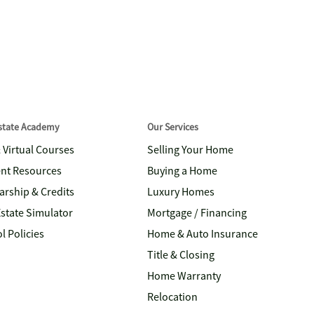
Estate Academy
Our Services
& Virtual Courses
Selling Your Home
nt Resources
Buying a Home
arship & Credits
Luxury Homes
Estate Simulator
Mortgage / Financing
l Policies
Home & Auto Insurance
Title & Closing
Home Warranty
Relocation