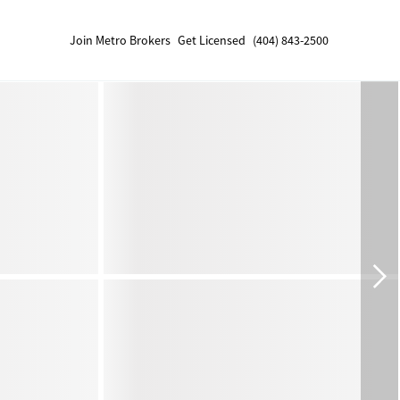
Join Metro Brokers
Get Licensed
(404) 843-2500