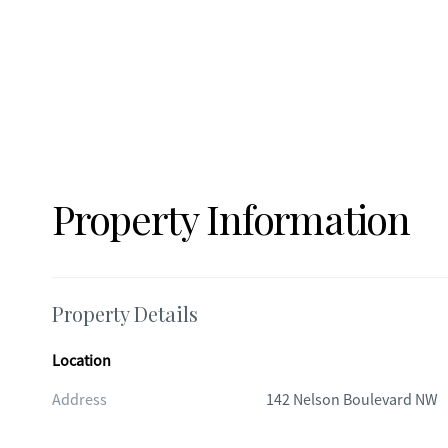
Property Information
Property Details
Location
Address
142 Nelson Boulevard NW