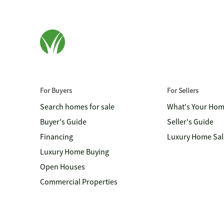
For Buyers
For Sellers
Search homes for sale
What's Your Ho
Buyer's Guide
Seller's Guide
Financing
Luxury Home Sal
Luxury Home Buying
Open Houses
Commercial Properties