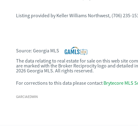
Listing provided by
Keller Williams Northwest
,
(706) 235-15
Source:
Georgia MLS
The data relating to real estate for sale on this web site c
are marked with the Broker Reciprocity logo and detailed i
2026 Georgia MLS. All rights reserved.
For corrections to this data please contact
Brytecore MLS S
GARCIAEDWIN