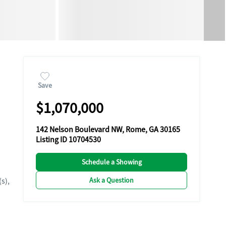
Save
$1,070,000
142 Nelson Boulevard NW, Rome, GA 30165
Listing ID 10704530
Schedule a Showing
Ask a Question
(s),