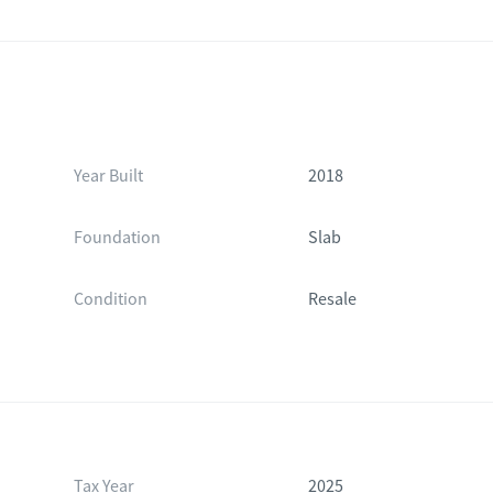
Year Built
2018
Foundation
Slab
Condition
Resale
Tax Year
2025