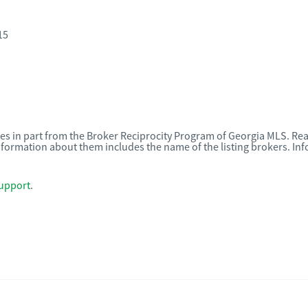
15
omes in part from the Broker Reciprocity Program of Georgia MLS. Rea
nformation about them includes the name of the listing brokers. I
upport
.