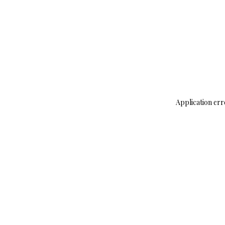
Application err