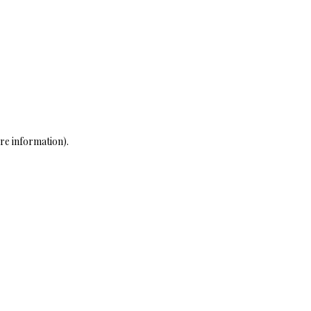
re information)
.