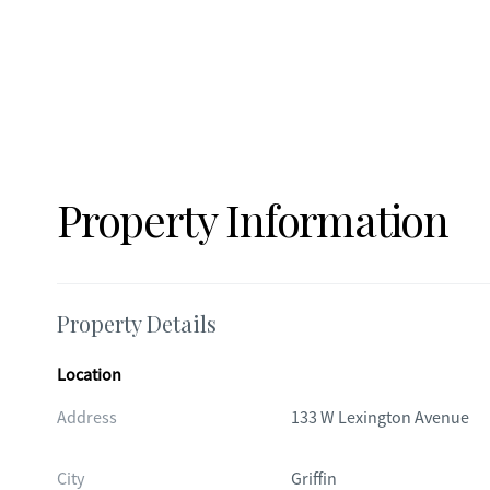
Property Information
Property Details
Location
Address
133 W Lexington Avenue
City
Griffin