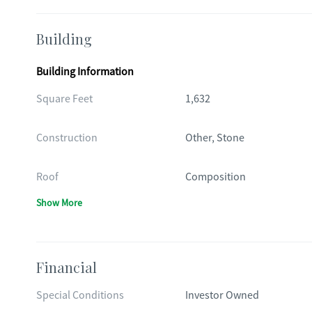
Building
Building Information
Square Feet
1,632
Construction
Other, Stone
Roof
Composition
Show More
Financial
Special Conditions
Investor Owned