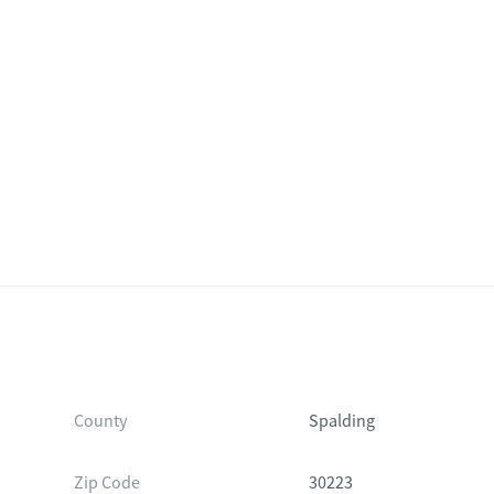
County
Spalding
Zip Code
30223