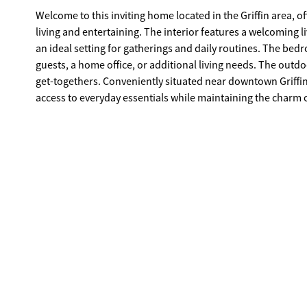
Welcome to this inviting home located in the Griffin area, 
living and entertaining. The interior features a welcoming li
an ideal setting for gatherings and daily routines. The bedro
guests, a home office, or additional living needs. The outd
get-togethers. Conveniently situated near downtown Griffin
access to everyday essentials while maintaining the charm 