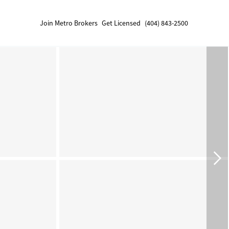
Join Metro Brokers
Get Licensed
(404) 843-2500