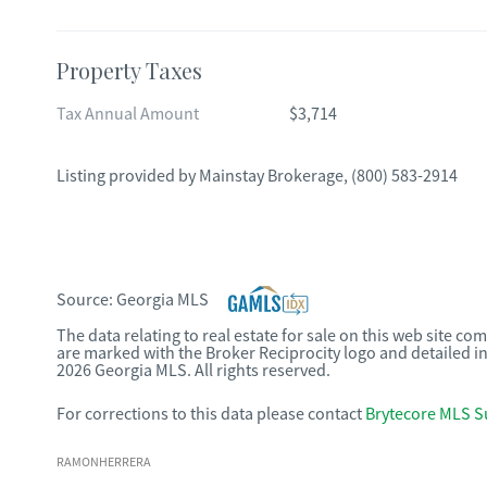
Property Taxes
Tax Annual Amount
$3,714
Listing provided by
Mainstay Brokerage
,
(800) 583-2914
Source:
Georgia MLS
The data relating to real estate for sale on this web site c
are marked with the Broker Reciprocity logo and detailed i
2026 Georgia MLS. All rights reserved.
For corrections to this data please contact
Brytecore MLS S
RAMONHERRERA