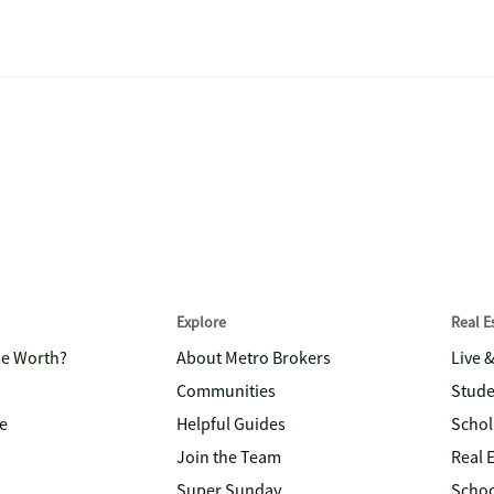
Explore
Real 
me Worth?
About Metro Brokers
Live 
Communities
Stude
e
Helpful Guides
Schol
Join the Team
Real 
Super Sunday
Schoo