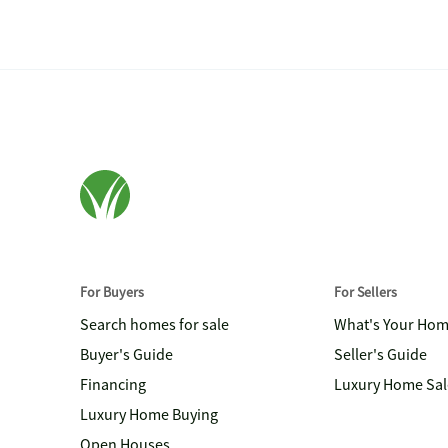
For Buyers
For Sellers
Search homes for sale
What's Your Ho
Buyer's Guide
Seller's Guide
Financing
Luxury Home Sal
Luxury Home Buying
Open Houses