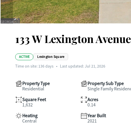
133 W Lexington Avenue,
ACTIVE
Lexington Square
Time on site:
136
days
•
Last updated: Jul 21, 2026
Property Type
Property Sub Type
Residential
Single Family Residen
Square Feet
Acres
1,632
0.14
Heating
Year Built
Central
2021