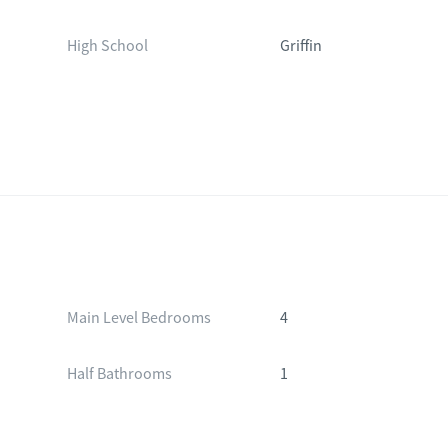
High School
Griffin
Main Level Bedrooms
4
Half Bathrooms
1