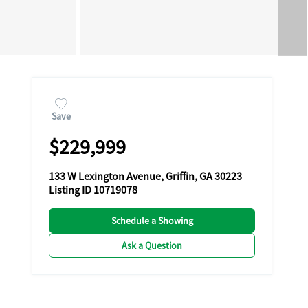
Save
$229,999
133 W Lexington Avenue, Griffin, GA 30223
Listing ID 10719078
Schedule a Showing
Ask a Question