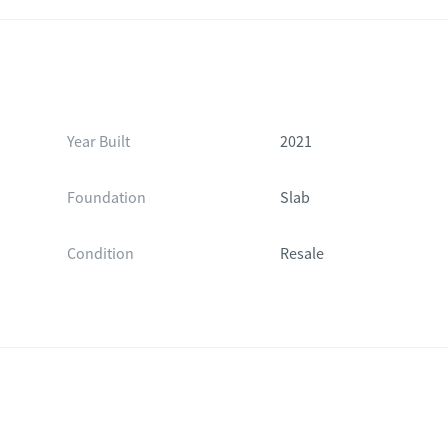
Year Built
2021
Foundation
Slab
Condition
Resale