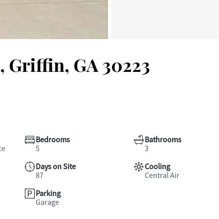
 Griffin, GA 30223
Bedrooms
Bathrooms
ce
5
3
Days on Site
Cooling
87
Central Air
Parking
Garage