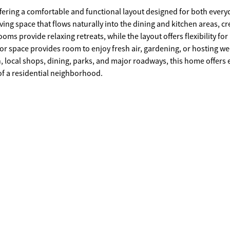
offering a comfortable and functional layout designed for both every
ving space that flows naturally into the dining and kitchen areas, cr
oms provide relaxing retreats, while the layout offers flexibility for
oor space provides room to enjoy fresh air, gardening, or hosting 
, local shops, dining, parks, and major roadways, this home offers 
of a residential neighborhood.