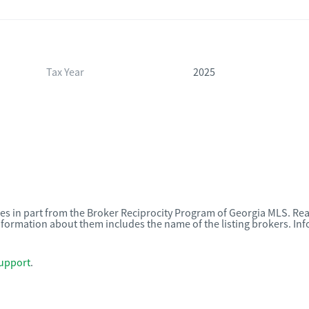
Tax Year
2025
omes in part from the Broker Reciprocity Program of Georgia MLS. Rea
nformation about them includes the name of the listing brokers. I
upport
.