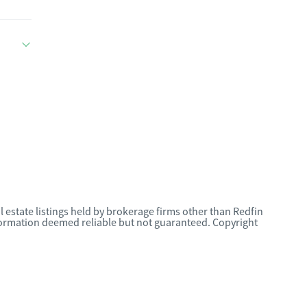
l estate listings held by brokerage firms other than Redfin
nformation deemed reliable but not guaranteed. Copyright