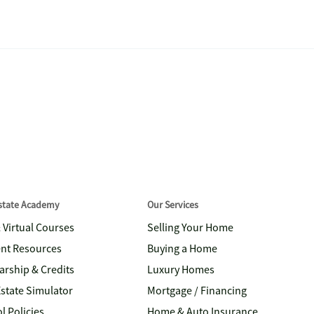
Estate Academy
Our Services
& Virtual Courses
Selling Your Home
nt Resources
Buying a Home
arship & Credits
Luxury Homes
Estate Simulator
Mortgage / Financing
l Policies
Home & Auto Insurance