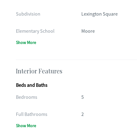
Subdivision
Lexington Square
Elementary School
Moore
Show More
Interior Features
Beds and Baths
Bedrooms
5
Full Bathrooms
2
Show More