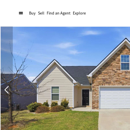
Buy
Sell
Find an Agent
Explore