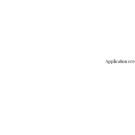
Application err