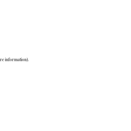
re information)
.