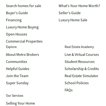
Search homes for sale
What's Your Home Worth?
Buyer's Guide
Seller's Guide
Financing
Luxury Home Sale
Luxury Home Buying
Open Houses
Commercial Properties
Explore
Real Estate Academy
About Metro Brokers
Live & Virtual Courses
Communities
Student Resources
Helpful Guides
Scholarship & Credits
Join the Team
Real Estate Simulator
Super Sunday
School Policies
FAQs
Our Services
Selling Your Home