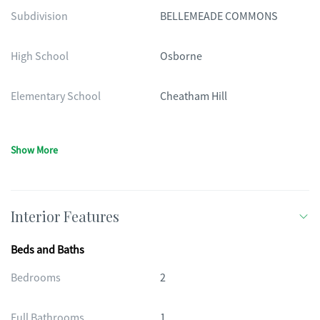
Subdivision
BELLEMEADE COMMONS
High School
Osborne
Elementary School
Cheatham Hill
Show More
Interior Features
Beds and Baths
Bedrooms
2
Full Bathrooms
1