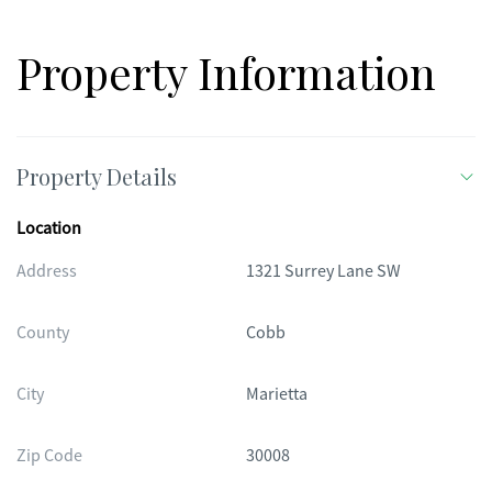
Property Information
Property Details
Location
Address
1321 Surrey Lane SW
County
Cobb
City
Marietta
Zip Code
30008