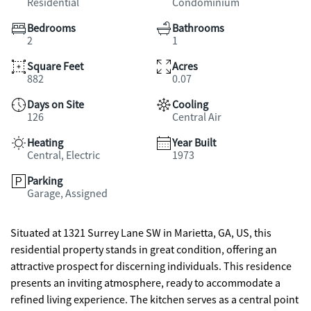
Residential
Condominium
Bedrooms
Bathrooms
2
1
Square Feet
Acres
882
0.07
Days on Site
Cooling
126
Central Air
Heating
Year Built
Central, Electric
1973
Parking
Garage, Assigned
Situated at 1321 Surrey Lane SW in Marietta, GA, US, this
residential property stands in great condition, offering an
attractive prospect for discerning individuals. This residence
presents an inviting atmosphere, ready to accommodate a
refined living experience. The kitchen serves as a central point