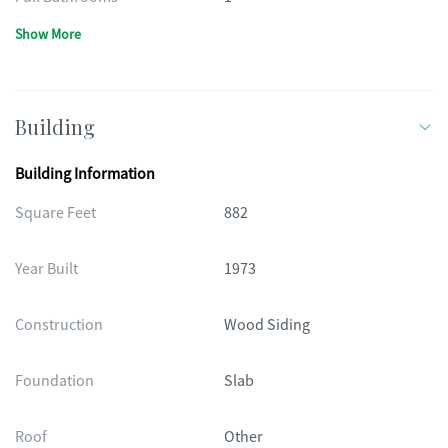
Show More
Building
Building Information
Square Feet
882
Year Built
1973
Construction
Wood Siding
Foundation
Slab
Roof
Other