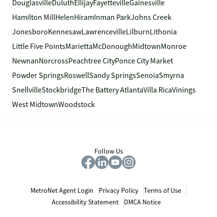
Douglasville
Duluth
Ellijay
Fayetteville
Gainesville
Hamilton Mill
Helen
Hiram
Inman Park
Johns Creek
Jonesboro
Kennesaw
Lawrenceville
Lilburn
Lithonia
Little Five Points
Marietta
McDonough
Midtown
Monroe
Newnan
Norcross
Peachtree City
Ponce City Market
Powder Springs
Roswell
Sandy Springs
Senoia
Smyrna
Snellville
Stockbridge
The Battery Atlanta
Villa Rica
Vinings
West Midtown
Woodstock
Follow Us
MetroNet Agent Login
Privacy Policy
Terms of Use
Accessibility Statement
DMCA Notice