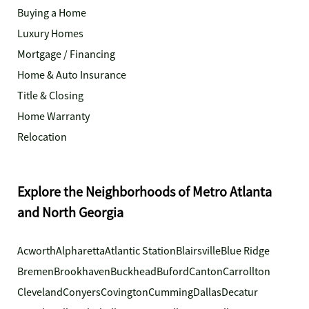
Buying a Home
Luxury Homes
Mortgage / Financing
Home & Auto Insurance
Title & Closing
Home Warranty
Relocation
Explore the Neighborhoods of Metro Atlanta
and North Georgia
Acworth
Alpharetta
Atlantic Station
Blairsville
Blue Ridge
Bremen
Brookhaven
Buckhead
Buford
Canton
Carrollton
Cleveland
Conyers
Covington
Cumming
Dallas
Decatur