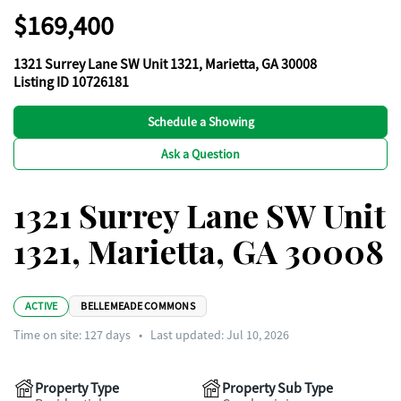
$169,400
1321 Surrey Lane SW Unit 1321, Marietta, GA 30008
Listing ID 10726181
Schedule a Showing
Ask a Question
1321 Surrey Lane SW Unit
1321, Marietta, GA 30008
ACTIVE
BELLEMEADE COMMONS
Time on site:
127
days
•
Last updated: Jul 10, 2026
Property Type
Property Sub Type