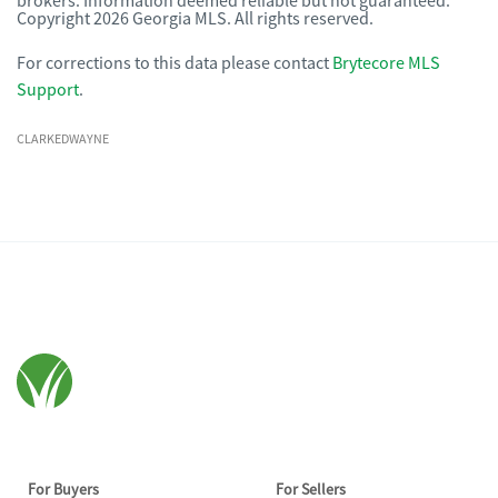
brokers. Information deemed reliable but not guaranteed.
Copyright 2026 Georgia MLS. All rights reserved.
For corrections to this data please contact
Brytecore MLS
Support
.
CLARKEDWAYNE
For Buyers
For Sellers