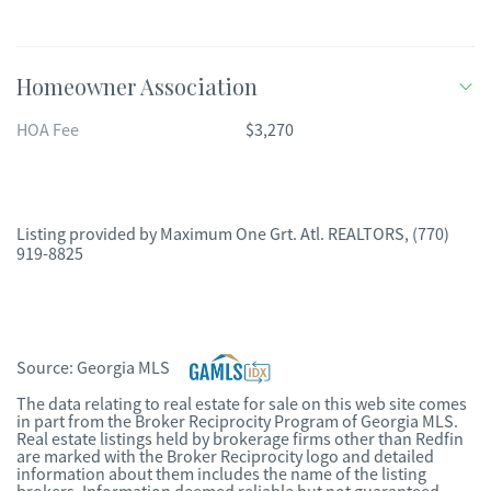
Homeowner Association
HOA Fee
$3,270
Listing provided by
Maximum One Grt. Atl. REALTORS
,
(770)
919-8825
Source:
Georgia MLS
The data relating to real estate for sale on this web site comes
in part from the Broker Reciprocity Program of Georgia MLS.
Real estate listings held by brokerage firms other than Redfin
are marked with the Broker Reciprocity logo and detailed
information about them includes the name of the listing