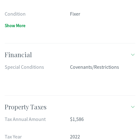
Condition
Fixer
Show More
Financial
Special Conditions
Covenants/Restrictions
Property Taxes
Tax Annual Amount
$1,586
Tax Year
2022