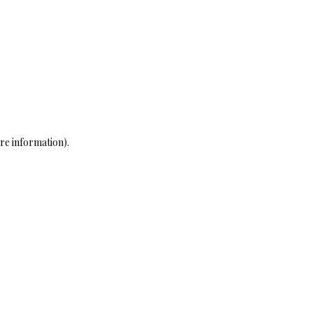
re information)
.