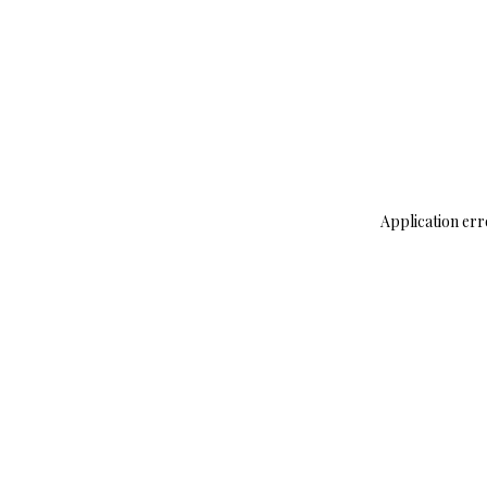
Application err