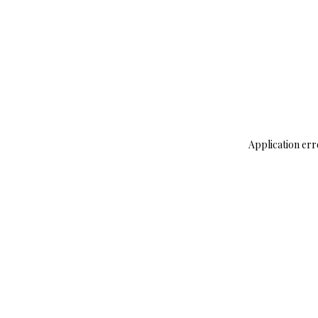
Application err