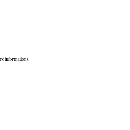
re information)
.