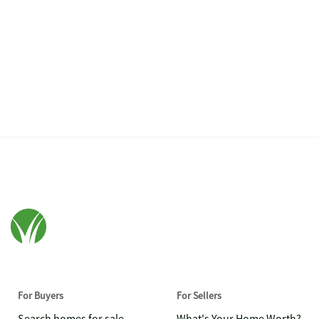
For Buyers
For Sellers