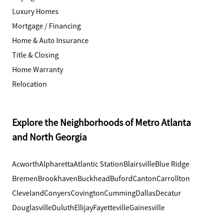
Luxury Homes
Mortgage / Financing
Home & Auto Insurance
Title & Closing
Home Warranty
Relocation
Explore the Neighborhoods of Metro Atlanta
and North Georgia
Acworth
Alpharetta
Atlantic Station
Blairsville
Blue Ridge
Bremen
Brookhaven
Buckhead
Buford
Canton
Carrollton
Cleveland
Conyers
Covington
Cumming
Dallas
Decatur
Douglasville
Duluth
Ellijay
Fayetteville
Gainesville