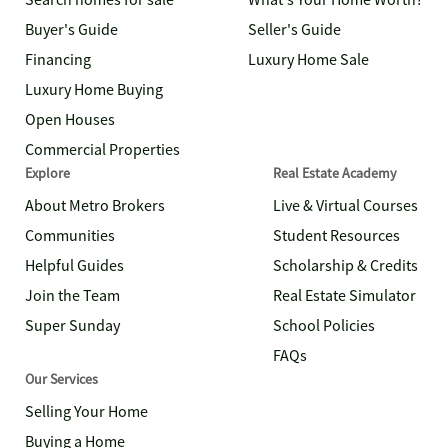
Search homes for sale
What's Your Home Worth?
Buyer's Guide
Seller's Guide
Financing
Luxury Home Sale
Luxury Home Buying
Open Houses
Commercial Properties
Explore
Real Estate Academy
About Metro Brokers
Live & Virtual Courses
Communities
Student Resources
Helpful Guides
Scholarship & Credits
Join the Team
Real Estate Simulator
Super Sunday
School Policies
FAQs
Our Services
Selling Your Home
Buying a Home