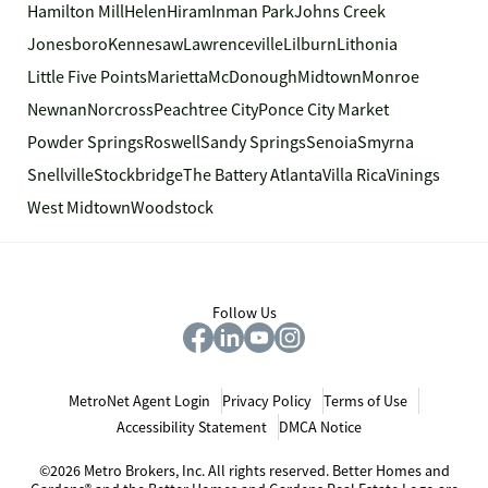
Hamilton Mill
Helen
Hiram
Inman Park
Johns Creek
Jonesboro
Kennesaw
Lawrenceville
Lilburn
Lithonia
Little Five Points
Marietta
McDonough
Midtown
Monroe
Newnan
Norcross
Peachtree City
Ponce City Market
Powder Springs
Roswell
Sandy Springs
Senoia
Smyrna
Snellville
Stockbridge
The Battery Atlanta
Villa Rica
Vinings
West Midtown
Woodstock
Follow Us
MetroNet Agent Login
Privacy Policy
Terms of Use
Accessibility Statement
DMCA Notice
©2026 Metro Brokers, Inc. All rights reserved. Better Homes and