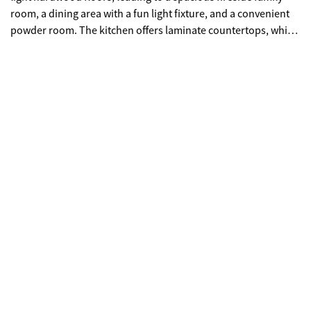
room, a dining area with a fun light fixture, and a convenient
powder room. The kitchen offers laminate countertops, white
appliances including a gas range, tile flooring, and a breakfast
bar-perfect for easy entertaining. Upstairs, you'll find all three
bedrooms, including a primary suite with vaulted ceilings, a
large walk-in closet, and an ensuite bath featuring a double
vanity, separate tub, and shower. The secondary bedrooms
are nicely sized, and the laundry room is conveniently located
near all bedrooms, eliminating the need to carry baskets up
and down the stairs. Step outside to a spacious patio and
open backyard with no fence, offering plenty of possibilities
for outdoor enjoyment. Located in a quiet subdivision, this
home benefits from a low-fee HOA that covers the roof, siding,
and trash collection, while providing access to Weatherstone
amenities. With easy access to I-575 and GA-400, and just
minutes from Downtown Woodstock, Roswell, and Alpharetta,
you'll enjoy a low-maintenance lifestyle and the advantage of
Cherokee County taxes. ***Seller is offering an incentive for