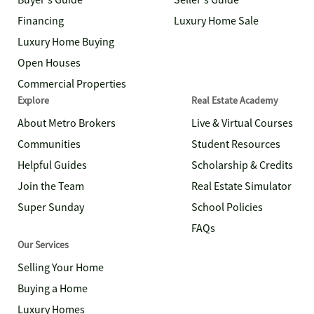
Buyer's Guide
Seller's Guide
Financing
Luxury Home Sale
Luxury Home Buying
Open Houses
Commercial Properties
Explore
Real Estate Academy
About Metro Brokers
Live & Virtual Courses
Communities
Student Resources
Helpful Guides
Scholarship & Credits
Join the Team
Real Estate Simulator
Super Sunday
School Policies
FAQs
Our Services
Selling Your Home
Buying a Home
Luxury Homes