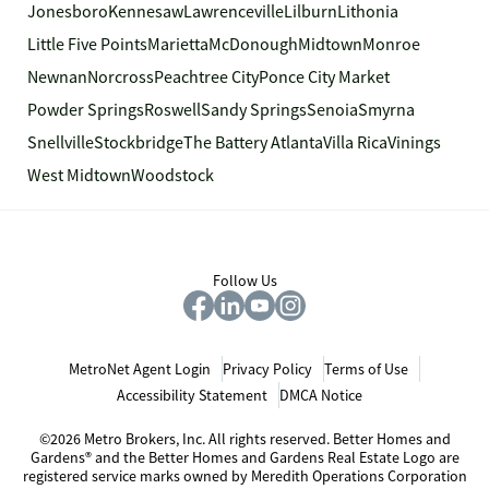
Jonesboro
Kennesaw
Lawrenceville
Lilburn
Lithonia
Little Five Points
Marietta
McDonough
Midtown
Monroe
Newnan
Norcross
Peachtree City
Ponce City Market
Powder Springs
Roswell
Sandy Springs
Senoia
Smyrna
Snellville
Stockbridge
The Battery Atlanta
Villa Rica
Vinings
West Midtown
Woodstock
Follow Us
MetroNet Agent Login
Privacy Policy
Terms of Use
Accessibility Statement
DMCA Notice
©2026 Metro Brokers, Inc. All rights reserved. Better Homes and
Gardens® and the Better Homes and Gardens Real Estate Logo are
registered service marks owned by Meredith Operations Corporation