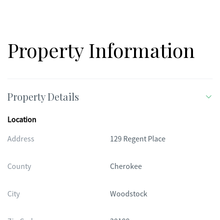
new appliances***
Property Information
Property Details
Location
Address
129 Regent Place
County
Cherokee
City
Woodstock