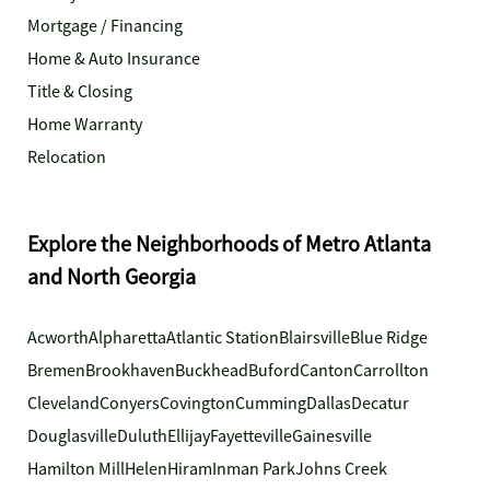
Mortgage / Financing
Home & Auto Insurance
Title & Closing
Home Warranty
Relocation
Explore the Neighborhoods of Metro Atlanta
and North Georgia
Acworth
Alpharetta
Atlantic Station
Blairsville
Blue Ridge
Bremen
Brookhaven
Buckhead
Buford
Canton
Carrollton
Cleveland
Conyers
Covington
Cumming
Dallas
Decatur
Douglasville
Duluth
Ellijay
Fayetteville
Gainesville
Hamilton Mill
Helen
Hiram
Inman Park
Johns Creek