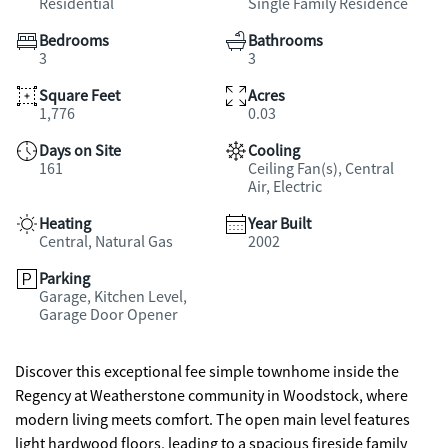
Residential
Single Family Residence
Bedrooms
Bathrooms
3
3
Square Feet
Acres
1,776
0.03
Days on Site
Cooling
161
Ceiling Fan(s), Central
Air, Electric
Heating
Year Built
Central, Natural Gas
2002
Parking
Garage, Kitchen Level,
Garage Door Opener
Discover this exceptional fee simple townhome inside the
Regency at Weatherstone community in Woodstock, where
modern living meets comfort. The open main level features
light hardwood floors, leading to a spacious fireside family