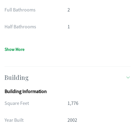
Full Bathrooms
2
Half Bathrooms
1
Show More
Building
Building Information
Square Feet
1,776
Year Built
2002