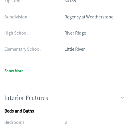
Zip Code
30188
Subdivision
Regency at Weatherstone
High School
River Ridge
Elementary School
Little River
Show More
Interior Features
Beds and Baths
Bedrooms
3