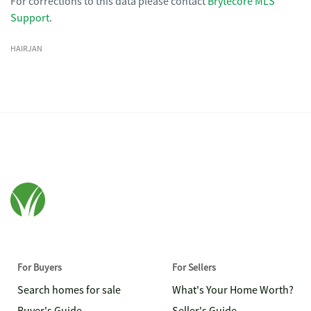
For corrections to this data please contact
Brytecore MLS
Support
.
HAIRJAN
For Buyers
For Sellers
Search homes for sale
What's Your Home Worth?