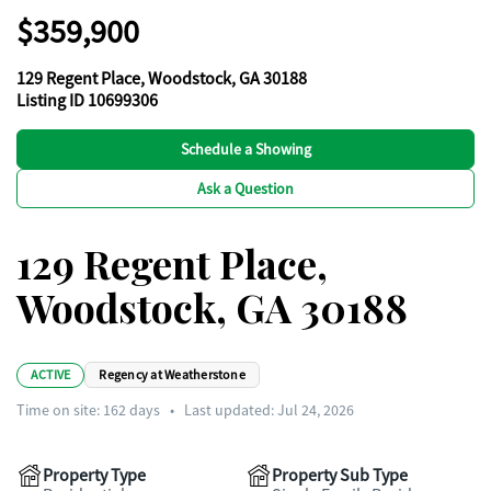
$359,900
129 Regent Place, Woodstock, GA 30188
Listing ID 10699306
Schedule a Showing
Ask a Question
129 Regent Place,
Woodstock, GA 30188
ACTIVE
Regency at Weatherstone
Time on site:
162
days
•
Last updated: Jul 24, 2026
Property Type
Property Sub Type