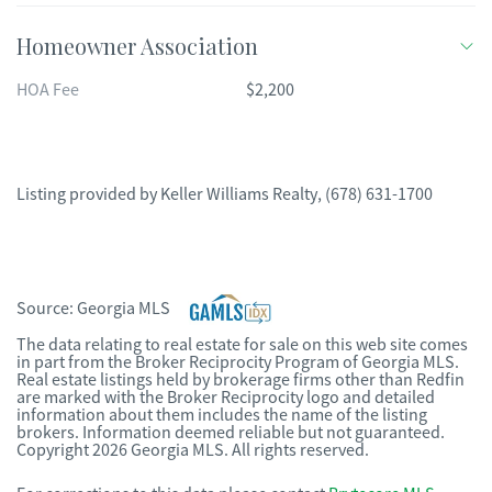
Homeowner Association
HOA Fee
$2,200
Listing provided by
Keller Williams Realty
,
(678) 631-1700
Source:
Georgia MLS
The data relating to real estate for sale on this web site comes
in part from the Broker Reciprocity Program of Georgia MLS.
Real estate listings held by brokerage firms other than Redfin
are marked with the Broker Reciprocity logo and detailed
information about them includes the name of the listing
brokers. Information deemed reliable but not guaranteed.
Copyright 2026 Georgia MLS. All rights reserved.