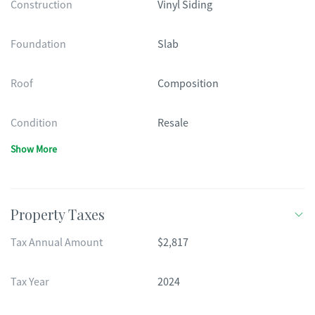
Construction
Vinyl Siding
Foundation
Slab
Roof
Composition
Condition
Resale
Show More
Property Taxes
Tax Annual Amount
$2,817
Tax Year
2024