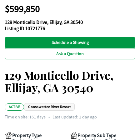
$599,850
129 Monticello Drive, Ellijay, GA 30540
Listing ID 10721776
Schedule a Showing
Ask a Question
129 Monticello Drive,
Ellijay, GA 30540
ACTIVE
Coosawattee River Resort
Time on site:
161
days
•
Last updated: 1 day ago
Property Type
Property Sub Type