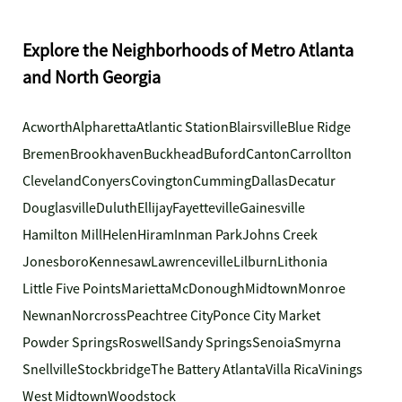
Explore the Neighborhoods of Metro Atlanta
and North Georgia
Acworth
Alpharetta
Atlantic Station
Blairsville
Blue Ridge
Bremen
Brookhaven
Buckhead
Buford
Canton
Carrollton
Cleveland
Conyers
Covington
Cumming
Dallas
Decatur
Douglasville
Duluth
Ellijay
Fayetteville
Gainesville
Hamilton Mill
Helen
Hiram
Inman Park
Johns Creek
Jonesboro
Kennesaw
Lawrenceville
Lilburn
Lithonia
Little Five Points
Marietta
McDonough
Midtown
Monroe
Newnan
Norcross
Peachtree City
Ponce City Market
Powder Springs
Roswell
Sandy Springs
Senoia
Smyrna
Snellville
Stockbridge
The Battery Atlanta
Villa Rica
Vinings
West Midtown
Woodstock