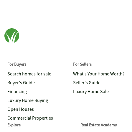
For Buyers
For Sellers
Search homes for sale
What's Your Home Worth?
Buyer's Guide
Seller's Guide
Financing
Luxury Home Sale
Luxury Home Buying
Open Houses
Commercial Properties
Explore
Real Estate Academy