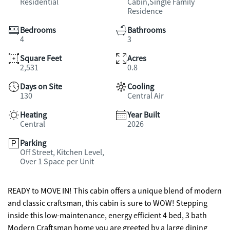
Residential
Cabin,Single Family
Residence
Bedrooms
Bathrooms
4
3
Square Feet
Acres
2,531
0.8
Days on Site
Cooling
130
Central Air
Heating
Year Built
Central
2026
Parking
Off Street, Kitchen Level,
Over 1 Space per Unit
READY to MOVE IN! This cabin offers a unique blend of modern
and classic craftsman, this cabin is sure to WOW! Stepping
inside this low-maintenance, energy efficient 4 bed, 3 bath
Modern Craftsman home you are greeted by a large dining