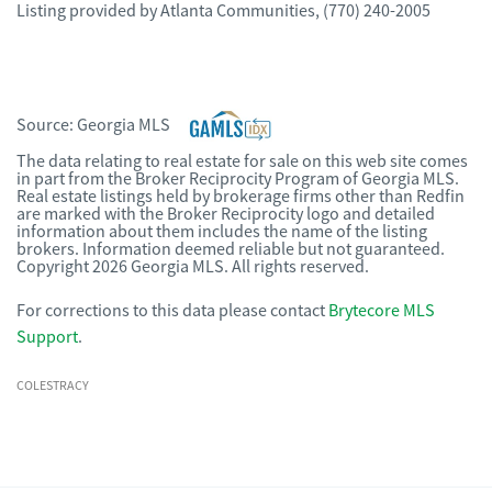
Listing provided by
Atlanta Communities
,
(770) 240-2005
Source:
Georgia MLS
The data relating to real estate for sale on this web site comes
in part from the Broker Reciprocity Program of Georgia MLS.
Real estate listings held by brokerage firms other than Redfin
are marked with the Broker Reciprocity logo and detailed
information about them includes the name of the listing
brokers. Information deemed reliable but not guaranteed.
Copyright 2026 Georgia MLS. All rights reserved.
For corrections to this data please contact
Brytecore MLS
Support
.
COLESTRACY