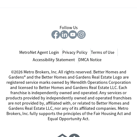
Follow Us
MetroNet Agent Login
Privacy Policy
Terms of Use
Accessibility Statement
DMCA Notice
©2026 Metro Brokers, Inc. All rights reserved. Better Homes and
Gardens® and the Better Homes and Gardens Real Estate Logo are
registered service marks owned by Meredith Operations Corporation
and licensed to Better Homes and Gardens Real Estate LLC. Each
franchise is independently owned and operated. Any services or
products provided by independently owned and operated franchises
are not provided by, affiliated with, or related to Better Homes and
Gardens Real Estate LLC, nor any of its affiliated companies. Metro
Brokers, Inc. fully supports the principles of the Fair Housing Act and
Equal Opportunity Act.