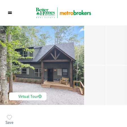
Virtual Tour
Save