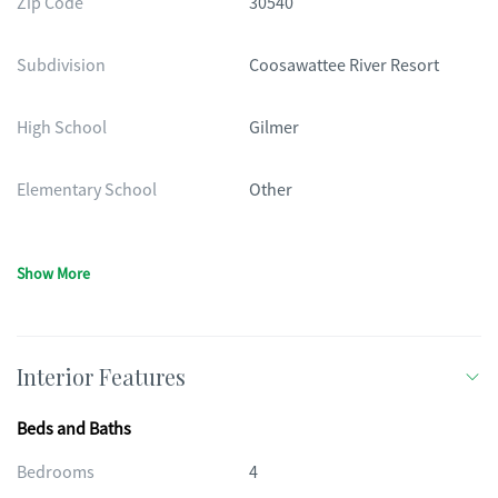
Zip Code
30540
Subdivision
Coosawattee River Resort
High School
Gilmer
Elementary School
Other
Show More
Interior Features
Beds and Baths
Bedrooms
4