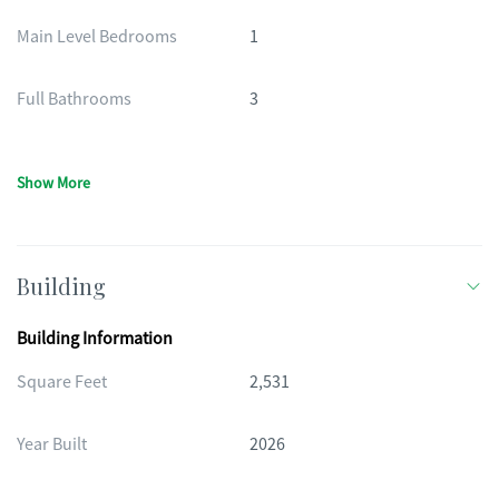
Main Level Bedrooms
1
Full Bathrooms
3
Show More
Building
Building Information
Square Feet
2,531
Year Built
2026