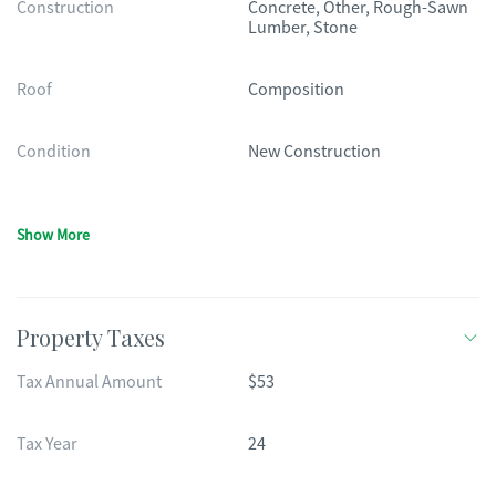
Construction
Concrete, Other, Rough-Sawn
Lumber, Stone
Roof
Composition
Condition
New Construction
Show More
Property Taxes
Tax Annual Amount
$53
Tax Year
24