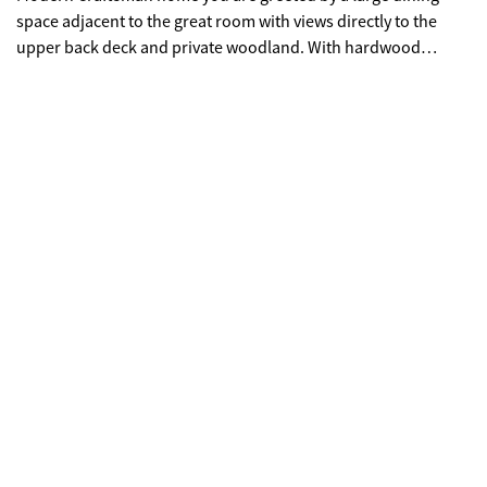
space adjacent to the great room with views directly to the
upper back deck and private woodland. With hardwood
floors, exposed beams, a soaring ceiling above the show
stopping 2-story fireplace, and wall of windows, this home is
bathed in natural light. The open kitchen is equipped with SS
appliance, leathered granite countertops, Italian ceramic
backsplash, pantry cabinet, custom hickory glass counter
cabinet, and island with breakfast bar. This great room also
features a custom designed wine/coffee bar complete with
under counter glass front wine fridge. The main floor primary
has direct deck access, tongue & groove ceiling, & spa bath
with freestanding soaking tub, dbl granite & porcelain vanity
w/ separate shower. The spacious 2nd floor loft leads to two
large bedrooms and full bath with granite and tiled
tub/shower. Graced with vaulted ceilings and designer details
each room provides comfortable accommodations for family,
guests, or office. The full, finished daylight basement offers a
4th bedroom and full bath with tiled shower. The large