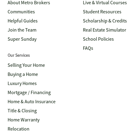
About Metro Brokers
Live & Virtual Courses
Communities
Student Resources
Helpful Guides
Scholarship & Credits
Join the Team
Real Estate Simulator
Super Sunday
School Policies
FAQs
Our Services
Selling Your Home
Buying a Home
Luxury Homes
Mortgage / Financing
Home & Auto Insurance
Title & Closing
Home Warranty
Relocation