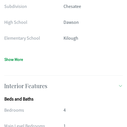
Subdivision
Chesatee
High School
Dawson
Elementary School
Kilough
Show More
Interior Features
Beds and Baths
Bedrooms
4
Main Level Bedrooms
1