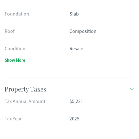
Foundation
Slab
Roof
Composition
Condition
Resale
Show More
Property Taxes
Tax Annual Amount
$5,221
Tax Year
2025