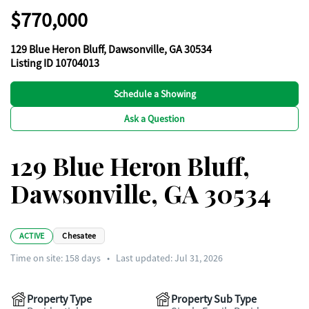
$770,000
129 Blue Heron Bluff, Dawsonville, GA 30534
Listing ID 10704013
Schedule a Showing
Ask a Question
129 Blue Heron Bluff,
Dawsonville, GA 30534
ACTIVE
Chesatee
Time on site:
158
days
•
Last updated: Jul 31, 2026
Property Type
Property Sub Type