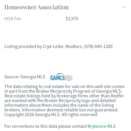
Homeowner Association
HOA Fee
$1,975
Listing provided by
Crye-Leike, Realtors
,
(678) 845-1200
Source:
Georgia MLS
The data relating to real estate for sale on this web site comes
in part from the Broker Reciprocity Program of Georgia MLS.
Real estate listings held by brokerage firms other than Redfin
are marked with the Broker Reciprocity logo and detailed
information about them includes the name of the listing
brokers. Information deemed reliable but not guaranteed.
Copyright 2026 Georgia MLS. All rights reserved.
For corrections to this data please contact
Brytecore MLS