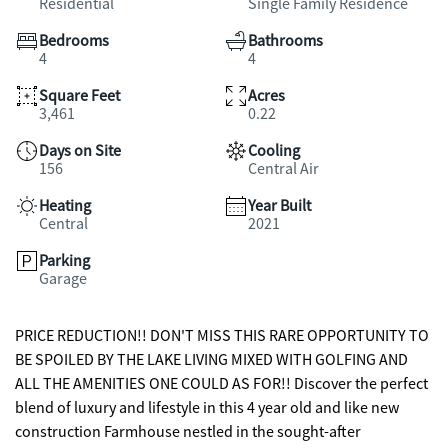
Residential
Single Family Residence
Bedrooms
Bathrooms
4
4
Square Feet
Acres
3,461
0.22
Days on Site
Cooling
156
Central Air
Heating
Year Built
Central
2021
Parking
Garage
PRICE REDUCTION!! DON'T MISS THIS RARE OPPORTUNITY TO
BE SPOILED BY THE LAKE LIVING MIXED WITH GOLFING AND
ALL THE AMENITIES ONE COULD AS FOR!! Discover the perfect
blend of luxury and lifestyle in this 4 year old and like new
construction Farmhouse nestled in the sought-after