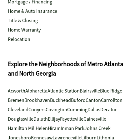
Mortgage / Financing
Home & Auto Insurance
Title & Closing
Home Warranty
Relocation
Explore the Neighborhoods of Metro Atlanta
and North Georgia
Acworth
Alpharetta
Atlantic Station
Blairsville
Blue Ridge
Bremen
Brookhaven
Buckhead
Buford
Canton
Carrollton
Cleveland
Conyers
Covington
Cumming
Dallas
Decatur
Douglasville
Duluth
Ellijay
Fayetteville
Gainesville
Hamilton Mill
Helen
Hiram
Inman Park
Johns Creek
Jonesboro
Kennesaw
Lawrenceville
Lilburn
Lithonia