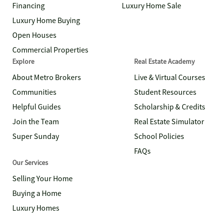
Financing
Luxury Home Sale
Luxury Home Buying
Open Houses
Commercial Properties
Explore
Real Estate Academy
About Metro Brokers
Live & Virtual Courses
Communities
Student Resources
Helpful Guides
Scholarship & Credits
Join the Team
Real Estate Simulator
Super Sunday
School Policies
FAQs
Our Services
Selling Your Home
Buying a Home
Luxury Homes