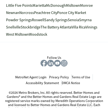
Little Five Points
Marietta
McDonough
Midtown
Monroe
Newnan
Norcross
Peachtree City
Ponce City Market
Powder Springs
Roswell
Sandy Springs
Senoia
Smyrna
Snellville
Stockbridge
The Battery Atlanta
Villa Rica
Vinings
West Midtown
Woodstock
Follow Us
MetroNet Agent Login
Privacy Policy
Terms of Use
Accessibility Statement
DMCA Notice
©2026 Metro Brokers, Inc. All rights reserved. Better Homes and
Gardens® and the Better Homes and Gardens Real Estate Logo are
registered service marks owned by Meredith Operations Corporation
and licensed to Better Homes and Gardens Real Estate LLC. Each