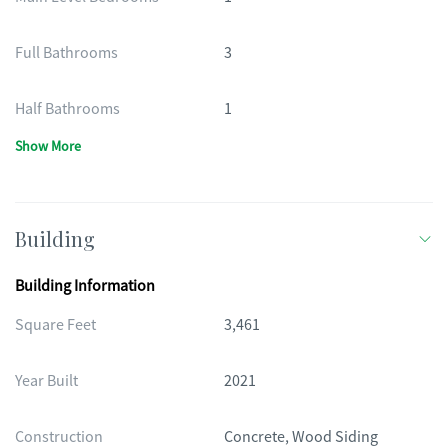
Full Bathrooms
3
Half Bathrooms
1
Show More
Building
Building Information
Square Feet
3,461
Year Built
2021
Construction
Concrete, Wood Siding