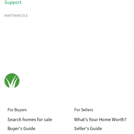
Support
.
MARTINNICOLE
For Buyers
For Sellers
Search homes for sale
What's Your Home Worth?
Buyer's Guide
Seller's Guide