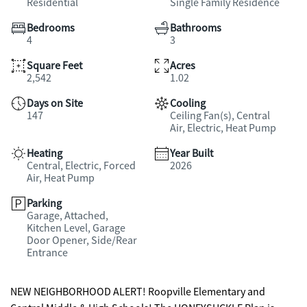
Residential
Single Family Residence
Bedrooms
Bathrooms
4
3
Square Feet
Acres
2,542
1.02
Days on Site
Cooling
147
Ceiling Fan(s), Central
Air, Electric, Heat Pump
Heating
Year Built
Central, Electric, Forced
2026
Air, Heat Pump
Parking
Garage, Attached,
Kitchen Level, Garage
Door Opener, Side/Rear
Entrance
NEW NEIGHBORHOOD ALERT! Roopville Elementary and