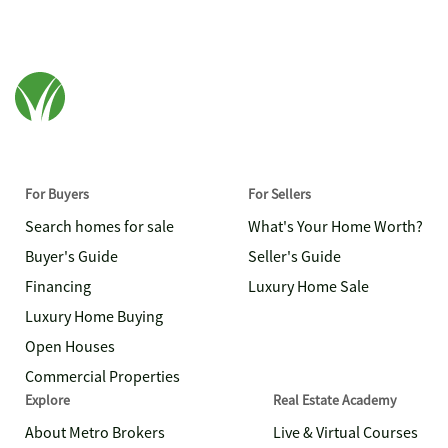
For Buyers
For Sellers
Search homes for sale
What's Your Home Worth?
Buyer's Guide
Seller's Guide
Financing
Luxury Home Sale
Luxury Home Buying
Open Houses
Commercial Properties
Explore
Real Estate Academy
About Metro Brokers
Live & Virtual Courses