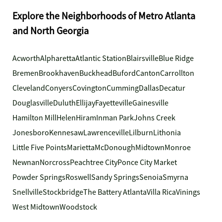
Explore the Neighborhoods of Metro Atlanta
and North Georgia
Acworth
Alpharetta
Atlantic Station
Blairsville
Blue Ridge
Bremen
Brookhaven
Buckhead
Buford
Canton
Carrollton
Cleveland
Conyers
Covington
Cumming
Dallas
Decatur
Douglasville
Duluth
Ellijay
Fayetteville
Gainesville
Hamilton Mill
Helen
Hiram
Inman Park
Johns Creek
Jonesboro
Kennesaw
Lawrenceville
Lilburn
Lithonia
Little Five Points
Marietta
McDonough
Midtown
Monroe
Newnan
Norcross
Peachtree City
Ponce City Market
Powder Springs
Roswell
Sandy Springs
Senoia
Smyrna
Snellville
Stockbridge
The Battery Atlanta
Villa Rica
Vinings
West Midtown
Woodstock