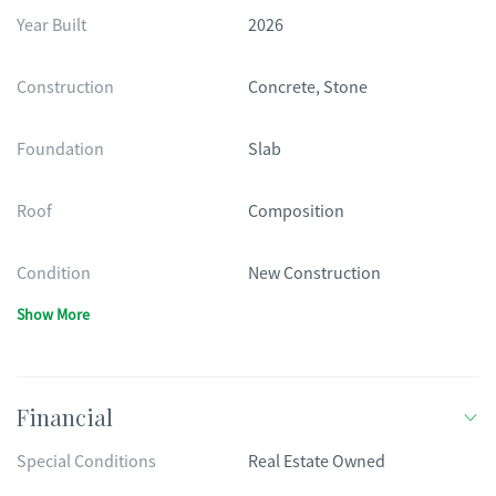
Year Built
2026
Construction
Concrete, Stone
Foundation
Slab
Roof
Composition
Condition
New Construction
Show More
Financial
Special Conditions
Real Estate Owned