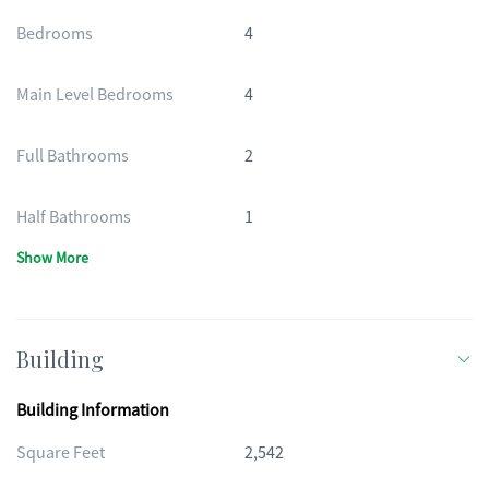
Bedrooms
4
Main Level Bedrooms
4
Full Bathrooms
2
Half Bathrooms
1
Show More
Building
Building Information
Square Feet
2,542