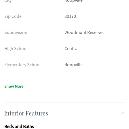
City
Roopville
Zip Code
30170
Subdivision
Woodmont Reserve
High School
Central
Elementary School
Roopville
Show More
Interior Features
Beds and Baths