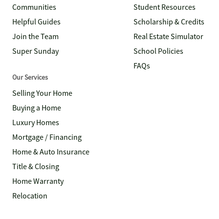
Communities
Student Resources
Helpful Guides
Scholarship & Credits
Join the Team
Real Estate Simulator
Super Sunday
School Policies
FAQs
Our Services
Selling Your Home
Buying a Home
Luxury Homes
Mortgage / Financing
Home & Auto Insurance
Title & Closing
Home Warranty
Relocation