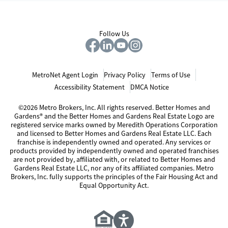
Follow Us
MetroNet Agent Login
Privacy Policy
Terms of Use
Accessibility Statement
DMCA Notice
©2026 Metro Brokers, Inc. All rights reserved. Better Homes and
Gardens® and the Better Homes and Gardens Real Estate Logo are
registered service marks owned by Meredith Operations Corporation
and licensed to Better Homes and Gardens Real Estate LLC. Each
franchise is independently owned and operated. Any services or
products provided by independently owned and operated franchises
are not provided by, affiliated with, or related to Better Homes and
Gardens Real Estate LLC, nor any of its affiliated companies. Metro
Brokers, Inc. fully supports the principles of the Fair Housing Act and
Equal Opportunity Act.