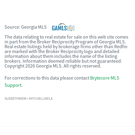
Source:
Georgia MLS
The data relating to real estate for sale on this web site comes
in part from the Broker Reciprocity Program of Georgia MLS.
Real estate listings held by brokerage firms other than Redfin
are marked with the Broker Reciprocity logo and detailed
information about them includes the name of the listing
brokers. Information deemed reliable but not guaranteed.
Copyright 2026 Georgia MLS. All rights reserved.
For corrections to this data please contact
Brytecore MLS
Support
.
SUDDETHMERI
• MITCHELLMELA