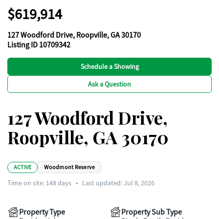
$619,914
127 Woodford Drive, Roopville, GA 30170
Listing ID 10709342
Schedule a Showing
Ask a Question
127 Woodford Drive,
Roopville, GA 30170
ACTIVE
Woodmont Reserve
Time on site:
148
days
•
Last updated: Jul 8, 2026
Property Type
Property Sub Type