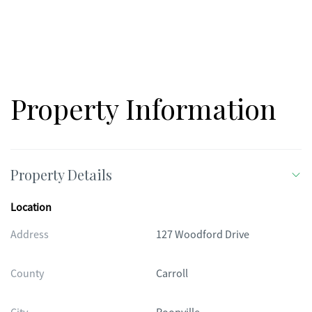
Property Information
Property Details
Location
Address
127 Woodford Drive
County
Carroll