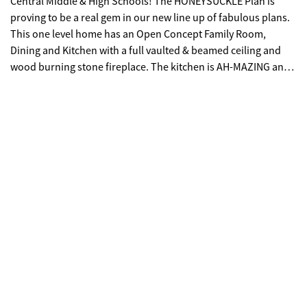
Central Middle & High Schools! The HONEYSUCKLE Plan is
proving to be a real gem in our new line up of fabulous plans.
This one level home has an Open Concept Family Room,
Dining and Kitchen with a full vaulted & beamed ceiling and
wood burning stone fireplace. The kitchen is AH-MAZING and
so stylish with a central island with pendants, loads of
cabinets, stainless upgraded appliances with slide in range,
microwave drawer, dishwasher & decorative cabinet vent
hood. There's a powder room for guests, a large covered back
patio and Mohawk Wood Floors through the common areas. 4
Bedrooms with secondary bedrooms on front of home and
Private Master Suite on the back with tiled bathrooms! Master
retreat has soaking tub, tiled walk in shower with glass
enclosure and large walk-in closet. Spray foam insulation in
attic, SMART HOME PKG included, along with EXCEPTIONAL
WARRANTY PROGRAM! This home is a delight!