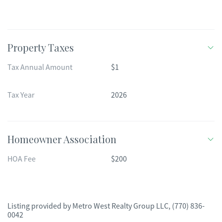
Property Taxes
Tax Annual Amount
$1
Tax Year
2026
Homeowner Association
HOA Fee
$200
Listing provided by
Metro West Realty Group LLC
,
(770) 836-
0042