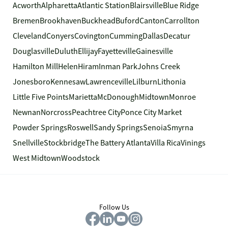
Acworth
Alpharetta
Atlantic Station
Blairsville
Blue Ridge
Bremen
Brookhaven
Buckhead
Buford
Canton
Carrollton
Cleveland
Conyers
Covington
Cumming
Dallas
Decatur
Douglasville
Duluth
Ellijay
Fayetteville
Gainesville
Hamilton Mill
Helen
Hiram
Inman Park
Johns Creek
Jonesboro
Kennesaw
Lawrenceville
Lilburn
Lithonia
Little Five Points
Marietta
McDonough
Midtown
Monroe
Newnan
Norcross
Peachtree City
Ponce City Market
Powder Springs
Roswell
Sandy Springs
Senoia
Smyrna
Snellville
Stockbridge
The Battery Atlanta
Villa Rica
Vinings
West Midtown
Woodstock
Follow Us