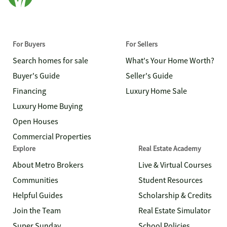
For Buyers
For Sellers
Search homes for sale
What's Your Home Worth?
Buyer's Guide
Seller's Guide
Financing
Luxury Home Sale
Luxury Home Buying
Open Houses
Commercial Properties
Explore
Real Estate Academy
About Metro Brokers
Live & Virtual Courses
Communities
Student Resources
Helpful Guides
Scholarship & Credits
Join the Team
Real Estate Simulator
Super Sunday
School Policies