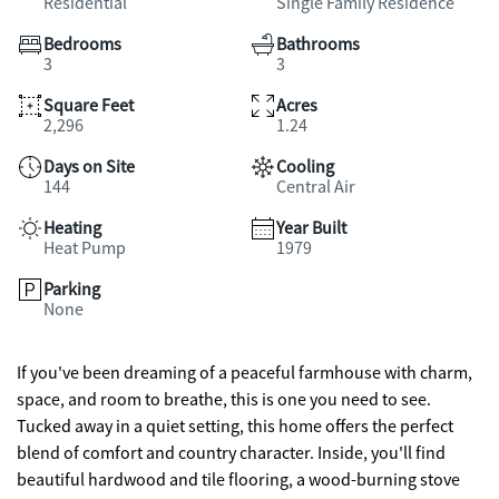
Residential
Single Family Residence
Bedrooms
Bathrooms
3
3
Square Feet
Acres
2,296
1.24
Days on Site
Cooling
144
Central Air
Heating
Year Built
Heat Pump
1979
Parking
None
If you've been dreaming of a peaceful farmhouse with charm,
space, and room to breathe, this is one you need to see.
Tucked away in a quiet setting, this home offers the perfect
blend of comfort and country character. Inside, you'll find
beautiful hardwood and tile flooring, a wood-burning stove