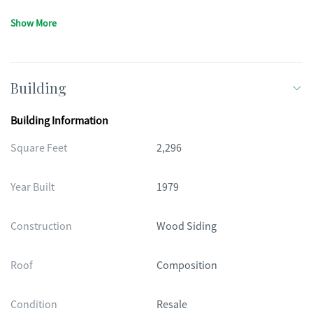
Show More
Building
Building Information
Square Feet
2,296
Year Built
1979
Construction
Wood Siding
Roof
Composition
Condition
Resale