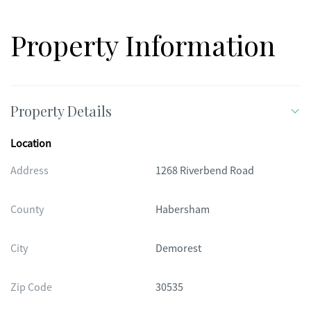
Property Information
Property Details
Location
Address
1268 Riverbend Road
County
Habersham
City
Demorest
Zip Code
30535