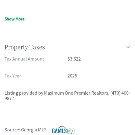
Show More
Property Taxes
Tax Annual Amount
$3,622
Tax Year
2025
Listing provided by
Maximum One Premier Realtors
,
(470) 400-
9877
Source:
Georgia MLS