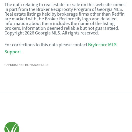
The data relating to real estate for sale on this web site comes
in part from the Broker Reciprocity Program of Georgia MLS.
Real estate listings held by brokerage firms other than Redfin
are marked with the Broker Reciprocity logo and detailed
information about them includes the name of the listing
brokers. Information deemed reliable but not guaranteed.
Copyright 2026 Georgia MLS. All rights reserved.
For corrections to this data please contact
Brytecore MLS
Support
.
GEEKRISTEN
• BOHANANTARA