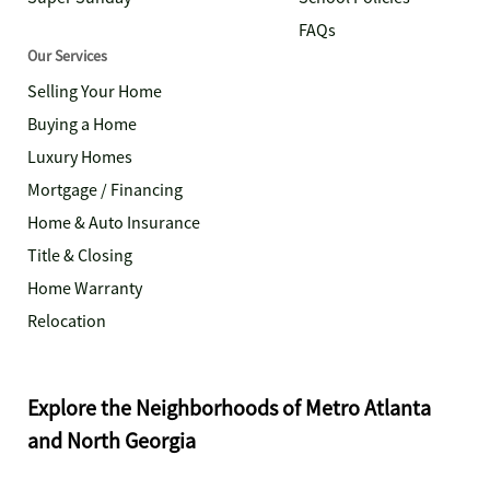
FAQs
Our Services
Selling Your Home
Buying a Home
Luxury Homes
Mortgage / Financing
Home & Auto Insurance
Title & Closing
Home Warranty
Relocation
Explore the Neighborhoods of Metro Atlanta
and North Georgia