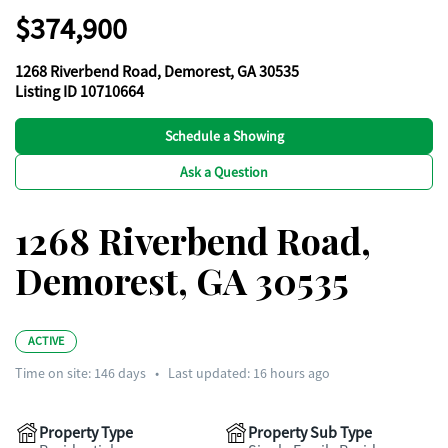
$374,900
1268 Riverbend Road, Demorest, GA 30535
Listing ID 10710664
Schedule a Showing
Ask a Question
1268 Riverbend Road,
Demorest, GA 30535
ACTIVE
Time on site:
146
days
•
Last updated: 16 hours ago
Property Type
Property Sub Type