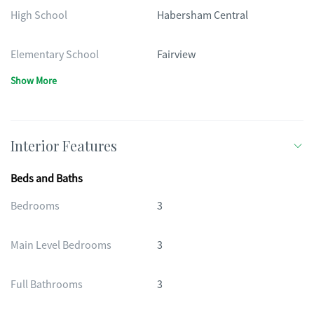
High School
Habersham Central
Elementary School
Fairview
Show More
Interior Features
Beds and Baths
Bedrooms
3
Main Level Bedrooms
3
Full Bathrooms
3