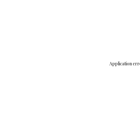
Application err