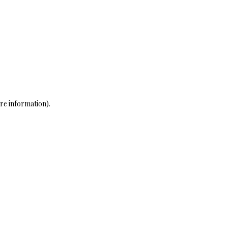
re information)
.