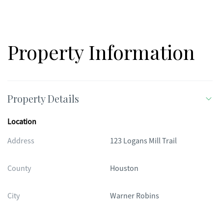
Property Information
Property Details
Location
Address
123 Logans Mill Trail
County
Houston
City
Warner Robins