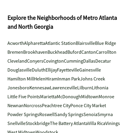
Explore the Neighborhoods of Metro Atlanta
and North Georgia
Acworth
Alpharetta
Atlantic Station
Blairsville
Blue Ridge
Bremen
Brookhaven
Buckhead
Buford
Canton
Carrollton
Cleveland
Conyers
Covington
Cumming
Dallas
Decatur
Douglasville
Duluth
Ellijay
Fayetteville
Gainesville
Hamilton Mill
Helen
Hiram
Inman Park
Johns Creek
Jonesboro
Kennesaw
Lawrenceville
Lilburn
Lithonia
Little Five Points
Marietta
McDonough
Midtown
Monroe
Newnan
Norcross
Peachtree City
Ponce City Market
Powder Springs
Roswell
Sandy Springs
Senoia
Smyrna
Snellville
Stockbridge
The Battery Atlanta
Villa Rica
Vinings
West Midtown
Woodstock