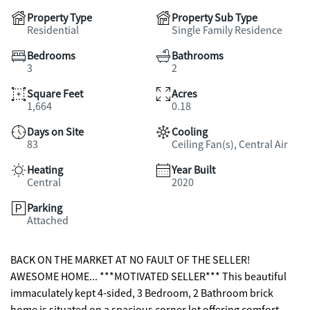
Property Type
Property Sub Type
Residential
Single Family Residence
Bedrooms
Bathrooms
3
2
Square Feet
Acres
1,664
0.18
Days on Site
Cooling
83
Ceiling Fan(s), Central Air
Heating
Year Built
Central
2020
Parking
Attached
BACK ON THE MARKET AT NO FAULT OF THE SELLER!
AWESOME HOME... ***MOTIVATED SELLER*** This beautiful
immaculately kept 4-sided, 3 Bedroom, 2 Bathroom brick