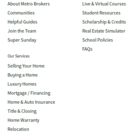
About Metro Brokers
Live & Virtual Courses
Communities
Student Resources
Helpful Guides
Scholarship & Credits
Join the Team
Real Estate Simulator
Super Sunday
School Policies
FAQs
Our Services
Selling Your Home
Buying a Home
Luxury Homes
Mortgage / Financing
Home & Auto Insurance
Title & Closing
Home Warranty
Relocation