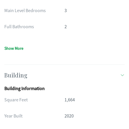
Main Level Bedrooms
3
Full Bathrooms
2
Show More
Building
Building Information
Square Feet
1,664
Year Built
2020