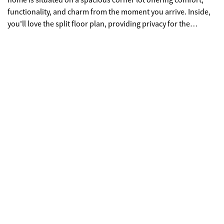
home is situated on a spacious corner lot offering comfort,
functionality, and charm from the moment you arrive. Inside,
you'll love the split floor plan, providing privacy for the
owner's suite while keeping the secondary bedrooms
separate. The home has been very well maintained and
features several thoughtful upgrades, making it truly move-in
ready. Enjoy outdoor living year-round on the screened-in
back porch, overlooking a fenced-in backyard-perfect for pets,
entertaining, or relaxing evenings. The property also includes
a two-car garage and a storage building, giving you plenty of
space for tools, hobbies, or extra storage. Located on a
desirable corner lot with added curb appeal and yard space,
this home combines quality construction, smart layout, and
pride of ownership all in one. Don't miss your opportunity to
make it yours! Seller will entertain all reasonable offers!