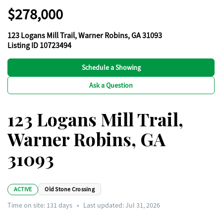
$278,000
123 Logans Mill Trail, Warner Robins, GA 31093
Listing ID 10723494
Schedule a Showing
Ask a Question
123 Logans Mill Trail,
Warner Robins, GA
31093
ACTIVE
Old Stone Crossing
Time on site:
131
days
•
Last updated: Jul 31, 2026