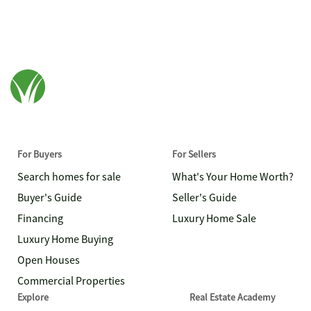
For Buyers
For Sellers
Search homes for sale
What's Your Home Worth?
Buyer's Guide
Seller's Guide
Financing
Luxury Home Sale
Luxury Home Buying
Open Houses
Commercial Properties
Explore
Real Estate Academy