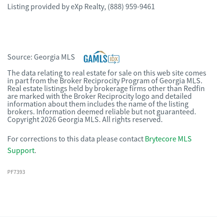
Listing provided by
eXp Realty
,
(888) 959-9461
Source:
Georgia MLS
The data relating to real estate for sale on this web site comes
in part from the Broker Reciprocity Program of Georgia MLS.
Real estate listings held by brokerage firms other than Redfin
are marked with the Broker Reciprocity logo and detailed
information about them includes the name of the listing
brokers. Information deemed reliable but not guaranteed.
Copyright 2026 Georgia MLS. All rights reserved.
For corrections to this data please contact
Brytecore MLS
Support
.
PF7393