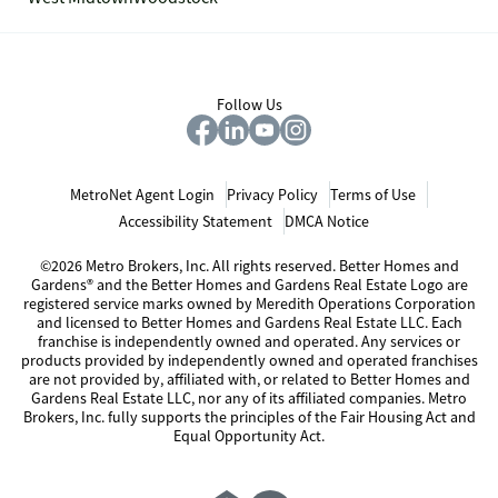
Follow Us
MetroNet Agent Login
Privacy Policy
Terms of Use
Accessibility Statement
DMCA Notice
©2026 Metro Brokers, Inc. All rights reserved. Better Homes and
Gardens® and the Better Homes and Gardens Real Estate Logo are
registered service marks owned by Meredith Operations Corporation
and licensed to Better Homes and Gardens Real Estate LLC. Each
franchise is independently owned and operated. Any services or
products provided by independently owned and operated franchises
are not provided by, affiliated with, or related to Better Homes and
Gardens Real Estate LLC, nor any of its affiliated companies. Metro
Brokers, Inc. fully supports the principles of the Fair Housing Act and
Equal Opportunity Act.