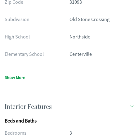
Zip Code
31093
Subdivision
Old Stone Crossing
High School
Northside
Elementary School
Centerville
Show More
Interior Features
Beds and Baths
Bedrooms
3