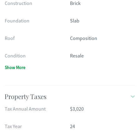
Construction
Brick
Foundation
Slab
Roof
Composition
Condition
Resale
Show More
Property Taxes
Tax Annual Amount
$3,020
Tax Year
24