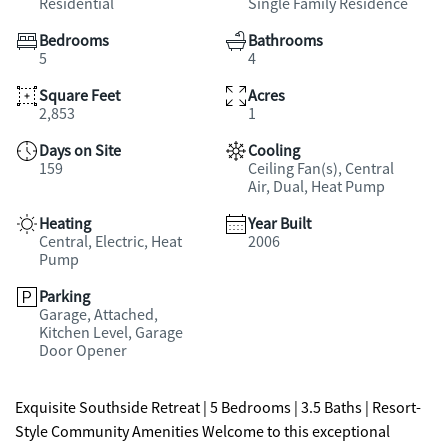
Residential
Single Family Residence
Bedrooms
Bathrooms
5
4
Square Feet
Acres
2,853
1
Days on Site
Cooling
159
Ceiling Fan(s), Central
Air, Dual, Heat Pump
Heating
Year Built
Central, Electric, Heat
2006
Pump
Parking
Garage, Attached,
Kitchen Level, Garage
Door Opener
Exquisite Southside Retreat | 5 Bedrooms | 3.5 Baths | Resort-
Style Community Amenities Welcome to this exceptional