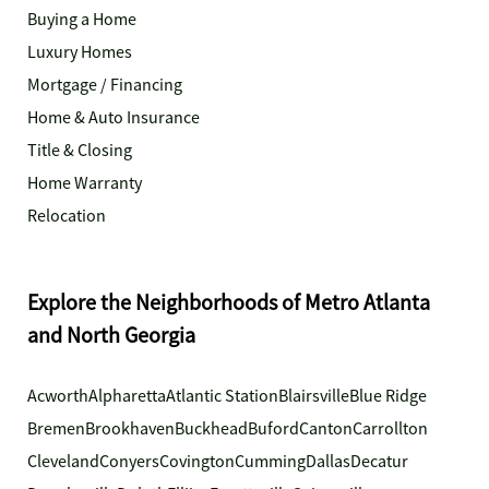
Buying a Home
Luxury Homes
Mortgage / Financing
Home & Auto Insurance
Title & Closing
Home Warranty
Relocation
Explore the Neighborhoods of Metro Atlanta
and North Georgia
Acworth
Alpharetta
Atlantic Station
Blairsville
Blue Ridge
Bremen
Brookhaven
Buckhead
Buford
Canton
Carrollton
Cleveland
Conyers
Covington
Cumming
Dallas
Decatur