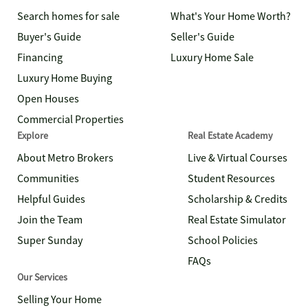
Search homes for sale
What's Your Home Worth?
Buyer's Guide
Seller's Guide
Financing
Luxury Home Sale
Luxury Home Buying
Open Houses
Commercial Properties
Explore
Real Estate Academy
About Metro Brokers
Live & Virtual Courses
Communities
Student Resources
Helpful Guides
Scholarship & Credits
Join the Team
Real Estate Simulator
Super Sunday
School Policies
FAQs
Our Services
Selling Your Home