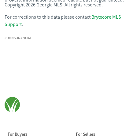
brokers. Information deemed reliable but not guaranteed.
Copyright 2026 Georgia MLS. All rights reserved.
For corrections to this data please contact
Brytecore MLS
Support
.
JOHNSONANGIM
For Buyers
For Sellers