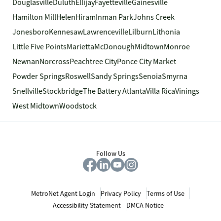
Douglasville
Duluth
Ellijay
Fayetteville
Gainesville
Hamilton Mill
Helen
Hiram
Inman Park
Johns Creek
Jonesboro
Kennesaw
Lawrenceville
Lilburn
Lithonia
Little Five Points
Marietta
McDonough
Midtown
Monroe
Newnan
Norcross
Peachtree City
Ponce City Market
Powder Springs
Roswell
Sandy Springs
Senoia
Smyrna
Snellville
Stockbridge
The Battery Atlanta
Villa Rica
Vinings
West Midtown
Woodstock
Follow Us
MetroNet Agent Login
Privacy Policy
Terms of Use
Accessibility Statement
DMCA Notice