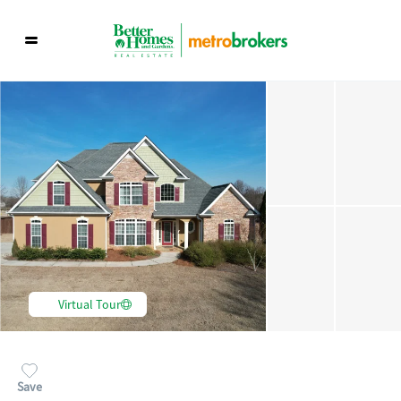
Virtual Tour
Save