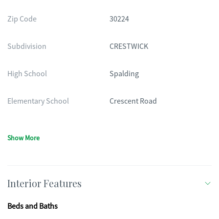
Zip Code
30224
Subdivision
CRESTWICK
High School
Spalding
Elementary School
Crescent Road
Show More
Interior Features
Beds and Baths