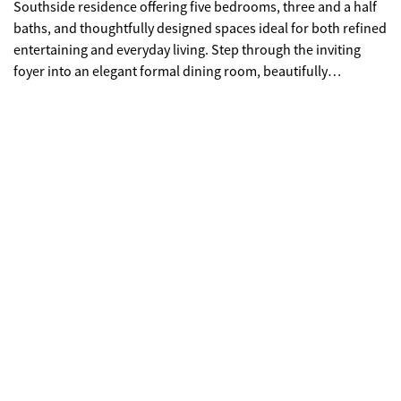
Southside residence offering five bedrooms, three and a half
baths, and thoughtfully designed spaces ideal for both refined
entertaining and everyday living. Step through the inviting
foyer into an elegant formal dining room, beautifully
appointed with upgraded trim and classic judge's panels-an
impressive setting for hosting memorable gatherings. The
heart of the home is a true entertainer's kitchen featuring
stainless steel appliances, double ovens, and an expansive
buffet-style serving counter perfect for holidays or catered
events. Adjacent to the kitchen, the keeping room showcases a
dramatic floor-to-ceiling stacked stone hearth, creating a
warm and inviting ambiance. This versatile space also lends
itself beautifully to a mahjong lounge, game room, or private
sitting area. A spacious breakfast area and breakfast bar
complete this culinary hub. The grand family room offers
generous space for gathering and relaxation, anchored by a
second floor-to-ceiling stone fireplace that serves as a
stunning architectural focal point. The owner's suite is a
luxurious retreat with ample space for a private reading nook