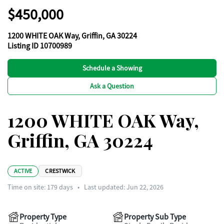
$450,000
1200 WHITE OAK Way, Griffin, GA 30224
Listing ID 10700989
Schedule a Showing
Ask a Question
1200 WHITE OAK Way,
Griffin, GA 30224
ACTIVE
CRESTWICK
Time on site:
179
days
•
Last updated: Jun 22, 2026
Property Type
Property Sub Type