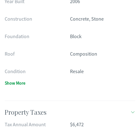
Year Built
2006
Construction
Concrete, Stone
Foundation
Block
Roof
Composition
Condition
Resale
Show More
Property Taxes
Tax Annual Amount
$6,472