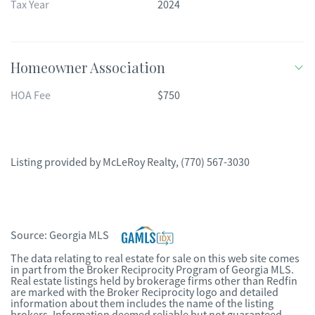
Tax Year
2024
Homeowner Association
HOA Fee
$750
Listing provided by
McLeRoy Realty
,
(770) 567-3030
Source:
Georgia MLS
The data relating to real estate for sale on this web site comes
in part from the Broker Reciprocity Program of Georgia MLS.
Real estate listings held by brokerage firms other than Redfin
are marked with the Broker Reciprocity logo and detailed
information about them includes the name of the listing