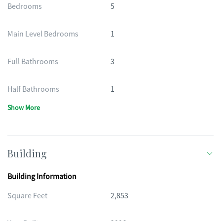
Bedrooms
5
Main Level Bedrooms
1
Full Bathrooms
3
Half Bathrooms
1
Show More
Building
Building Information
Square Feet
2,853