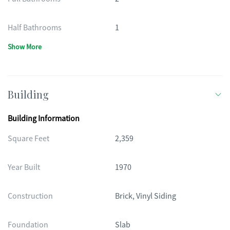
Half Bathrooms
1
Show More
Building
Building Information
Square Feet
2,359
Year Built
1970
Construction
Brick, Vinyl Siding
Foundation
Slab