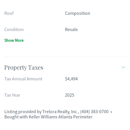
Roof
Composition
Condition
Resale
Show More
Property Taxes
Tax Annual Amount
$4,494
Tax Year
2025
Listing provided by
Trelora Realty, Inc.
,
(404) 383-0700
•
Bought with Keller Williams Atlanta Perimeter