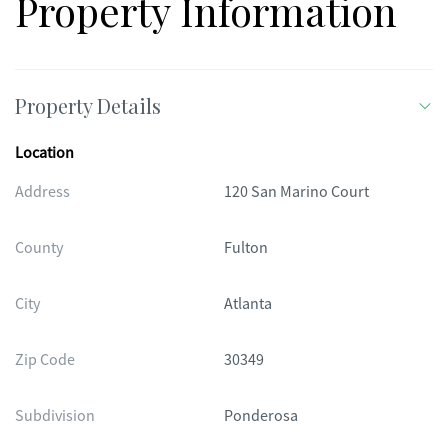
Property Information
Property Details
Location
Address
120 San Marino Court
County
Fulton
City
Atlanta
Zip Code
30349
Subdivision
Ponderosa