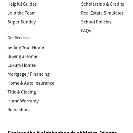
Helpful Guides
Scholarship & Credits
Join the Team
Real Estate Simulator
Super Sunday
School Policies
FAQs
Our Services
Selling Your Home
Buying a Home
Luxury Homes
Mortgage / Financing
Home & Auto Insurance
Title & Closing
Home Warranty
Relocation