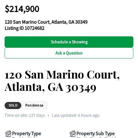
$214,900
120 San Marino Court, Atlanta, GA 30349
Listing ID 10724682
Schedule a Showing
Ask a Question
120 San Marino Court,
Atlanta, GA 30349
SOLD
Ponderosa
Time on site:
127
days
•
Last updated: 6 hours ago
Property Type
Property Sub Type