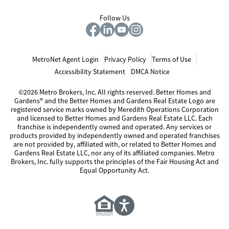
Follow Us
MetroNet Agent Login
Privacy Policy
Terms of Use
Accessibility Statement
DMCA Notice
©2026 Metro Brokers, Inc. All rights reserved. Better Homes and
Gardens® and the Better Homes and Gardens Real Estate Logo are
registered service marks owned by Meredith Operations Corporation
and licensed to Better Homes and Gardens Real Estate LLC. Each
franchise is independently owned and operated. Any services or
products provided by independently owned and operated franchises
are not provided by, affiliated with, or related to Better Homes and
Gardens Real Estate LLC, nor any of its affiliated companies. Metro
Brokers, Inc. fully supports the principles of the Fair Housing Act and
Equal Opportunity Act.