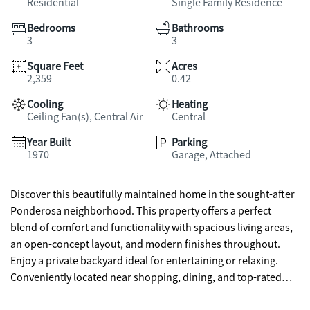
Residential
Single Family Residence
Bedrooms
Bathrooms
3
3
Square Feet
Acres
2,359
0.42
Cooling
Heating
Ceiling Fan(s), Central Air
Central
Year Built
Parking
1970
Garage, Attached
Discover this beautifully maintained home in the sought-after
Ponderosa neighborhood. This property offers a perfect
blend of comfort and functionality with spacious living areas,
an open-concept layout, and modern finishes throughout.
Enjoy a private backyard ideal for entertaining or relaxing.
Conveniently located near shopping, dining, and top-rated
schools, this home delivers both style and convenience.