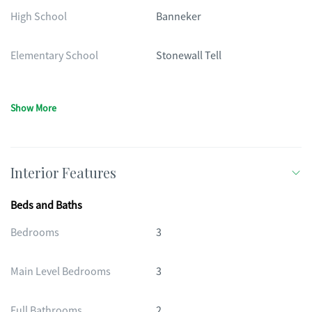
High School
Banneker
Elementary School
Stonewall Tell
Show More
Interior Features
Beds and Baths
Bedrooms
3
Main Level Bedrooms
3
Full Bathrooms
2