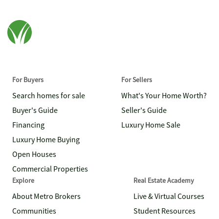
For Buyers
For Sellers
Search homes for sale
What's Your Home Worth?
Buyer's Guide
Seller's Guide
Financing
Luxury Home Sale
Luxury Home Buying
Open Houses
Commercial Properties
Explore
Real Estate Academy
About Metro Brokers
Live & Virtual Courses
Communities
Student Resources