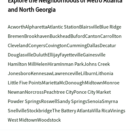
Explore the Neighborhoods of Metro Atlanta
and North Georgia
Acworth
Alpharetta
Atlantic Station
Blairsville
Blue Ridge
Bremen
Brookhaven
Buckhead
Buford
Canton
Carrollton
Cleveland
Conyers
Covington
Cumming
Dallas
Decatur
Douglasville
Duluth
Ellijay
Fayetteville
Gainesville
Hamilton Mill
Helen
Hiram
Inman Park
Johns Creek
Jonesboro
Kennesaw
Lawrenceville
Lilburn
Lithonia
Little Five Points
Marietta
McDonough
Midtown
Monroe
Newnan
Norcross
Peachtree City
Ponce City Market
Powder Springs
Roswell
Sandy Springs
Senoia
Smyrna
Snellville
Stockbridge
The Battery Atlanta
Villa Rica
Vinings
West Midtown
Woodstock