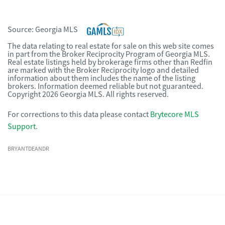
Source:
Georgia MLS
The data relating to real estate for sale on this web site comes
in part from the Broker Reciprocity Program of Georgia MLS.
Real estate listings held by brokerage firms other than Redfin
are marked with the Broker Reciprocity logo and detailed
information about them includes the name of the listing
brokers. Information deemed reliable but not guaranteed.
Copyright 2026 Georgia MLS. All rights reserved.
For corrections to this data please contact
Brytecore MLS
Support
.
BRYANTDEANDR