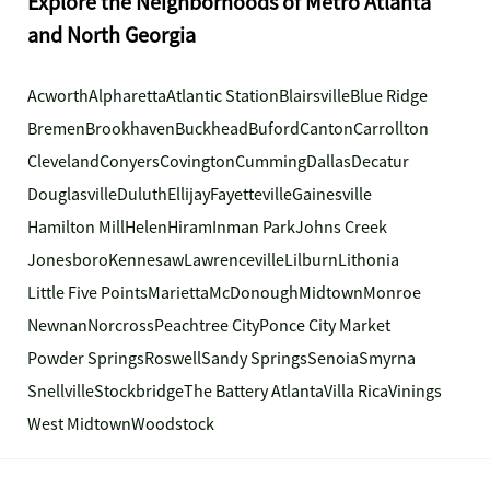
Explore the Neighborhoods of Metro Atlanta
and North Georgia
Acworth
Alpharetta
Atlantic Station
Blairsville
Blue Ridge
Bremen
Brookhaven
Buckhead
Buford
Canton
Carrollton
Cleveland
Conyers
Covington
Cumming
Dallas
Decatur
Douglasville
Duluth
Ellijay
Fayetteville
Gainesville
Hamilton Mill
Helen
Hiram
Inman Park
Johns Creek
Jonesboro
Kennesaw
Lawrenceville
Lilburn
Lithonia
Little Five Points
Marietta
McDonough
Midtown
Monroe
Newnan
Norcross
Peachtree City
Ponce City Market
Powder Springs
Roswell
Sandy Springs
Senoia
Smyrna
Snellville
Stockbridge
The Battery Atlanta
Villa Rica
Vinings
West Midtown
Woodstock