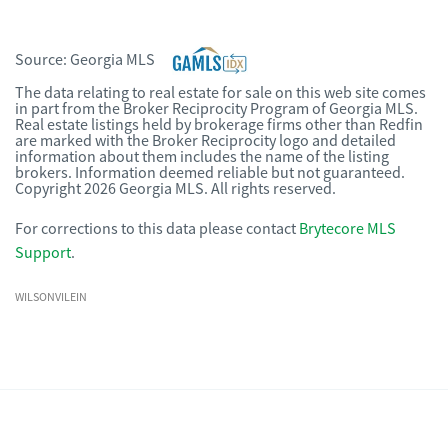
Source:
Georgia MLS
The data relating to real estate for sale on this web site comes
in part from the Broker Reciprocity Program of Georgia MLS.
Real estate listings held by brokerage firms other than Redfin
are marked with the Broker Reciprocity logo and detailed
information about them includes the name of the listing
brokers. Information deemed reliable but not guaranteed.
Copyright 2026 Georgia MLS. All rights reserved.
For corrections to this data please contact
Brytecore MLS
Support
.
WILSONVILEIN