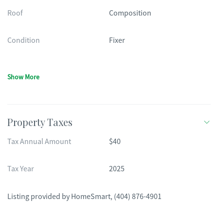
Roof
Composition
Condition
Fixer
Show More
Property Taxes
Tax Annual Amount
$40
Tax Year
2025
Listing provided by
HomeSmart
,
(404) 876-4901