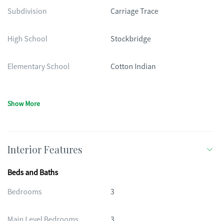
Subdivision
Carriage Trace
High School
Stockbridge
Elementary School
Cotton Indian
Show More
Interior Features
Beds and Baths
Bedrooms
3
Main Level Bedrooms
3