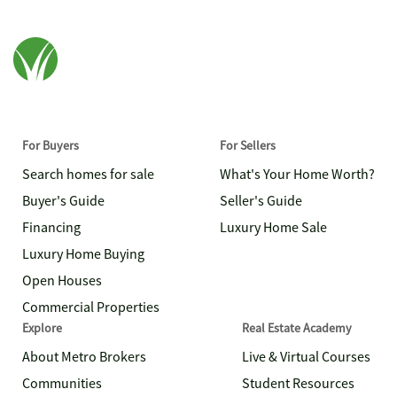
For Buyers
For Sellers
Search homes for sale
What's Your Home Worth?
Buyer's Guide
Seller's Guide
Financing
Luxury Home Sale
Luxury Home Buying
Open Houses
Commercial Properties
Explore
Real Estate Academy
About Metro Brokers
Live & Virtual Courses
Communities
Student Resources