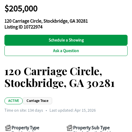
$205,000
120 Carriage Circle, Stockbridge, GA 30281
Listing ID 10722974
Schedule a Showing
Ask a Question
120 Carriage Circle,
Stockbridge, GA 30281
ACTIVE
Carriage Trace
Time on site:
134
days
•
Last updated: Apr 15, 2026
Property Type
Property Sub Type