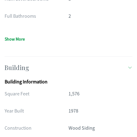
Full Bathrooms
2
Show More
Building
Building Information
Square Feet
1,576
Year Built
1978
Construction
Wood Siding