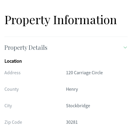
Property Information
Property Details
Location
Address
120 Carriage Circle
County
Henry
City
Stockbridge
Zip Code
30281