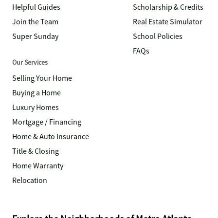
Helpful Guides
Scholarship & Credits
Join the Team
Real Estate Simulator
Super Sunday
School Policies
FAQs
Our Services
Selling Your Home
Buying a Home
Luxury Homes
Mortgage / Financing
Home & Auto Insurance
Title & Closing
Home Warranty
Relocation