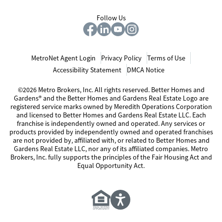
Follow Us
MetroNet Agent Login
Privacy Policy
Terms of Use
Accessibility Statement
DMCA Notice
©2026 Metro Brokers, Inc. All rights reserved. Better Homes and
Gardens® and the Better Homes and Gardens Real Estate Logo are
registered service marks owned by Meredith Operations Corporation
and licensed to Better Homes and Gardens Real Estate LLC. Each
franchise is independently owned and operated. Any services or
products provided by independently owned and operated franchises
are not provided by, affiliated with, or related to Better Homes and
Gardens Real Estate LLC, nor any of its affiliated companies. Metro
Brokers, Inc. fully supports the principles of the Fair Housing Act and
Equal Opportunity Act.