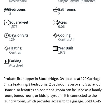
Residential
Single Family Residence
Bedrooms
Bathrooms
3
2
Square Feet
Acres
1,576
0.06
Days on Site
Cooling
129
Central Air
Heating
Year Built
Central
1978
Parking
Attached
Probate fixer upper in Stockbridge, GA located at 120 Carriage
Circle featuring 3 bedrooms, 2 bathrooms on over 0.5 acre lot.
Home also features an additional room can be used as a family
room, bonus room, or kids' playroom. It is connected to the
laundry room, which provides access to the garage. Sold AS-IS