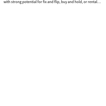
with strong potential for fix and flip, buy and hold, or rental
investment property. Property includes newer HVAC system
and roof replacement, reducing major expense items. Interior
needs cosmetic rehab including paint, flooring, and minor
wood rot repair. Ideal for cash buyers, investors, contractors,
and DIY homebuyers looking to build equity. Large lot
provides opportunity for expansion, outdoor living upgrades,
or long-term appreciation. Located in Stockbridge GA near
shopping, dining, schools, and major highways, making it
attractive for rental income or resale value.