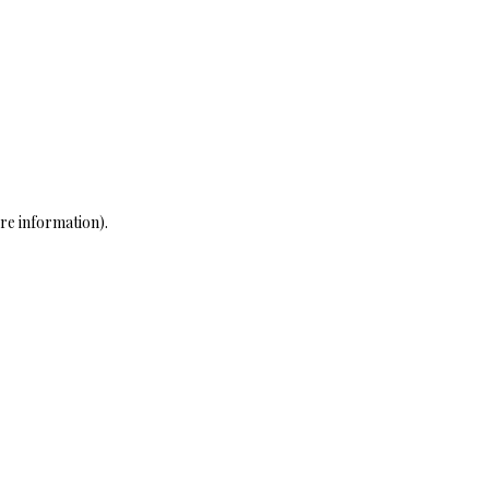
re information)
.