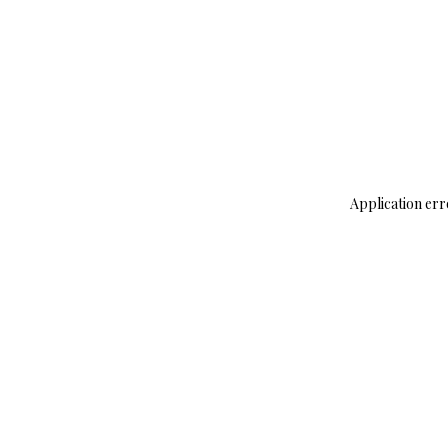
Application err