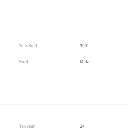
Year Built
2001
Roof
Metal
Tax Year
24