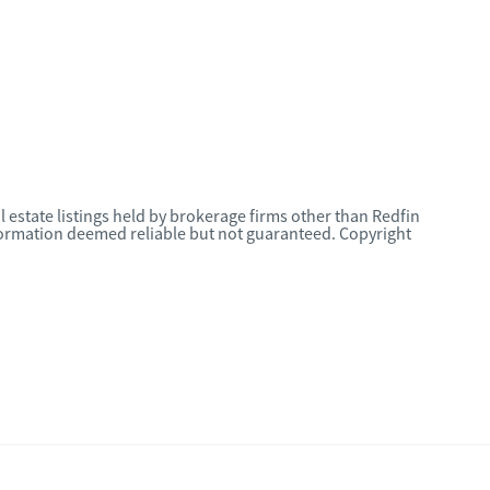
l estate listings held by brokerage firms other than Redfin
nformation deemed reliable but not guaranteed. Copyright