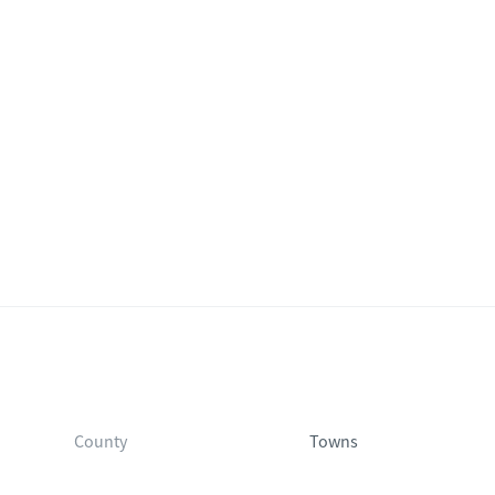
County
Towns