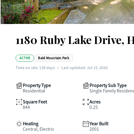
1180 Ruby Lake Drive, 
ACTIVE
Bald Mountain Park
Time on site:
138
days
•
Last updated: Jul 15, 2026
Property Type
Property Sub Type
Residential
Single Family Residen
Square Feet
Acres
844
0.25
Heating
Year Built
Central, Electric
2001