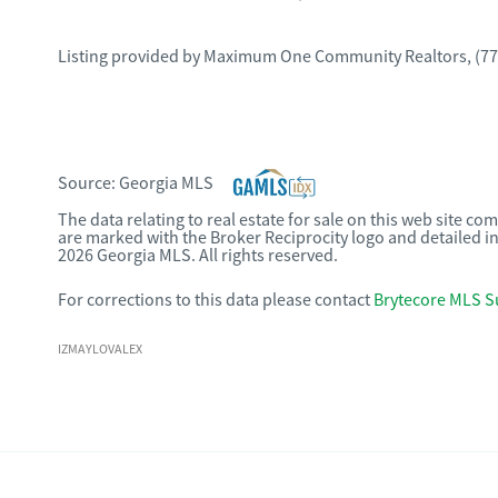
Listing provided by
Maximum One Community Realtors
,
(77
Source:
Georgia MLS
The data relating to real estate for sale on this web site c
are marked with the Broker Reciprocity logo and detailed i
2026 Georgia MLS. All rights reserved.
For corrections to this data please contact
Brytecore MLS S
IZMAYLOVALEX