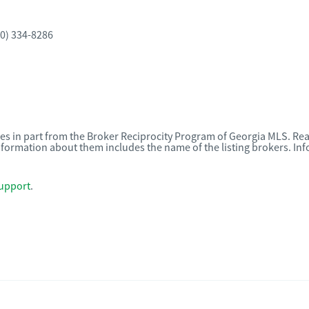
0) 334-8286
omes in part from the Broker Reciprocity Program of Georgia MLS. Rea
nformation about them includes the name of the listing brokers. I
upport
.