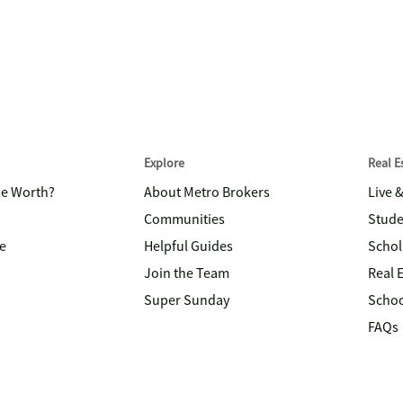
Explore
Real 
me Worth?
About Metro Brokers
Live 
Communities
Stude
e
Helpful Guides
Schol
Join the Team
Real 
Super Sunday
Schoo
FAQs