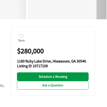
Save
$280,000
1180 Ruby Lake Drive, Hiawassee, GA 30546
Listing ID 10717109
Schedule a Showing
Ask a Question
Air,