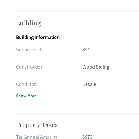
Building
Building Information
Square Feet
844
Construction
Wood Siding
Condition
Resale
Show More
Property Taxes
Tax Annual Amount
$973