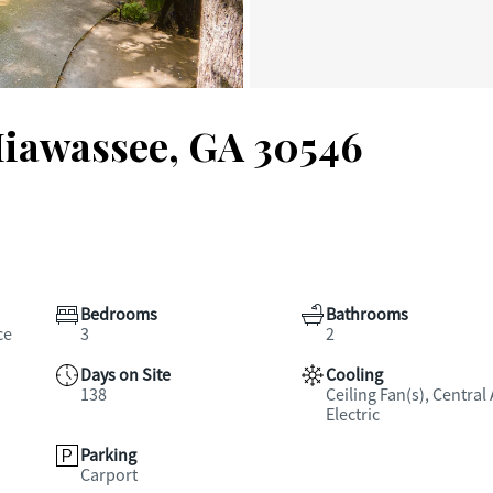
Hiawassee, GA 30546
Bedrooms
Bathrooms
ce
3
2
Days on Site
Cooling
138
Ceiling Fan(s), Central 
Electric
Parking
Carport