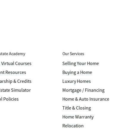
Estate Academy
Our Services
& Virtual Courses
Selling Your Home
nt Resources
Buying a Home
arship & Credits
Luxury Homes
Estate Simulator
Mortgage / Financing
l Policies
Home & Auto Insurance
Title & Closing
Home Warranty
Relocation