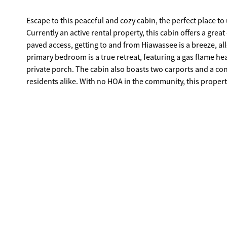
Escape to this peaceful and cozy cabin, the perfect place t
Currently an active rental property, this cabin offers a grea
paved access, getting to and from Hiawassee is a breeze, allo
primary bedroom is a true retreat, featuring a gas flame h
private porch. The cabin also boasts two carports and a co
residents alike. With no HOA in the community, this property
your full-time mountain residence. Don't miss out on this 