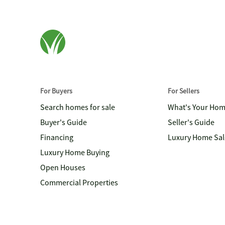
For Buyers
For Sellers
Search homes for sale
What's Your Ho
Buyer's Guide
Seller's Guide
Financing
Luxury Home Sal
Luxury Home Buying
Open Houses
Commercial Properties