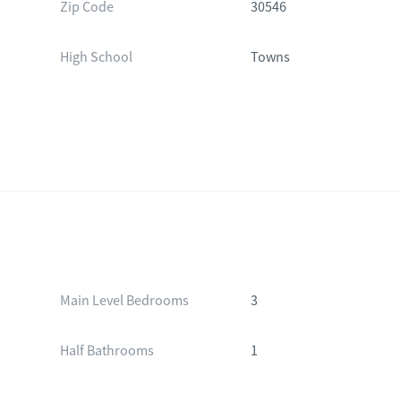
Zip Code
30546
High School
Towns
Main Level Bedrooms
3
Half Bathrooms
1