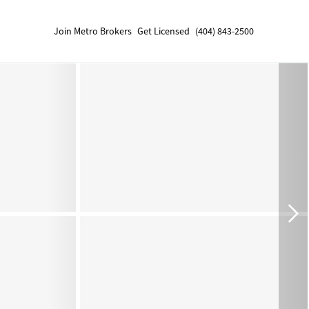
Join Metro Brokers
Get Licensed
(404) 843-2500