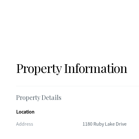
Property Information
Property Details
Location
Address
1180 Ruby Lake Drive