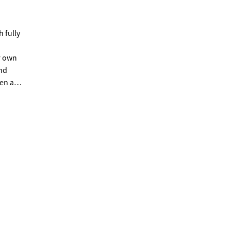
h fully
r own
and
ven as