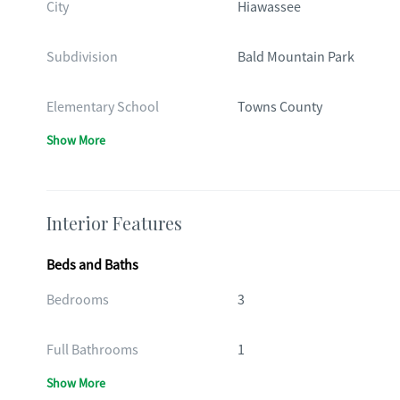
City
Hiawassee
Subdivision
Bald Mountain Park
Elementary School
Towns County
Show More
Interior Features
Beds and Baths
Bedrooms
3
Full Bathrooms
1
Show More