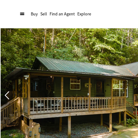
Buy
Sell
Find an Agent
Explore