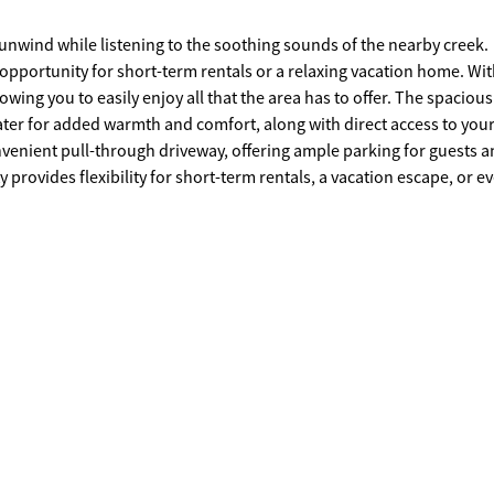
o unwind while listening to the soothing sounds of the nearby creek.
t opportunity for short-term rentals or a relaxing vacation home. Wit
wing you to easily enjoy all that the area has to offer. The spacious
eater for added warmth and comfort, along with direct access to you
nvenient pull-through driveway, offering ample parking for guests 
 provides flexibility for short-term rentals, a vacation escape, or e
charming and versatile cabin-schedule your showing today!