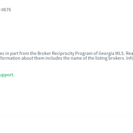
0-0676
omes in part from the Broker Reciprocity Program of Georgia MLS. Rea
nformation about them includes the name of the listing brokers. I
upport
.