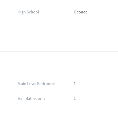
High School
Oconee
Main Level Bedrooms
1
Half Bathrooms
1