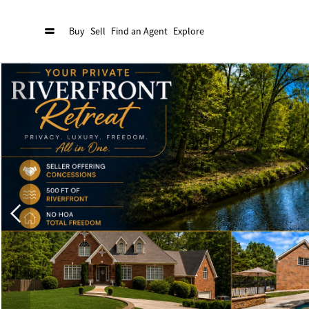
Buy
Sell
Find an Agent
Explore