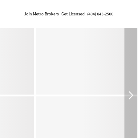
Join Metro Brokers
Get Licensed
(404) 843-2500