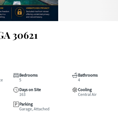
 GA 30621
Bedrooms
Bathrooms
ce
5
4
Days on Site
Cooling
163
Central Air
Parking
Garage, Attached