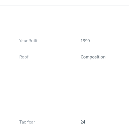
Year Built
1999
Roof
Composition
Tax Year
24