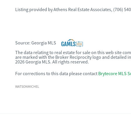
Listing provided by
Athens Real Estate Associates
,
(706) 54
Source:
Georgia MLS
The data relating to real estate for sale on this web site c
are marked with the Broker Reciprocity logo and detailed i
2026 Georgia MLS. All rights reserved.
For corrections to this data please contact
Brytecore MLS S
WATSONMICHEL