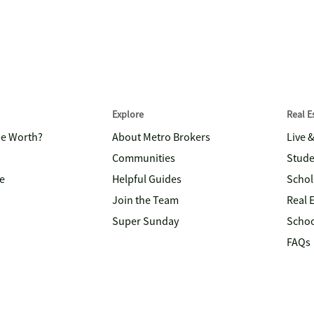
Explore
Real 
me Worth?
About Metro Brokers
Live 
Communities
Stude
e
Helpful Guides
Schol
Join the Team
Real 
Super Sunday
Schoo
FAQs