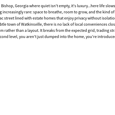
op, Georgia where quiet isn't empty, it's luxury...here life slo
g increasingly rare: space to breathe, room to grow, and the kind of
ac street lined with estate homes that enjoy privacy without isolatio
tle town of Watkinsville, there is no lack of local conveniences clo
hm rather than a layout. It breaks from the expected grid, trading str
second level, you aren't just dumped into the home, you're introduced
immediate presence with cinematic views, spiral staircase, and a cur
g, multiple spaces stretch out like chapters instead of one big headl
, lounging that feels intentional, dining that feels like an occasion 
ate guest wing or in-law suite. The primary suite is on the terrace lev
. The kitchen, also on the terrace level anchors the home like a gath
ou from social to private spaces without announcement. Bedrooms ar
eating separation where it matters and connection where it counts.
ted staircase are 3 secondary bedrooms with flex spaces, walk-in cl
nventional, you'll find your platform and personality. Here you ha
, private acreage, a river with deep water access for private fishing
ock and shade trees, rail post and hog wire side borders, and an
raphs have been virtually