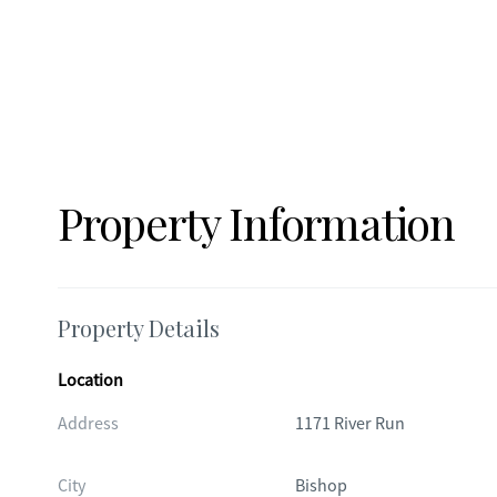
staged to illustrate the potential use and scale of spaces 
present at the property. Buyers should rely on an in-perso
Property Information
Property Details
Location
Address
1171 River Run
City
Bishop