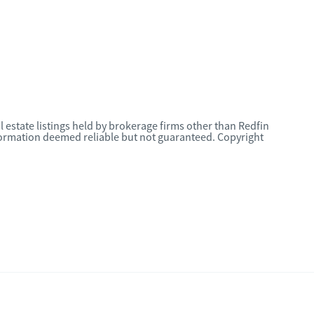
l estate listings held by brokerage firms other than Redfin
nformation deemed reliable but not guaranteed. Copyright