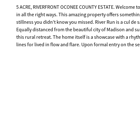
5 ACRE, RIVERFRONT OCONEE COUNTY ESTATE. Welcome to Bish
in all the right ways. This amazing property offers somethin
stillness you didn't know you missed. River Run is a cul de s
Equally distanced from the beautiful city of Madison and sub
this rural retreat. The home itself is a showcase with a rhyt
lines for lived in flow and flare. Upon formal entry on the 
rhythm. The floor plan unfolds with intention, creating an 
where you'd expect a corner. The design offers layered livin
giving each moment it's on setting- cooking that feels social
a Tuesday. Additionally, the second level hosts a large, priv
is positioned as a true escape not an extension of a hallway
point should. Sightlines drift instead of march, guiding y
stacked like afterthoughts, they're placed with purpose, cr
Opposite the guest wing and accessible by a second, dedica
and shared bathroom. Here you won't find traditional or co
than a home, you have an estate property, a tranquil setting
kayaking. Professionally landscaped front lawn with river r
automated gated entrance bring this estate to an elevated level of living. **Virtual Staging**: Certain photog