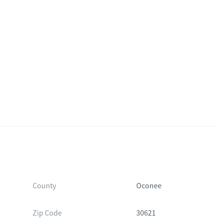
within the home. Furniture, decor, and other items shown may not be
n inspection and not solely on the images when evaluating the prope
County
Oconee
Zip Code
30621