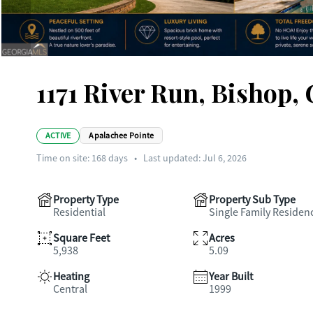
1171 River Run, Bishop,
ACTIVE
Apalachee Pointe
Time on site:
168
days
•
Last updated: Jul 6, 2026
Property Type
Property Sub Type
Residential
Single Family Residen
Square Feet
Acres
5,938
5.09
Heating
Year Built
Central
1999