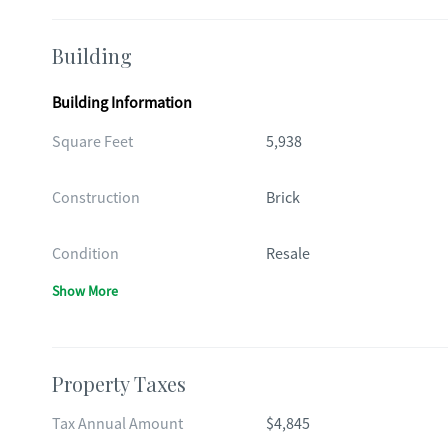
Building
Building Information
Square Feet
5,938
Construction
Brick
Condition
Resale
Show More
Property Taxes
Tax Annual Amount
$4,845