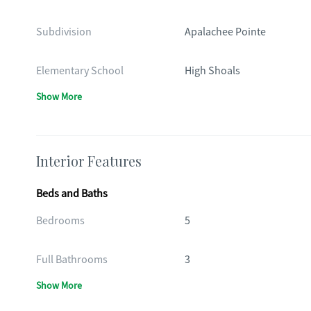
Subdivision
Apalachee Pointe
Elementary School
High Shoals
Show More
Interior Features
Beds and Baths
Bedrooms
5
Full Bathrooms
3
Show More