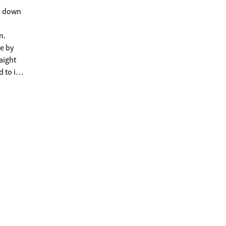
ws down
n.
se by
aight
 to its
ve
ine,
even on
el and
ering
en't
osets
ve more
 and