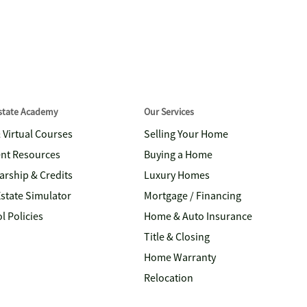
Estate Academy
Our Services
& Virtual Courses
Selling Your Home
nt Resources
Buying a Home
arship & Credits
Luxury Homes
Estate Simulator
Mortgage / Financing
l Policies
Home & Auto Insurance
Title & Closing
Home Warranty
Relocation