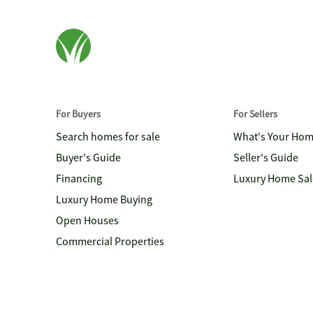
For Buyers
For Sellers
Search homes for sale
What's Your Ho
Buyer's Guide
Seller's Guide
Financing
Luxury Home Sal
Luxury Home Buying
Open Houses
Commercial Properties