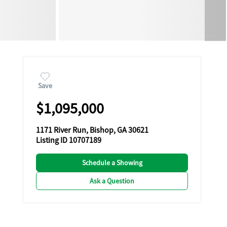
Save
$1,095,000
1171 River Run, Bishop, GA 30621
Listing ID 10707189
Schedule a Showing
Ask a Question