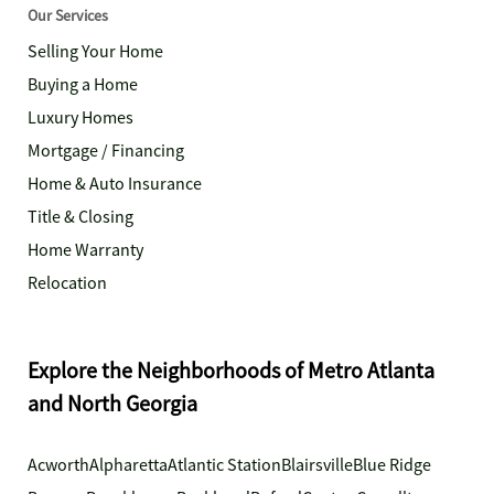
Our Services
Selling Your Home
Buying a Home
Luxury Homes
Mortgage / Financing
Home & Auto Insurance
Title & Closing
Home Warranty
Relocation
Explore the Neighborhoods of Metro Atlanta
and North Georgia
Acworth
Alpharetta
Atlantic Station
Blairsville
Blue Ridge