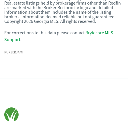
Real estate listings held by brokerage firms other than Redfin
are marked with the Broker Reciprocity logo and detailed
information about them includes the name of the listing
brokers. Information deemed reliable but not guaranteed.
Copyright 2026 Georgia MLS. All rights reserved.
For corrections to this data please contact
Brytecore MLS
Support
.
PURSERJAMI