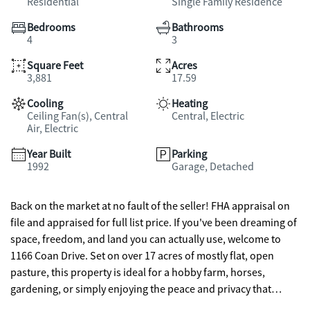
Residential
Single Family Residence
Bedrooms
Bathrooms
4
3
Square Feet
Acres
3,881
17.59
Cooling
Heating
Ceiling Fan(s), Central
Central, Electric
Air, Electric
Year Built
Parking
1992
Garage, Detached
Back on the market at no fault of the seller! FHA appraisal on
file and appraised for full list price. If you've been dreaming of
space, freedom, and land you can actually use, welcome to
1166 Coan Drive. Set on over 17 acres of mostly flat, open
pasture, this property is ideal for a hobby farm, horses,
gardening, or simply enjoying the peace and privacy that
comes with room to breathe. The home has been thoughtfully