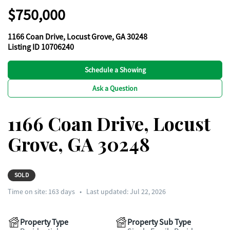
$750,000
1166 Coan Drive, Locust Grove, GA 30248
Listing ID 10706240
Schedule a Showing
Ask a Question
1166 Coan Drive, Locust
Grove, GA 30248
SOLD
Time on site:
163
days
•
Last updated: Jul 22, 2026
Property Type
Property Sub Type