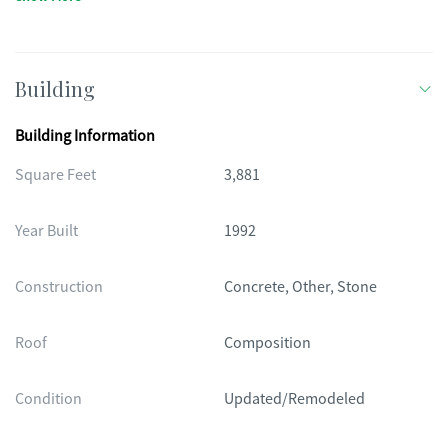
Building
Building Information
Square Feet
3,881
Year Built
1992
Construction
Concrete, Other, Stone
Roof
Composition
Condition
Updated/Remodeled