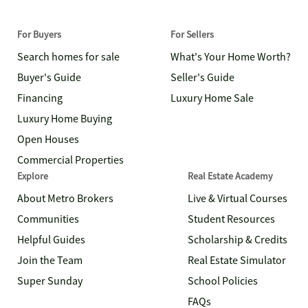
For Buyers
For Sellers
Search homes for sale
What's Your Home Worth?
Buyer's Guide
Seller's Guide
Financing
Luxury Home Sale
Luxury Home Buying
Open Houses
Commercial Properties
Explore
Real Estate Academy
About Metro Brokers
Live & Virtual Courses
Communities
Student Resources
Helpful Guides
Scholarship & Credits
Join the Team
Real Estate Simulator
Super Sunday
School Policies
FAQs