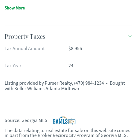
Show More
Property Taxes
Tax Annual Amount
$8,956
Tax Year
24
Listing provided by
Purser Realty
,
(470) 984-1234
•
Bought
with Keller Williams Atlanta Midtown
Source:
Georgia MLS
The data relating to real estate for sale on this web site comes
in part from the Broker Reciprocity Program of Georgia MLS.