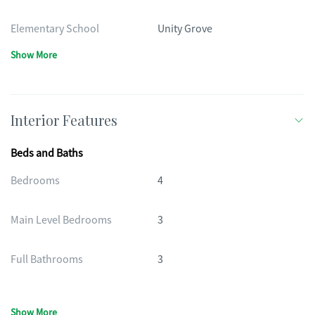
Elementary School
Unity Grove
Show More
Interior Features
Beds and Baths
Bedrooms
4
Main Level Bedrooms
3
Full Bathrooms
3
Show More