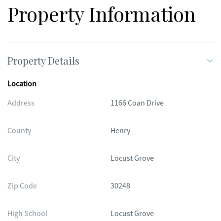
renovated home are becoming harder to find. Whether you're
Property Information
dreaming of horses, a garden, or simply a little more space
and freedom, this property offers the opportunity to create
the lifestyle you've been looking for.
Property Details
Location
Address
1166 Coan Drive
County
Henry
City
Locust Grove
Zip Code
30248
High School
Locust Grove