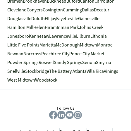
Bremen
Brookhaven
Buckhead
Buford
Canton
Carrollton
Cleveland
Conyers
Covington
Cumming
Dallas
Decatur
Douglasville
Duluth
Ellijay
Fayetteville
Gainesville
Hamilton Mill
Helen
Hiram
Inman Park
Johns Creek
Jonesboro
Kennesaw
Lawrenceville
Lilburn
Lithonia
Little Five Points
Marietta
McDonough
Midtown
Monroe
Newnan
Norcross
Peachtree City
Ponce City Market
Powder Springs
Roswell
Sandy Springs
Senoia
Smyrna
Snellville
Stockbridge
The Battery Atlanta
Villa Rica
Vinings
West Midtown
Woodstock
Follow Us