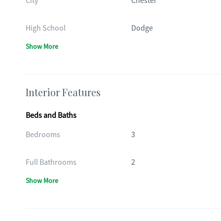
City
Chester
High School
Dodge
Show More
Interior Features
Beds and Baths
Bedrooms
3
Full Bathrooms
2
Show More