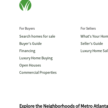
For Buyers
For Sellers
Search homes for sale
What's Your Ho
Buyer's Guide
Seller's Guide
Financing
Luxury Home Sal
Luxury Home Buying
Open Houses
Commercial Properties
Explore the Neighborhoods of Metro Atlant