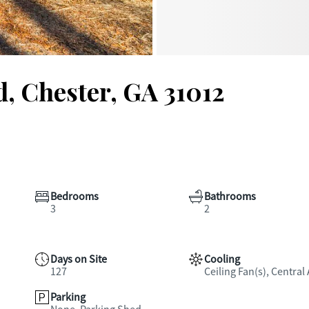
, Chester, GA 31012
Bedrooms
Bathrooms
3
2
Days on Site
Cooling
127
Ceiling Fan(s), Central 
Parking