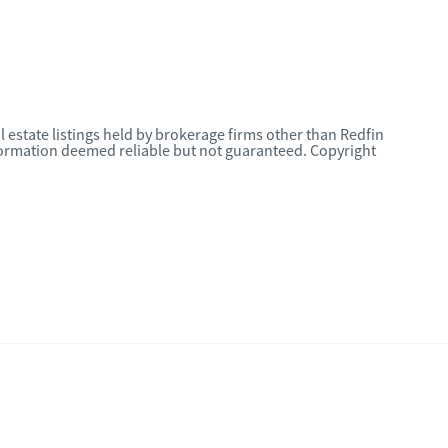
l estate listings held by brokerage firms other than Redfin
nformation deemed reliable but not guaranteed. Copyright