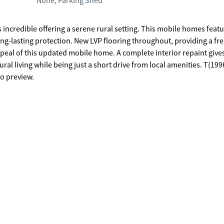
None, Parking Shed
 incredible offering a serene rural setting. This mobile homes featu
g-lasting protection. New LVP flooring throughout, providing a fr
ppeal of this updated mobile home. A complete interior repaint give
ral living while being just a short drive from local amenities. T(199
o preview.