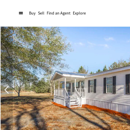
Buy
Sell
Find an Agent
Explore