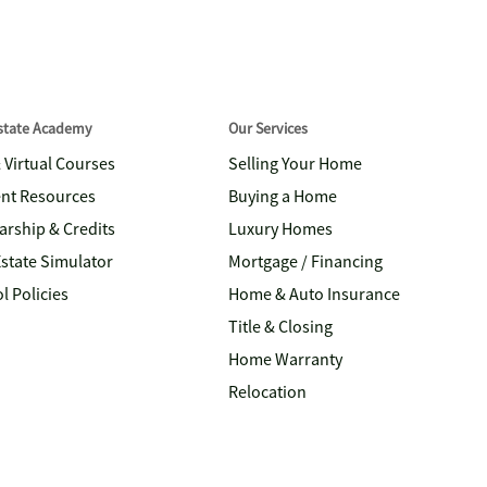
Estate Academy
Our Services
& Virtual Courses
Selling Your Home
nt Resources
Buying a Home
arship & Credits
Luxury Homes
Estate Simulator
Mortgage / Financing
l Policies
Home & Auto Insurance
Title & Closing
Home Warranty
Relocation