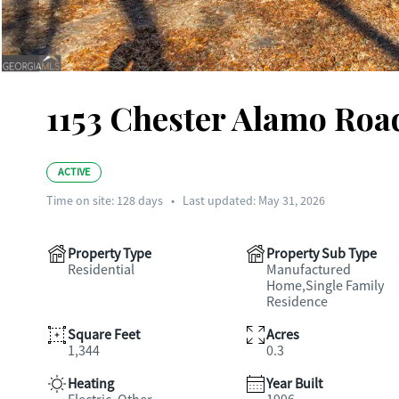
1153 Chester Alamo Road
ACTIVE
Time on site:
128
days
•
Last updated: May 31, 2026
Property Type
Property Sub Type
Residential
Manufactured
Home,Single Family
Residence
Square Feet
Acres
1,344
0.3
Heating
Year Built