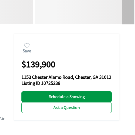
Save
$139,900
1153 Chester Alamo Road, Chester, GA 31012
Listing ID 10725238
Schedule a Showing
Ask a Question
Air