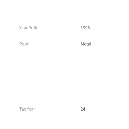
Year Built
1996
Roof
Metal
Tax Year
24