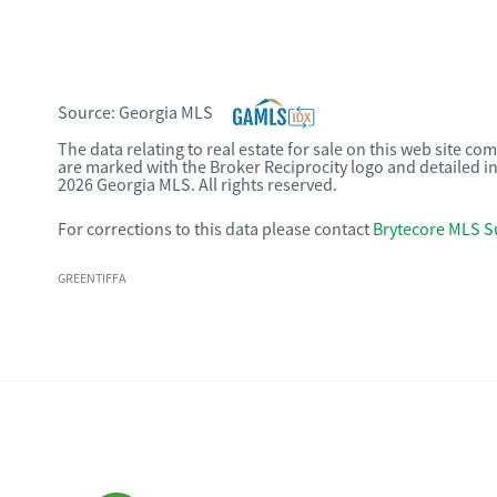
Source:
Georgia MLS
The data relating to real estate for sale on this web site c
are marked with the Broker Reciprocity logo and detailed i
2026 Georgia MLS. All rights reserved.
For corrections to this data please contact
Brytecore MLS S
GREENTIFFA