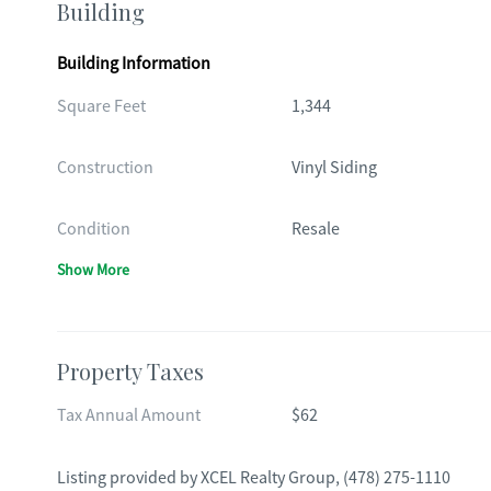
Building
Building Information
Square Feet
1,344
Construction
Vinyl Siding
Condition
Resale
Show More
Property Taxes
Tax Annual Amount
$62
Listing provided by
XCEL Realty Group
,
(478) 275-1110