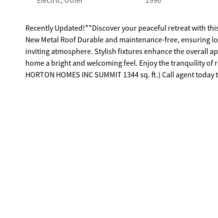
Electric, Other
1996
Recently Updated!**Discover your peaceful retreat with this
New Metal Roof Durable and maintenance-free, ensuring lon
inviting atmosphere. Stylish fixtures enhance the overall a
home a bright and welcoming feel. Enjoy the tranquility of ru
HORTON HOMES INC SUMMIT 1344 sq. ft.) Call agent today t