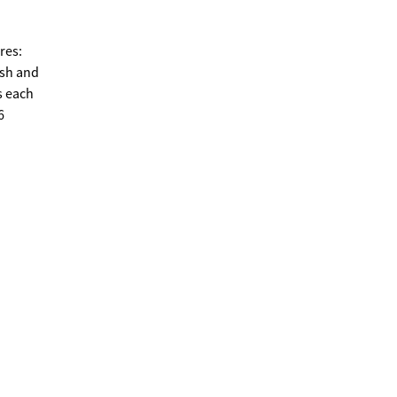
res:
esh and
s each
6