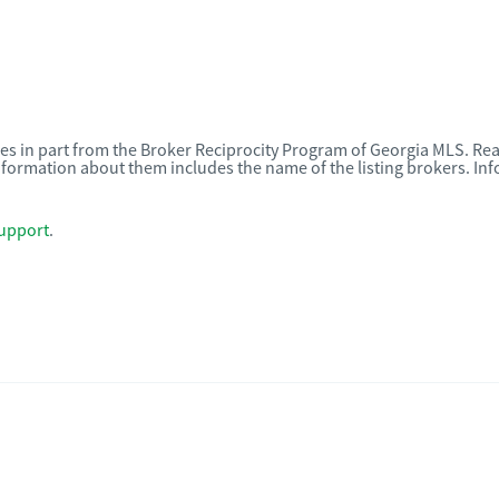
omes in part from the Broker Reciprocity Program of Georgia MLS. Rea
nformation about them includes the name of the listing brokers. I
upport
.