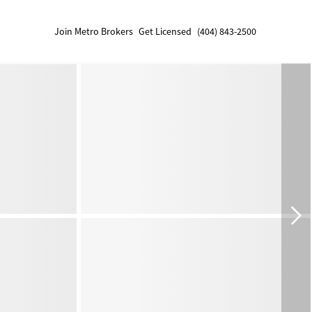
Join Metro Brokers
Get Licensed
(404) 843-2500