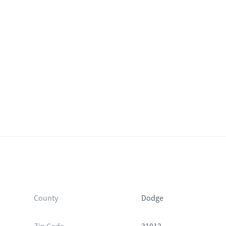
County
Dodge