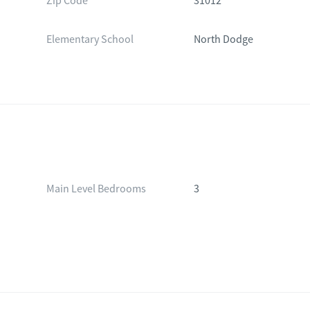
Zip Code
31012
Elementary School
North Dodge
Main Level Bedrooms
3