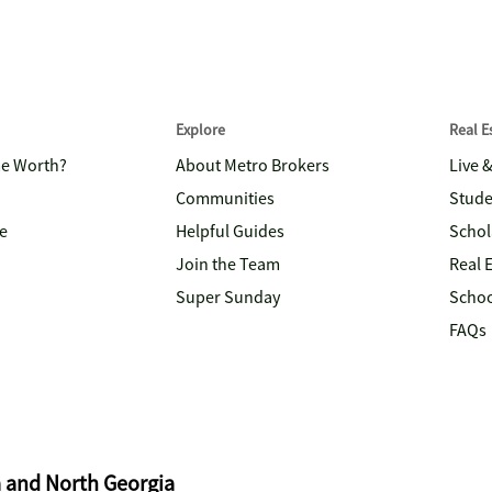
Explore
Real 
me Worth?
About Metro Brokers
Live 
Communities
Stude
e
Helpful Guides
Schol
Join the Team
Real 
Super Sunday
Schoo
FAQs
a and North Georgia