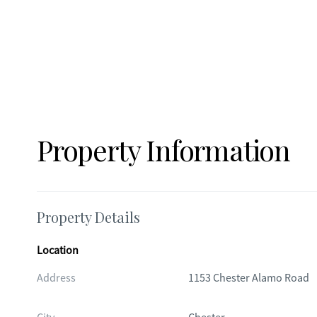
Property Information
Property Details
Location
Address
1153 Chester Alamo Road