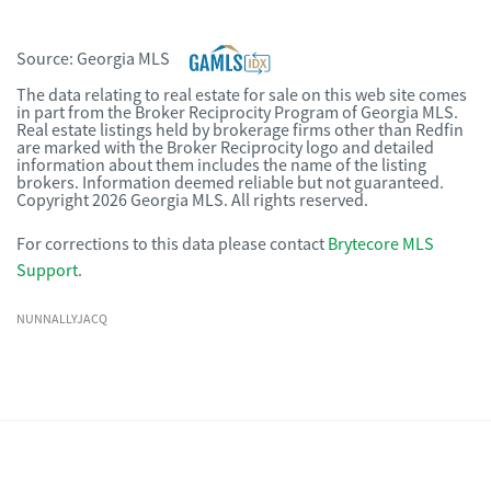
Source:
Georgia MLS
The data relating to real estate for sale on this web site comes
in part from the Broker Reciprocity Program of Georgia MLS.
Real estate listings held by brokerage firms other than Redfin
are marked with the Broker Reciprocity logo and detailed
information about them includes the name of the listing
brokers. Information deemed reliable but not guaranteed.
Copyright 2026 Georgia MLS. All rights reserved.
For corrections to this data please contact
Brytecore MLS
Support
.
NUNNALLYJACQ