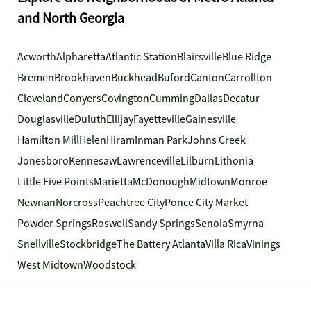
and North Georgia
Acworth
Alpharetta
Atlantic Station
Blairsville
Blue Ridge
Bremen
Brookhaven
Buckhead
Buford
Canton
Carrollton
Cleveland
Conyers
Covington
Cumming
Dallas
Decatur
Douglasville
Duluth
Ellijay
Fayetteville
Gainesville
Hamilton Mill
Helen
Hiram
Inman Park
Johns Creek
Jonesboro
Kennesaw
Lawrenceville
Lilburn
Lithonia
Little Five Points
Marietta
McDonough
Midtown
Monroe
Newnan
Norcross
Peachtree City
Ponce City Market
Powder Springs
Roswell
Sandy Springs
Senoia
Smyrna
Snellville
Stockbridge
The Battery Atlanta
Villa Rica
Vinings
West Midtown
Woodstock