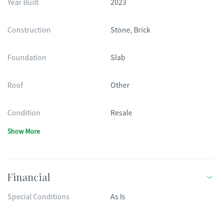
Year Built
2023
Construction
Stone, Brick
Foundation
Slab
Roof
Other
Condition
Resale
Show More
Financial
Special Conditions
As Is