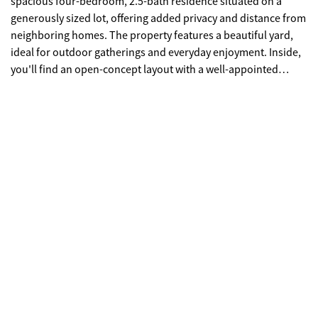
spacious four-bedroom, 2.5-bath residence situated on a
generously sized lot, offering added privacy and distance from
neighboring homes. The property features a beautiful yard,
ideal for outdoor gatherings and everyday enjoyment. Inside,
you'll find an open-concept layout with a well-appointed
kitchen that includes a stylish island, perfect for both
entertaining and daily living. The primary suite offers ample
space, while the secondary bedrooms are comfortably sized.
This home is being sold as-is in pre-foreclosure status and
presents a great opportunity for buyers looking to add their
personal touch. The property requires only minor cosmetic
updates, such as interior painting and carpet cleaning. Please
excuse the photos, as the sellers are currently preparing for
their move.