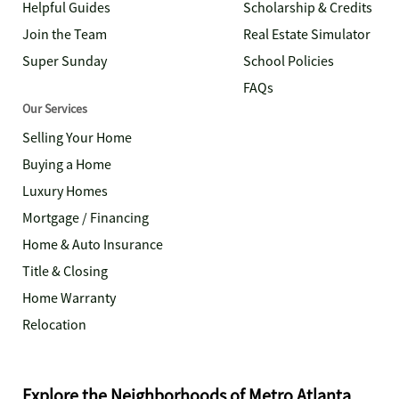
Helpful Guides
Scholarship & Credits
Join the Team
Real Estate Simulator
Super Sunday
School Policies
FAQs
Our Services
Selling Your Home
Buying a Home
Luxury Homes
Mortgage / Financing
Home & Auto Insurance
Title & Closing
Home Warranty
Relocation
Explore the Neighborhoods of Metro Atlanta