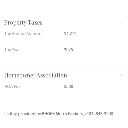
Property Taxes
Tax Annual Amount
$4,272
Tax Year
2025
Homeowner Association
HOA Fee
$500
Listing provided by
BHGRE Metro Brokers
,
(404) 843-2500