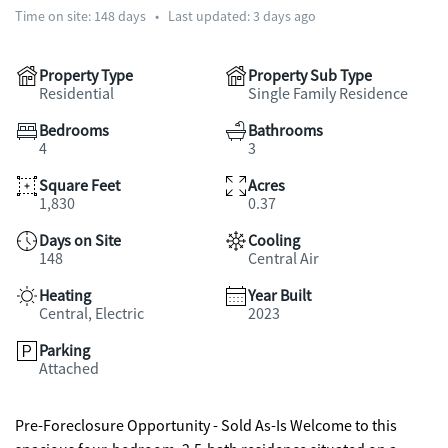
Time on site:
148
days
•
Last updated: 3 days ago
Property Type
Property Sub Type
Residential
Single Family Residence
Bedrooms
Bathrooms
4
3
Square Feet
Acres
1,830
0.37
Days on Site
Cooling
148
Central Air
Heating
Year Built
Central, Electric
2023
Parking
Attached
Pre-Foreclosure Opportunity - Sold As-Is Welcome to this