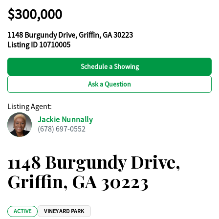
$300,000
1148 Burgundy Drive, Griffin, GA 30223
Listing ID 10710005
Schedule a Showing
Ask a Question
Listing Agent
:
Jackie Nunnally
(678) 697-0552
1148 Burgundy Drive,
Griffin, GA 30223
ACTIVE
VINEYARD PARK