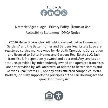
Follow Us
MetroNet Agent Login
Privacy Policy
Terms of Use
Accessibility Statement
DMCA Notice
©2026 Metro Brokers, Inc. All rights reserved. Better Homes and
Gardens® and the Better Homes and Gardens Real Estate Logo are
registered service marks owned by Meredith Operations Corporation
and licensed to Better Homes and Gardens Real Estate LLC. Each
franchise is independently owned and operated. Any services or
products provided by independently owned and operated franchises
are not provided by, affiliated with, or related to Better Homes and
Gardens Real Estate LLC, nor any of its affiliated companies. Metro
Brokers, Inc. fully supports the principles of the Fair Housing Act and
Equal Opportunity Act.