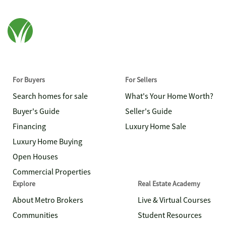
For Buyers
For Sellers
Search homes for sale
What's Your Home Worth?
Buyer's Guide
Seller's Guide
Financing
Luxury Home Sale
Luxury Home Buying
Open Houses
Commercial Properties
Explore
Real Estate Academy
About Metro Brokers
Live & Virtual Courses
Communities
Student Resources