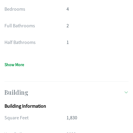
Bedrooms
4
Full Bathrooms
2
Half Bathrooms
1
Show More
Building
Building Information
Square Feet
1,830