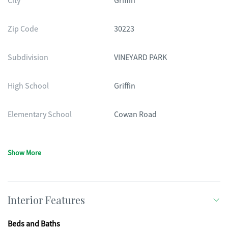
City
Griffin
Zip Code
30223
Subdivision
VINEYARD PARK
High School
Griffin
Elementary School
Cowan Road
Show More
Interior Features
Beds and Baths