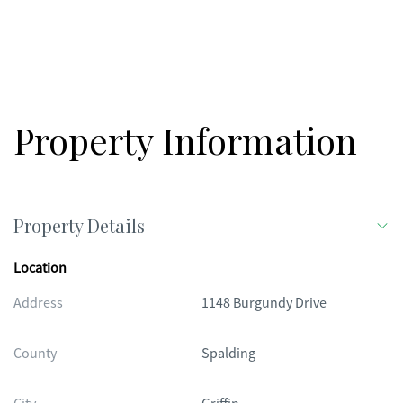
Property Information
Property Details
Location
Address
1148 Burgundy Drive
County
Spalding