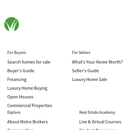
For Buyers
For Sellers
Search homes for sale
What's Your Home Worth?
Buyer's Guide
Seller's Guide
Financing
Luxury Home Sale
Luxury Home Buying
Open Houses
Commercial Properties
Explore
Real Estate Academy
About Metro Brokers
Live & Virtual Courses