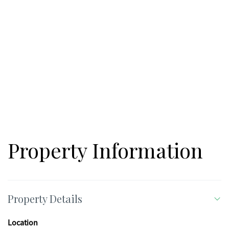
Property Information
Property Details
Location