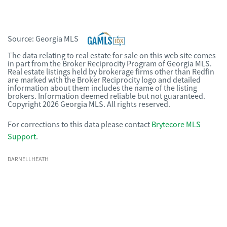
Source:
Georgia MLS
The data relating to real estate for sale on this web site comes
in part from the Broker Reciprocity Program of Georgia MLS.
Real estate listings held by brokerage firms other than Redfin
are marked with the Broker Reciprocity logo and detailed
information about them includes the name of the listing
brokers. Information deemed reliable but not guaranteed.
Copyright 2026 Georgia MLS. All rights reserved.
For corrections to this data please contact
Brytecore MLS
Support
.
DARNELLHEATH