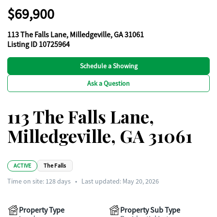
$69,900
113 The Falls Lane, Milledgeville, GA 31061
Listing ID 10725964
Schedule a Showing
Ask a Question
113 The Falls Lane,
Milledgeville, GA 31061
ACTIVE
The Falls
Time on site:
128
days
•
Last updated: May 20, 2026
Property Type
Property Sub Type