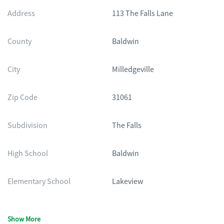
Address
113 The Falls Lane
County
Baldwin
City
Milledgeville
Zip Code
31061
Subdivision
The Falls
High School
Baldwin
Elementary School
Lakeview
Show More