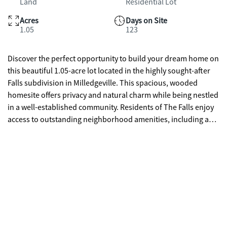
Land
Residential Lot
Acres
Days on Site
1.05
123
Discover the perfect opportunity to build your dream home on
this beautiful 1.05-acre lot located in the highly sought-after
Falls subdivision in Milledgeville. This spacious, wooded
homesite offers privacy and natural charm while being nestled
in a well-established community. Residents of The Falls enjoy
access to outstanding neighborhood amenities, including a
community pool, clubhouse, and park-ideal for relaxation and
recreation. With no existing structure on the property, you
have the freedom to design and build exactly what you
envision. Conveniently located near Lake Sinclair, shopping,
dining, and local attractions, this lot combines peaceful living
with everyday convenience. Don't miss your chance to own a
prime piece of land in one of Milledgeville's most desirable
communities!