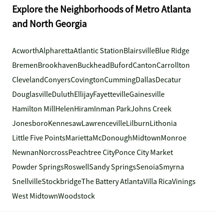
Explore the Neighborhoods of Metro Atlanta
and North Georgia
Acworth
Alpharetta
Atlantic Station
Blairsville
Blue Ridge
Bremen
Brookhaven
Buckhead
Buford
Canton
Carrollton
Cleveland
Conyers
Covington
Cumming
Dallas
Decatur
Douglasville
Duluth
Ellijay
Fayetteville
Gainesville
Hamilton Mill
Helen
Hiram
Inman Park
Johns Creek
Jonesboro
Kennesaw
Lawrenceville
Lilburn
Lithonia
Little Five Points
Marietta
McDonough
Midtown
Monroe
Newnan
Norcross
Peachtree City
Ponce City Market
Powder Springs
Roswell
Sandy Springs
Senoia
Smyrna
Snellville
Stockbridge
The Battery Atlanta
Villa Rica
Vinings
West Midtown
Woodstock