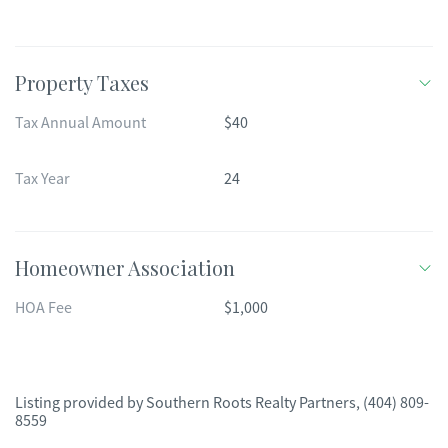
Property Taxes
Tax Annual Amount
$40
Tax Year
24
Homeowner Association
HOA Fee
$1,000
Listing provided by
Southern Roots Realty Partners
,
(404) 809-
8559