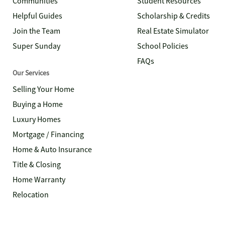
Communities
Student Resources
Helpful Guides
Scholarship & Credits
Join the Team
Real Estate Simulator
Super Sunday
School Policies
FAQs
Our Services
Selling Your Home
Buying a Home
Luxury Homes
Mortgage / Financing
Home & Auto Insurance
Title & Closing
Home Warranty
Relocation