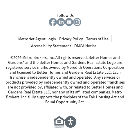
Follow Us
MetroNet Agent Login
Privacy Policy
Terms of Use
Accessibility Statement
DMCA Notice
©2026 Metro Brokers, Inc. All rights reserved. Better Homes and
Gardens® and the Better Homes and Gardens Real Estate Logo are
registered service marks owned by Meredith Operations Corporation
and licensed to Better Homes and Gardens Real Estate LLC. Each
franchise is independently owned and operated. Any services or
products provided by independently owned and operated franchises
are not provided by, affiliated with, or related to Better Homes and
Gardens Real Estate LLC, nor any of its affiliated companies. Metro
Brokers, Inc. fully supports the principles of the Fair Housing Act and
Equal Opportunity Act.