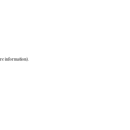
re information)
.