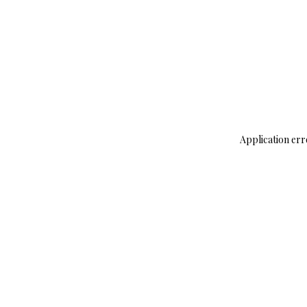
Application err