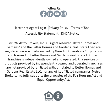
Follow Us
MetroNet Agent Login
Privacy Policy
Terms of Use
Accessibility Statement
DMCA Notice
©2026 Metro Brokers, Inc. All rights reserved. Better Homes and
Gardens® and the Better Homes and Gardens Real Estate Logo are
registered service marks owned by Meredith Operations Corporation
and licensed to Better Homes and Gardens Real Estate LLC. Each
franchise is independently owned and operated. Any services or
products provided by independently owned and operated franchises
are not provided by, affiliated with, or related to Better Homes and
Gardens Real Estate LLC, nor any of its affiliated companies. Metro
Brokers, Inc. fully supports the principles of the Fair Housing Act and
Equal Opportunity Act.