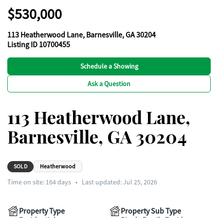
$530,000
113 Heatherwood Lane, Barnesville, GA 30204
Listing ID 10700455
Schedule a Showing
Ask a Question
113 Heatherwood Lane,
Barnesville, GA 30204
SOLD
Heatherwood
Time on site:
164
days
•
Last updated: Jul 25, 2026
Property Type
Property Sub Type