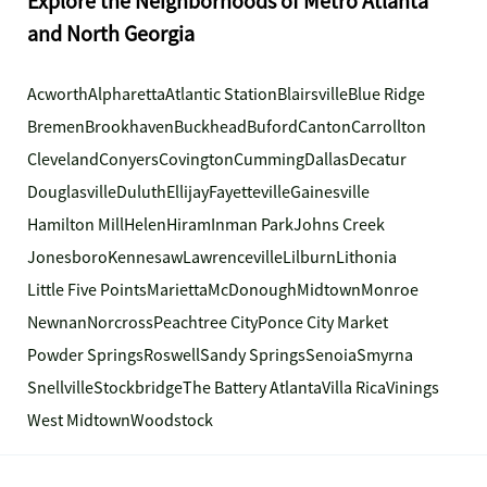
Explore the Neighborhoods of Metro Atlanta
and North Georgia
Acworth
Alpharetta
Atlantic Station
Blairsville
Blue Ridge
Bremen
Brookhaven
Buckhead
Buford
Canton
Carrollton
Cleveland
Conyers
Covington
Cumming
Dallas
Decatur
Douglasville
Duluth
Ellijay
Fayetteville
Gainesville
Hamilton Mill
Helen
Hiram
Inman Park
Johns Creek
Jonesboro
Kennesaw
Lawrenceville
Lilburn
Lithonia
Little Five Points
Marietta
McDonough
Midtown
Monroe
Newnan
Norcross
Peachtree City
Ponce City Market
Powder Springs
Roswell
Sandy Springs
Senoia
Smyrna
Snellville
Stockbridge
The Battery Atlanta
Villa Rica
Vinings
West Midtown
Woodstock