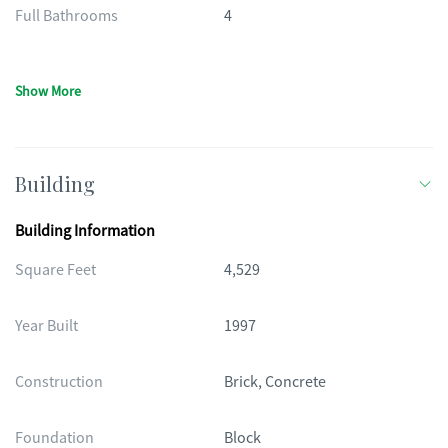
Full Bathrooms
4
Show More
Building
Building Information
Square Feet
4,529
Year Built
1997
Construction
Brick, Concrete
Foundation
Block