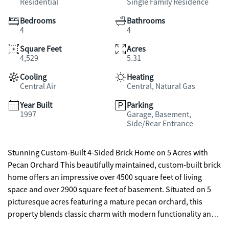
Residential
Single Family Residence
Bedrooms
Bathrooms
4
4
Square Feet
Acres
4,529
5.31
Cooling
Heating
Central Air
Central, Natural Gas
Year Built
Parking
1997
Garage, Basement,
Side/Rear Entrance
Stunning Custom-Built 4-Sided Brick Home on 5 Acres with
Pecan Orchard This beautifully maintained, custom-built brick
home offers an impressive over 4500 square feet of living
space and over 2900 square feet of basement. Situated on 5
picturesque acres featuring a mature pecan orchard, this
property blends classic charm with modern functionality and
comfort. Inside, the home boasts 4 spacious bedrooms, 4 full