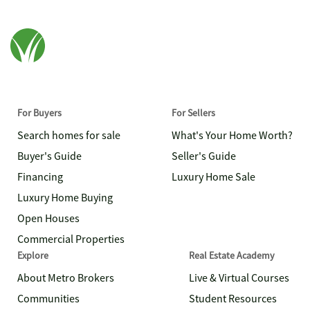
For Buyers
For Sellers
Search homes for sale
What's Your Home Worth?
Buyer's Guide
Seller's Guide
Financing
Luxury Home Sale
Luxury Home Buying
Open Houses
Commercial Properties
Explore
Real Estate Academy
About Metro Brokers
Live & Virtual Courses
Communities
Student Resources