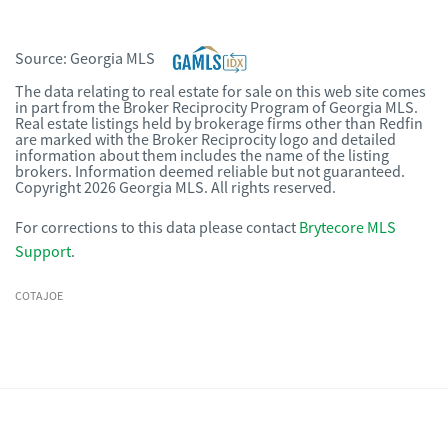
Source:
Georgia MLS
The data relating to real estate for sale on this web site comes
in part from the Broker Reciprocity Program of Georgia MLS.
Real estate listings held by brokerage firms other than Redfin
are marked with the Broker Reciprocity logo and detailed
information about them includes the name of the listing
brokers. Information deemed reliable but not guaranteed.
Copyright 2026 Georgia MLS. All rights reserved.
For corrections to this data please contact
Brytecore MLS
Support
.
COTAJOE