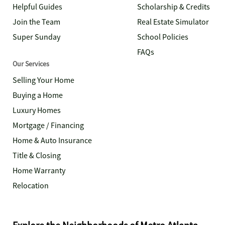
Helpful Guides
Scholarship & Credits
Join the Team
Real Estate Simulator
Super Sunday
School Policies
FAQs
Our Services
Selling Your Home
Buying a Home
Luxury Homes
Mortgage / Financing
Home & Auto Insurance
Title & Closing
Home Warranty
Relocation