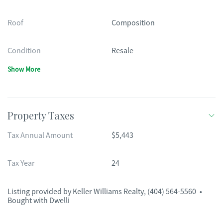
Roof
Composition
Condition
Resale
Show More
Property Taxes
Tax Annual Amount
$5,443
Tax Year
24
Listing provided by
Keller Williams Realty
,
(404) 564-5560
•
Bought with Dwelli