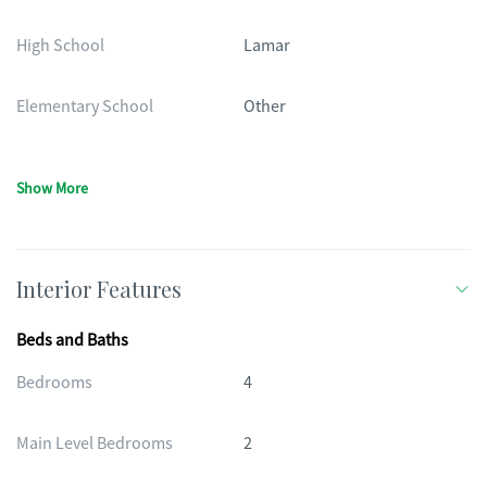
High School
Lamar
Elementary School
Other
Show More
Interior Features
Beds and Baths
Bedrooms
4
Main Level Bedrooms
2