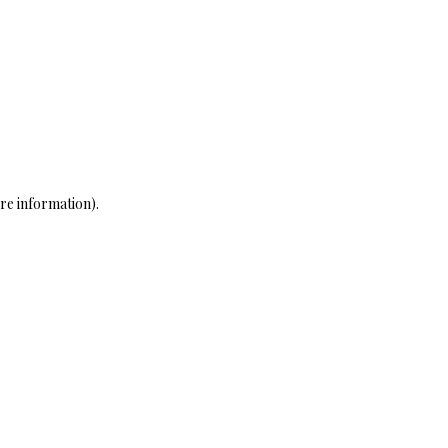
re information)
.