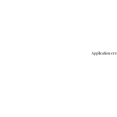
Application err