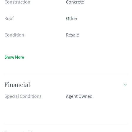
Construction
Concrete
Roof
Other
Condition
Resale
Show More
Financial
Special Conditions
Agent Owned