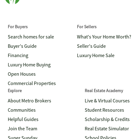
For Buyers
For Sellers
Search homes for sale
What's Your Home Worth?
Buyer's Guide
Seller's Guide
Financing
Luxury Home Sale
Luxury Home Buying
Open Houses
Commercial Properties
Explore
Real Estate Academy
About Metro Brokers
Live & Virtual Courses
Communities
Student Resources
Helpful Guides
Scholarship & Credits
Join the Team
Real Estate Simulator
Super Sunday
School Policies