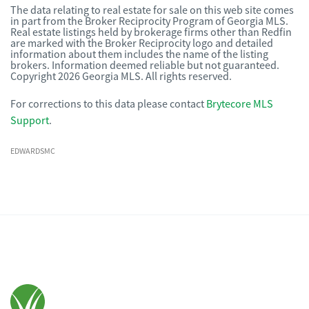
The data relating to real estate for sale on this web site comes
in part from the Broker Reciprocity Program of Georgia MLS.
Real estate listings held by brokerage firms other than Redfin
are marked with the Broker Reciprocity logo and detailed
information about them includes the name of the listing
brokers. Information deemed reliable but not guaranteed.
Copyright 2026 Georgia MLS. All rights reserved.
For corrections to this data please contact
Brytecore MLS
Support
.
EDWARDSMC