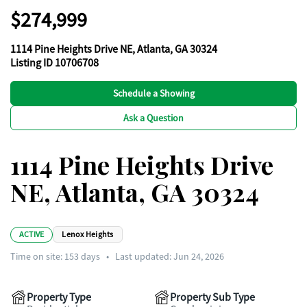
$274,999
1114 Pine Heights Drive NE, Atlanta, GA 30324
Listing ID 10706708
Schedule a Showing
Ask a Question
1114 Pine Heights Drive
NE, Atlanta, GA 30324
ACTIVE
Lenox Heights
Time on site:
153
days
•
Last updated: Jun 24, 2026
Property Type
Property Sub Type