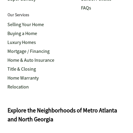
FAQs
Our Services
Selling Your Home
Buying a Home
Luxury Homes
Mortgage / Financing
Home & Auto Insurance
Title & Closing
Home Warranty
Relocation
Explore the Neighborhoods of Metro Atlanta
and North Georgia