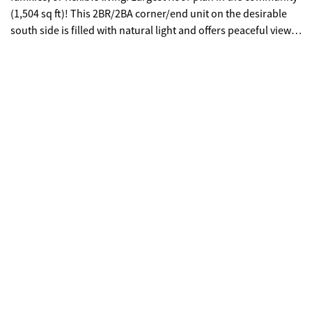
(1,504 sq ft)! This 2BR/2BA corner/end unit on the desirable
south side is filled with natural light and offers peaceful views
from a private balcony. Open-concept layout with gas
fireplace, recessed lighting, and spacious living/dining areas.
Oversized bedrooms feature en-suite baths and great storage;
upgraded primary suite includes exclusive owner access.
Includes in-unit laundry, hardwood/carpet mix, Google Home
features, and 2 prime tandem parking spaces near
lobby/elevator. Gated community with 24-hour security, pool,
fitness center, tennis & pickleball courts, dog parks, and car
wash. Minutes to Lenox, MARTA, I-85/I-75/GA-400, and the
airport. Zoned for Sarah Smith Elementary. No rental
restrictions-great for homeowners or investors!.