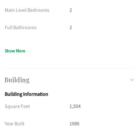
Main Level Bedrooms
2
Full Bathrooms
2
Show More
Building
Building Information
Square Feet
1,504
Year Built
1986