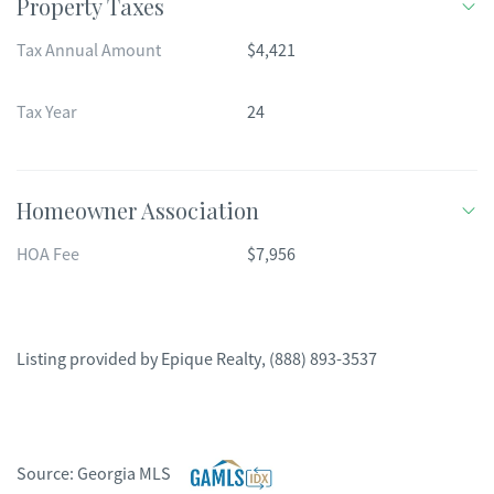
Property Taxes
Tax Annual Amount
$4,421
Tax Year
24
Homeowner Association
HOA Fee
$7,956
Listing provided by
Epique Realty
,
(888) 893-3537
Source:
Georgia MLS