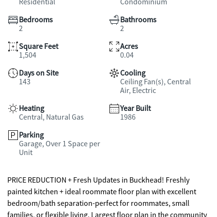
Residential
Condominium
Bedrooms
Bathrooms
2
2
Square Feet
Acres
1,504
0.04
Days on Site
Cooling
143
Ceiling Fan(s), Central
Air, Electric
Heating
Year Built
Central, Natural Gas
1986
Parking
Garage, Over 1 Space per
Unit
PRICE REDUCTION + Fresh Updates in Buckhead! Freshly
painted kitchen + ideal roommate floor plan with excellent
bedroom/bath separation-perfect for roommates, small
families, or flexible living. Largest floor plan in the community