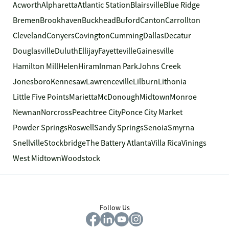
Acworth
Alpharetta
Atlantic Station
Blairsville
Blue Ridge
Bremen
Brookhaven
Buckhead
Buford
Canton
Carrollton
Cleveland
Conyers
Covington
Cumming
Dallas
Decatur
Douglasville
Duluth
Ellijay
Fayetteville
Gainesville
Hamilton Mill
Helen
Hiram
Inman Park
Johns Creek
Jonesboro
Kennesaw
Lawrenceville
Lilburn
Lithonia
Little Five Points
Marietta
McDonough
Midtown
Monroe
Newnan
Norcross
Peachtree City
Ponce City Market
Powder Springs
Roswell
Sandy Springs
Senoia
Smyrna
Snellville
Stockbridge
The Battery Atlanta
Villa Rica
Vinings
West Midtown
Woodstock
Follow Us