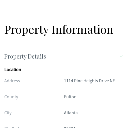
Property Information
Property Details
Location
Address
1114 Pine Heights Drive NE
County
Fulton
City
Atlanta