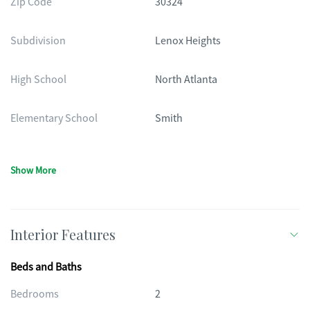
Zip Code
30324
Subdivision
Lenox Heights
High School
North Atlanta
Elementary School
Smith
Show More
Interior Features
Beds and Baths
Bedrooms
2