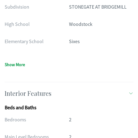
Subdivision
STONEGATE AT BRIDGEMILL
High School
Woodstock
Elementary School
Sixes
Show More
Interior Features
Beds and Baths
Bedrooms
2
Main Level Bedrooms
2