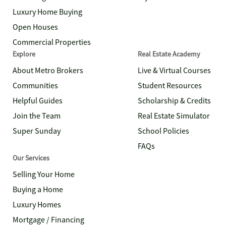
Luxury Home Buying
Open Houses
Commercial Properties
Explore
Real Estate Academy
About Metro Brokers
Live & Virtual Courses
Communities
Student Resources
Helpful Guides
Scholarship & Credits
Join the Team
Real Estate Simulator
Super Sunday
School Policies
FAQs
Our Services
Selling Your Home
Buying a Home
Luxury Homes
Mortgage / Financing