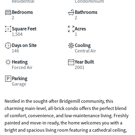
Residential
Condominium
Bedrooms
Bathrooms
2
2
Square Feet
Acres
1,504
1
Days on Site
Cooling
146
Central Air
Heating
Year Built
Forced Air
2001
Parking
Garage
Nestled in the sought-after Bridgemill community, this
charming main-level, all-brick condo offers the perfect blend
of comfort, convenience, and low-maintenance living. Freshly
painted and move-in ready, the home welcomes you with a
bright and spacious living room featuring a cathedral ceiling,