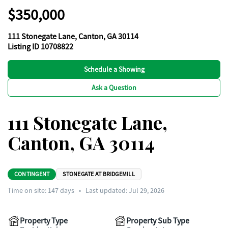
$350,000
111 Stonegate Lane, Canton, GA 30114
Listing ID 10708822
Schedule a Showing
Ask a Question
111 Stonegate Lane,
Canton, GA 30114
CONTINGENT
STONEGATE AT BRIDGEMILL
Time on site:
147
days
•
Last updated: Jul 29, 2026
Property Type
Property Sub Type