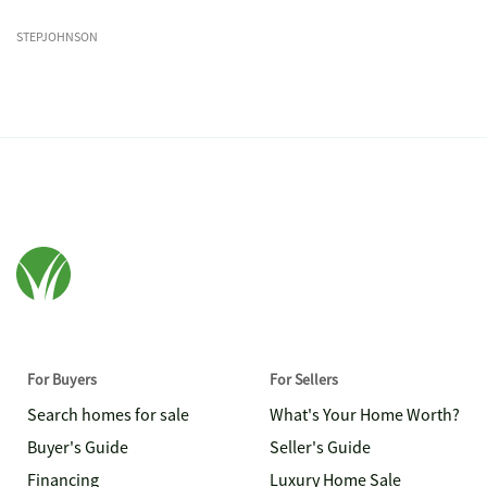
STEPJOHNSON
For Buyers
For Sellers
Search homes for sale
What's Your Home Worth?
Buyer's Guide
Seller's Guide
Financing
Luxury Home Sale