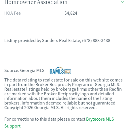
Homeowner Association
HOA Fee
$4,824
Listing provided by
Sanders Real Estate
,
(678) 888-3438
Source:
Georgia MLS
The data relating to real estate for sale on this web site comes
in part from the Broker Reciprocity Program of Georgia MLS.
Real estate listings held by brokerage firms other than Redfin
are marked with the Broker Reciprocity logo and detailed
information about them includes the name of the listing
brokers. Information deemed reliable but not guaranteed.
Copyright 2026 Georgia MLS. All rights reserved.
For corrections to this data please contact
Brytecore MLS
Support
.