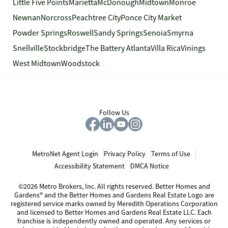
Little Five Points
Marietta
McDonough
Midtown
Monroe
Newnan
Norcross
Peachtree City
Ponce City Market
Powder Springs
Roswell
Sandy Springs
Senoia
Smyrna
Snellville
Stockbridge
The Battery Atlanta
Villa Rica
Vinings
West Midtown
Woodstock
Follow Us
MetroNet Agent Login
Privacy Policy
Terms of Use
Accessibility Statement
DMCA Notice
©2026 Metro Brokers, Inc. All rights reserved. Better Homes and
Gardens® and the Better Homes and Gardens Real Estate Logo are
registered service marks owned by Meredith Operations Corporation
and licensed to Better Homes and Gardens Real Estate LLC. Each
franchise is independently owned and operated. Any services or