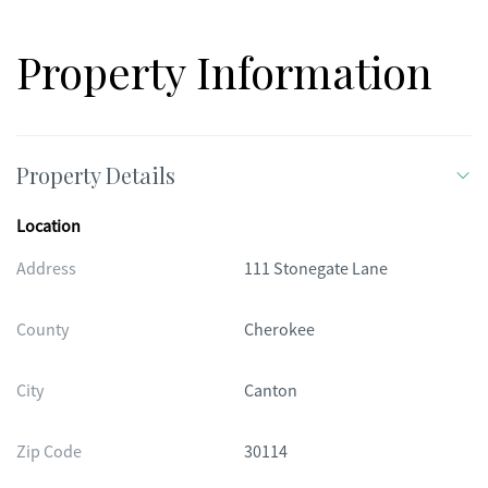
this home offers the best of both comfort and community in
one of the area's most vibrant neighborhoods.
Property Information
Property Details
Location
Address
111 Stonegate Lane
County
Cherokee
City
Canton
Zip Code
30114