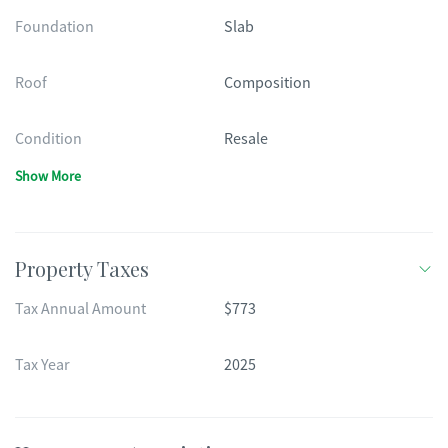
Foundation
Slab
Roof
Composition
Condition
Resale
Show More
Property Taxes
Tax Annual Amount
$773
Tax Year
2025