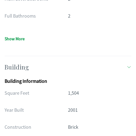
Full Bathrooms
2
Show More
Building
Building Information
Square Feet
1,504
Year Built
2001
Construction
Brick