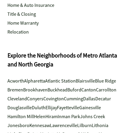
Home & Auto Insurance
Title & Closing
Home Warranty
Relocation
Explore the Neighborhoods of Metro Atlanta
and North Georgia
Acworth
Alpharetta
Atlantic Station
Blairsville
Blue Ridge
Bremen
Brookhaven
Buckhead
Buford
Canton
Carrollton
Cleveland
Conyers
Covington
Cumming
Dallas
Decatur
Douglasville
Duluth
Ellijay
Fayetteville
Gainesville
Hamilton Mill
Helen
Hiram
Inman Park
Johns Creek
Jonesboro
Kennesaw
Lawrenceville
Lilburn
Lithonia