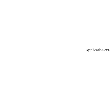
Application err