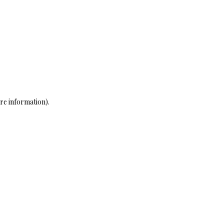
re information)
.