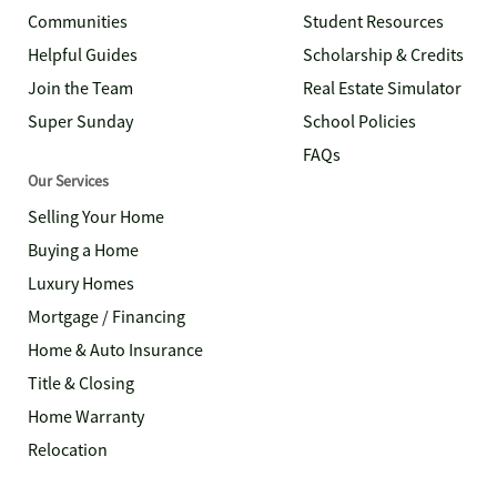
Communities
Student Resources
Helpful Guides
Scholarship & Credits
Join the Team
Real Estate Simulator
Super Sunday
School Policies
FAQs
Our Services
Selling Your Home
Buying a Home
Luxury Homes
Mortgage / Financing
Home & Auto Insurance
Title & Closing
Home Warranty
Relocation