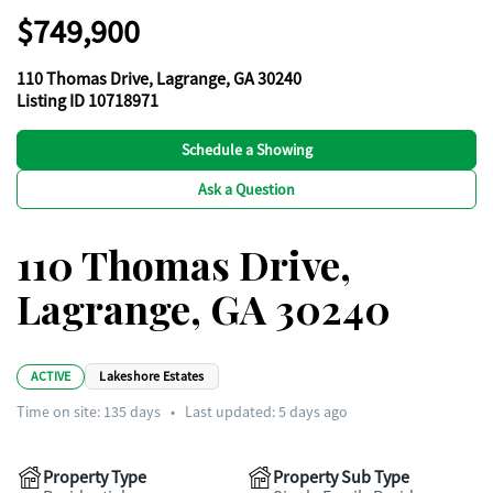
$749,900
110 Thomas Drive, Lagrange, GA 30240
Listing ID 10718971
Schedule a Showing
Ask a Question
110 Thomas Drive,
Lagrange, GA 30240
ACTIVE
Lakeshore Estates
Time on site:
135
days
•
Last updated: 5 days ago
Property Type
Property Sub Type