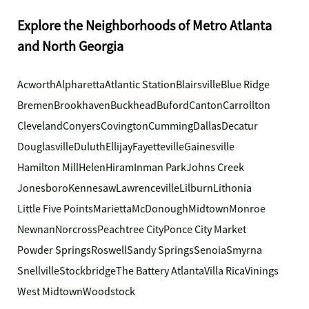
Explore the Neighborhoods of Metro Atlanta
and North Georgia
Acworth
Alpharetta
Atlantic Station
Blairsville
Blue Ridge
Bremen
Brookhaven
Buckhead
Buford
Canton
Carrollton
Cleveland
Conyers
Covington
Cumming
Dallas
Decatur
Douglasville
Duluth
Ellijay
Fayetteville
Gainesville
Hamilton Mill
Helen
Hiram
Inman Park
Johns Creek
Jonesboro
Kennesaw
Lawrenceville
Lilburn
Lithonia
Little Five Points
Marietta
McDonough
Midtown
Monroe
Newnan
Norcross
Peachtree City
Ponce City Market
Powder Springs
Roswell
Sandy Springs
Senoia
Smyrna
Snellville
Stockbridge
The Battery Atlanta
Villa Rica
Vinings
West Midtown
Woodstock