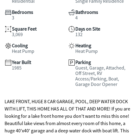
Residential
Single Family Residence
Bedrooms
Bathrooms
3
4
Square Feet
Days on Site
3,069
132
Cooling
Heating
Heat Pump
Heat Pump
Year Built
Parking
1985
Guest, Garage, Attached,
Off Street, RV
Access/Parking, Boat,
Garage Door Opener
LAKE FRONT, HUGE 8 CAR GARAGE, POOL, DEEP WATER DOCK
WITH LIFT, THIS HOME HAS ALL OF THAT AND MORE! If you are
looking for a lake front home you don't want to miss this one!
Beautiful lake views from almost every room of this home, a
huge 40'x40' garage and a deep water dock with boat lift. This