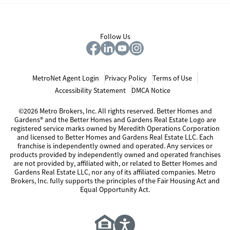
Follow Us
MetroNet Agent Login
Privacy Policy
Terms of Use
Accessibility Statement
DMCA Notice
©2026 Metro Brokers, Inc. All rights reserved. Better Homes and
Gardens® and the Better Homes and Gardens Real Estate Logo are
registered service marks owned by Meredith Operations Corporation
and licensed to Better Homes and Gardens Real Estate LLC. Each
franchise is independently owned and operated. Any services or
products provided by independently owned and operated franchises
are not provided by, affiliated with, or related to Better Homes and
Gardens Real Estate LLC, nor any of its affiliated companies. Metro
Brokers, Inc. fully supports the principles of the Fair Housing Act and
Equal Opportunity Act.