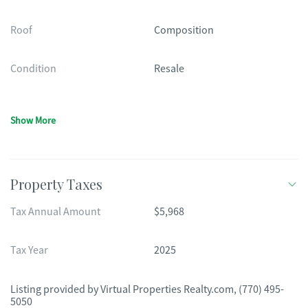
Roof
Composition
Condition
Resale
Show More
Property Taxes
Tax Annual Amount
$5,968
Tax Year
2025
Listing provided by
Virtual Properties Realty.com
,
(770) 495-
5050