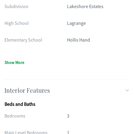
Subdivision
Lakeshore Estates
High School
Lagrange
Elementary School
Hollis Hand
Show More
Interior Features
Beds and Baths
Bedrooms
3
Main Level Bedrooms
1