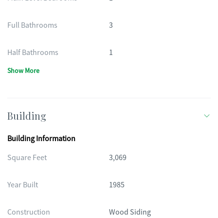
Full Bathrooms
3
Half Bathrooms
1
Show More
Building
Building Information
Square Feet
3,069
Year Built
1985
Construction
Wood Siding