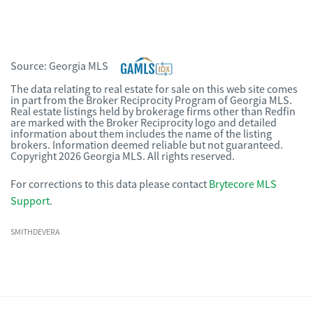
Source:
Georgia MLS
The data relating to real estate for sale on this web site comes
in part from the Broker Reciprocity Program of Georgia MLS.
Real estate listings held by brokerage firms other than Redfin
are marked with the Broker Reciprocity logo and detailed
information about them includes the name of the listing
brokers. Information deemed reliable but not guaranteed.
Copyright 2026 Georgia MLS. All rights reserved.
For corrections to this data please contact
Brytecore MLS
Support
.
SMITHDEVERA