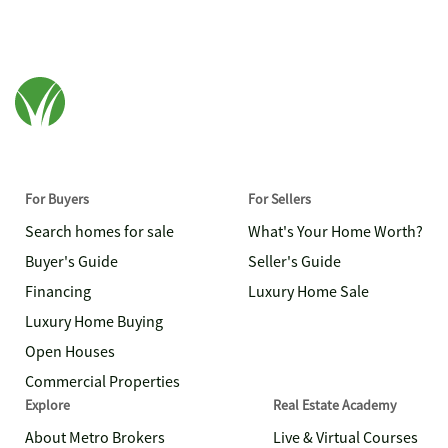
For Buyers
For Sellers
Search homes for sale
What's Your Home Worth?
Buyer's Guide
Seller's Guide
Financing
Luxury Home Sale
Luxury Home Buying
Open Houses
Commercial Properties
Explore
Real Estate Academy
About Metro Brokers
Live & Virtual Courses