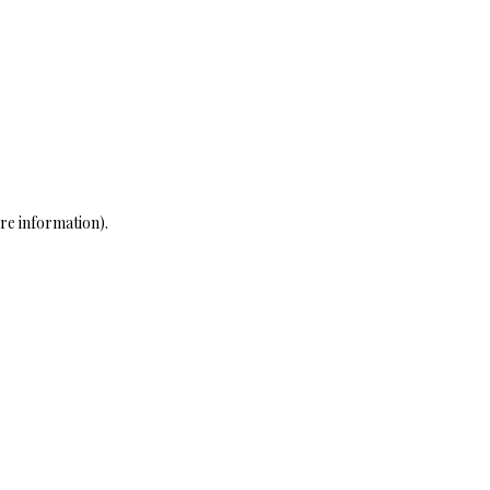
re information)
.