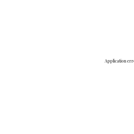
Application err