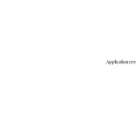
Application err