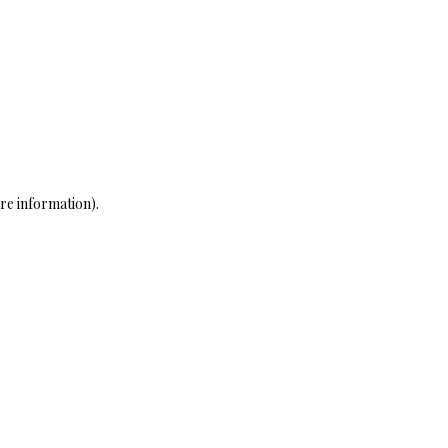
re information)
.