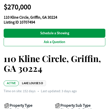
$270,000
110 Kline Circle, Griffin, GA 30224
Listing ID 10707494
Schedule a Showing
Ask a Question
110 Kline Circle, Griffin,
GA 30224
ACTIVE
LAKE LOUISE S D
Time on site:
152
days
•
Last updated: 3 days ago
Property Type
Property Sub Type