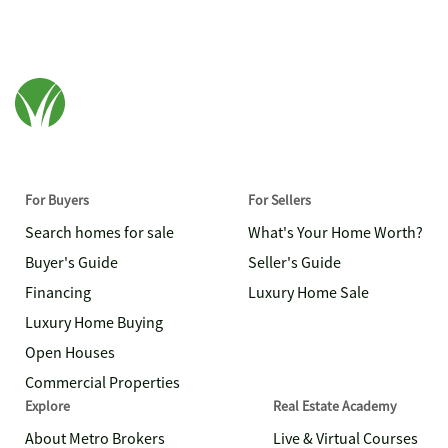
For Buyers
For Sellers
Search homes for sale
What's Your Home Worth?
Buyer's Guide
Seller's Guide
Financing
Luxury Home Sale
Luxury Home Buying
Open Houses
Commercial Properties
Explore
Real Estate Academy
About Metro Brokers
Live & Virtual Courses