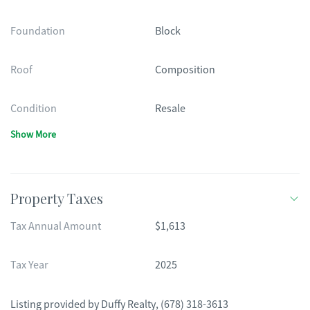
Foundation
Block
Roof
Composition
Condition
Resale
Show More
Property Taxes
Tax Annual Amount
$1,613
Tax Year
2025
Listing provided by
Duffy Realty
,
(678) 318-3613