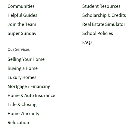
Communities
Student Resources
Helpful Guides
Scholarship & Credits
Join the Team
Real Estate Simulator
Super Sunday
School Policies
FAQs
Our Services
Selling Your Home
Buying a Home
Luxury Homes
Mortgage / Financing
Home & Auto Insurance
Title & Closing
Home Warranty
Relocation