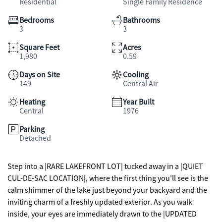
Residential
Single Family Residence
Bedrooms
Bathrooms
3
3
Square Feet
Acres
1,980
0.59
Days on Site
Cooling
149
Central Air
Heating
Year Built
Central
1976
Parking
Detached
Step into a |RARE LAKEFRONT LOT| tucked away in a |QUIET
CUL-DE-SAC LOCATION|, where the first thing you'll see is the
calm shimmer of the lake just beyond your backyard and the
inviting charm of a freshly updated exterior. As you walk
inside, your eyes are immediately drawn to the |UPDATED