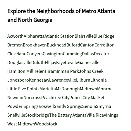
Explore the Neighborhoods of Metro Atlanta
and North Georgia
Acworth
Alpharetta
Atlantic Station
Blairsville
Blue Ridge
Bremen
Brookhaven
Buckhead
Buford
Canton
Carrollton
Cleveland
Conyers
Covington
Cumming
Dallas
Decatur
Douglasville
Duluth
Ellijay
Fayetteville
Gainesville
Hamilton Mill
Helen
Hiram
Inman Park
Johns Creek
Jonesboro
Kennesaw
Lawrenceville
Lilburn
Lithonia
Little Five Points
Marietta
McDonough
Midtown
Monroe
Newnan
Norcross
Peachtree City
Ponce City Market
Powder Springs
Roswell
Sandy Springs
Senoia
Smyrna
Snellville
Stockbridge
The Battery Atlanta
Villa Rica
Vinings
West Midtown
Woodstock