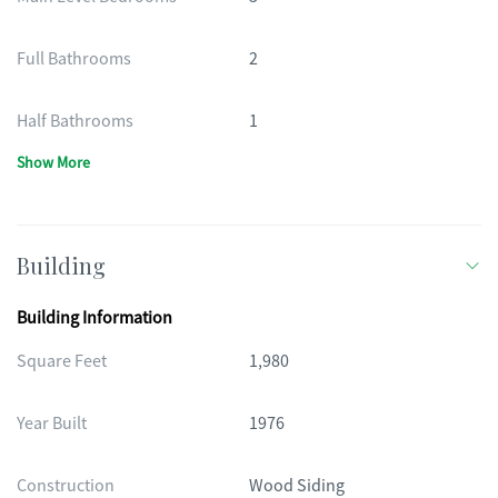
Full Bathrooms
2
Half Bathrooms
1
Show More
Building
Building Information
Square Feet
1,980
Year Built
1976
Construction
Wood Siding