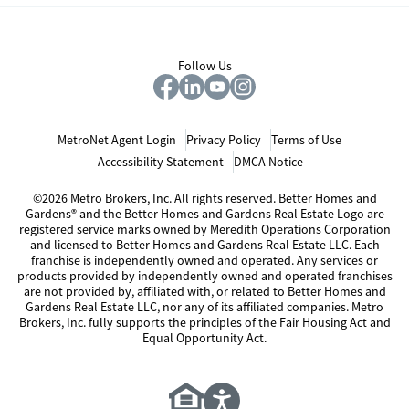
Follow Us
MetroNet Agent Login
Privacy Policy
Terms of Use
Accessibility Statement
DMCA Notice
©2026 Metro Brokers, Inc. All rights reserved. Better Homes and
Gardens® and the Better Homes and Gardens Real Estate Logo are
registered service marks owned by Meredith Operations Corporation
and licensed to Better Homes and Gardens Real Estate LLC. Each
franchise is independently owned and operated. Any services or
products provided by independently owned and operated franchises
are not provided by, affiliated with, or related to Better Homes and
Gardens Real Estate LLC, nor any of its affiliated companies. Metro
Brokers, Inc. fully supports the principles of the Fair Housing Act and
Equal Opportunity Act.