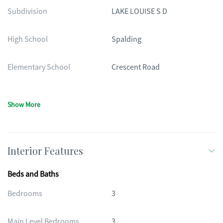
Subdivision
LAKE LOUISE S D
High School
Spalding
Elementary School
Crescent Road
Show More
Interior Features
Beds and Baths
Bedrooms
3
Main Level Bedrooms
3