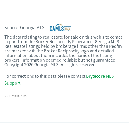
Source:
Georgia MLS
The data relating to real estate for sale on this web site comes
in part from the Broker Reciprocity Program of Georgia MLS.
Real estate listings held by brokerage firms other than Redfin
are marked with the Broker Reciprocity logo and detailed
information about them includes the name of the listing
brokers. Information deemed reliable but not guaranteed.
Copyright 2026 Georgia MLS. All rights reserved.
For corrections to this data please contact
Brytecore MLS
Support
.
DUFFYRHONDA